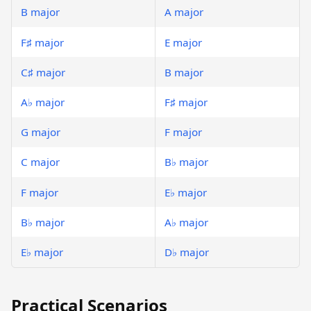
B major
A major
F♯ major
E major
C♯ major
B major
A♭ major
F♯ major
G major
F major
C major
B♭ major
F major
E♭ major
B♭ major
A♭ major
E♭ major
D♭ major
Practical Scenarios