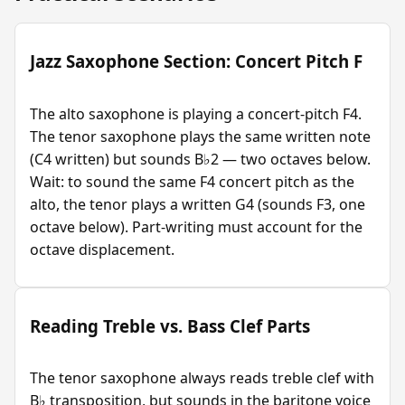
Jazz Saxophone Section: Concert Pitch F
The alto saxophone is playing a concert-pitch F4.
The tenor saxophone plays the same written note
(C4 written) but sounds B♭2 — two octaves below.
Wait: to sound the same F4 concert pitch as the
alto, the tenor plays a written G4 (sounds F3, one
octave below). Part-writing must account for the
octave displacement.
Reading Treble vs. Bass Clef Parts
The tenor saxophone always reads treble clef with
B♭ transposition, but sounds in the baritone voice