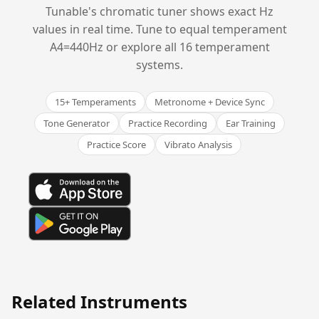
Tunable's chromatic tuner shows exact Hz
values in real time. Tune to equal temperament
A4=440Hz or explore all 16 temperament
systems.
15+ Temperaments
Metronome + Device Sync
Tone Generator
Practice Recording
Ear Training
Practice Score
Vibrato Analysis
Related Instruments