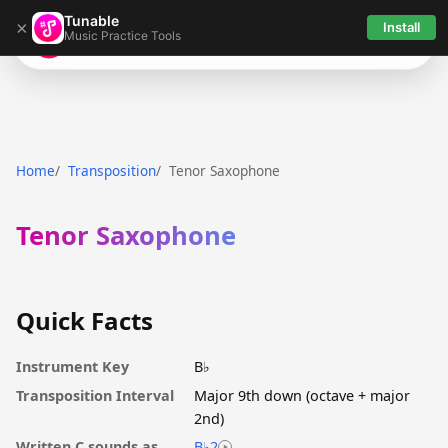
Tunable
×
Install
Music Practice Tools
Tunable
Home
Transposition
Tenor Saxophone
Tenor Saxophone
Quick Facts
Instrument Key
B♭
Transposition Interval
Major 9th down (octave + major
2nd)
Written C sounds as
B♭2