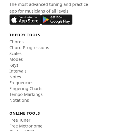
The most advanced tuning and practice
app for musicians of all levels.
THEORY TOOLS
Chords
Chord Progressions
Scales
Modes
Keys
Intervals
Notes
Frequencies
Fingering Charts
Tempo Markings
Notations
ONLINE TOOLS
Free Tuner
Free Metronome