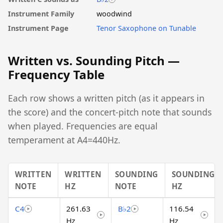
Instrument Family
woodwind
Instrument Page
Tenor Saxophone on Tunable
Written vs. Sounding Pitch —
Frequency Table
Each row shows a written pitch (as it appears in
the score) and the concert-pitch note that sounds
when played. Frequencies are equal
temperament at A4=440Hz.
WRITTEN
WRITTEN
SOUNDING
SOUNDING
NOTE
HZ
NOTE
HZ
C4
261.63
B♭2
116.54
Hz
Hz