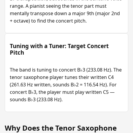
range. A pianist seeing the tenor part must
mentally transpose down a major 9th (major 2nd
+ octave) to find the concert pitch.
Tuning with a Tuner: Target Concert
Pitch
The band is tuning to concert B♭3 (233.08 Hz). The
tenor saxophone player tunes their written C4
(261.63 Hz written, sounds B♭2 = 116.54 Hz). For
concert B♭3, the player must play written C5 —
sounds B♭3 (233.08 Hz).
Why Does the Tenor Saxophone