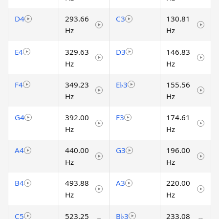
D4
293.66
C3
130.81
Hz
Hz
E4
329.63
D3
146.83
Hz
Hz
F4
349.23
E♭3
155.56
Hz
Hz
G4
392.00
F3
174.61
Hz
Hz
A4
440.00
G3
196.00
Hz
Hz
B4
493.88
A3
220.00
Hz
Hz
C5
523.25
B♭3
233.08