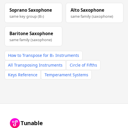
Soprano Saxophone
Alto Saxophone
same key group (B♭)
same family (saxophone)
Baritone Saxophone
same family (saxophone)
How to Transpose for B♭ Instruments
All Transposing Instruments
Circle of Fifths
Keys Reference
Temperament Systems
Tunable