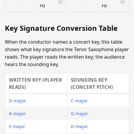
Hz
Hz
Key Signature Conversion Table
When the conductor names a concert key, this table
shows what key signature the Tenor Saxophone player
reads. The player reads the written key; the audience
hears the sounding key.
WRITTEN KEY (PLAYER
SOUNDING KEY
READS)
(CONCERT PITCH)
D major
C major
A major
G major
E major
D major