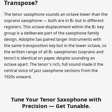
Transpose?
The tenor saxophone sounds an octave lower than the
soprano saxophone — both are in B♭ but in different
registers. This octave displacement within the B♭ key
group is a deliberate part of the saxophone family
design. Adolphe Sax paired larger instruments with
the same transposition key but in the lower octave, so
the written range of all B♭ saxophones (soprano and
tenor) is identical on paper, despite sounding an
octave apart. The tenor's rich, full sound made it the
central voice of jazz saxophone sections from the
1920s onward.
Tune Your Tenor Saxophone with
Precision —
Get Tunable
.