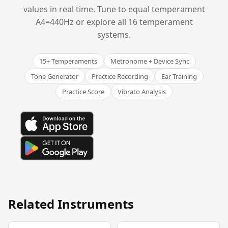
values in real time. Tune to equal temperament
A4=440Hz or explore all 16 temperament
systems.
15+ Temperaments
Metronome + Device Sync
Tone Generator
Practice Recording
Ear Training
Practice Score
Vibrato Analysis
Related Instruments