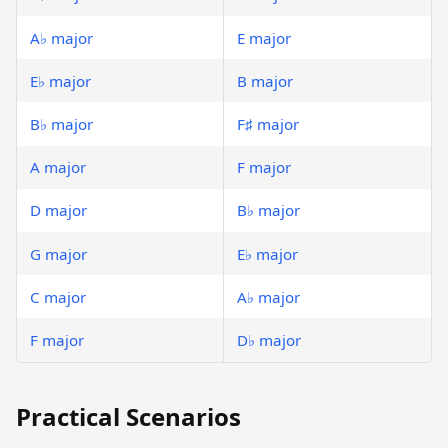
A♭ major
E major
E♭ major
B major
B♭ major
F♯ major
A major
F major
D major
B♭ major
G major
E♭ major
C major
A♭ major
F major
D♭ major
Practical Scenarios