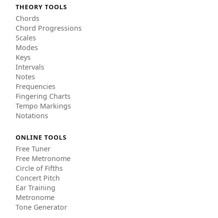
THEORY TOOLS
Chords
Chord Progressions
Scales
Modes
Keys
Intervals
Notes
Frequencies
Fingering Charts
Tempo Markings
Notations
ONLINE TOOLS
Free Tuner
Free Metronome
Circle of Fifths
Concert Pitch
Ear Training
Metronome
Tone Generator