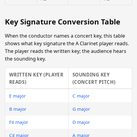
Key Signature Conversion Table
When the conductor names a concert key, this table
shows what key signature the A Clarinet player reads.
The player reads the written key; the audience hears
the sounding key.
WRITTEN KEY (PLAYER
SOUNDING KEY
READS)
(CONCERT PITCH)
E major
C major
B major
G major
F♯ major
D major
C♯ major
A major