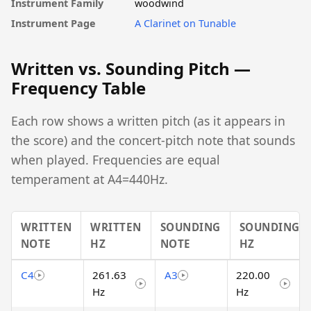
Instrument Family
woodwind
Instrument Page
A Clarinet on Tunable
Written vs. Sounding Pitch —
Frequency Table
Each row shows a written pitch (as it appears in
the score) and the concert-pitch note that sounds
when played. Frequencies are equal
temperament at A4=440Hz.
WRITTEN
WRITTEN
SOUNDING
SOUNDING
NOTE
HZ
NOTE
HZ
C4
261.63
A3
220.00
Hz
Hz