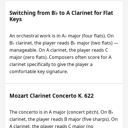
Switching from B♭ to A Clarinet for Flat
Keys
An orchestral work is in A♭ major (four flats). On
B♭ clarinet, the player reads B♭ major (two flats) —
manageable. On A clarinet, the player reads C
major (zero flats). Composers often score for A
clarinet specifically to give the player a
comfortable key signature.
Mozart Clarinet Concerto K. 622
The concerto is in A major (concert pitch). On B♭
clarinet, the player reads B major (five sharps). On
A clarinet, the player reads C major (no