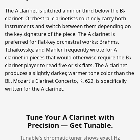
The A clarinet is pitched a minor third below the B♭
clarinet. Orchestral clarinetists routinely carry both
instruments and switch between them depending on
the key signature of the piece. The A clarinet is
preferred for flat-key orchestral works: Brahms,
Tchaikovsky, and Mahler frequently wrote for A
clarinet in pieces that would otherwise require the B♭
clarinet player to read five or six flats. The A clarinet
produces a slightly darker, warmer tone color than the
B♭. Mozart's Clarinet Concerto, K. 622, is specifically
written for the A clarinet.
Tune Your A Clarinet with
Precision —
Get Tunable
.
Tunable's chromatic tuner shows exact Hz