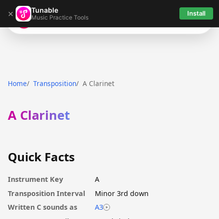
Tunable
×
Install
Music Practice Tools
Tunable
Home
Transposition
A Clarinet
A Clarinet
Quick Facts
Instrument Key
A
Transposition Interval
Minor 3rd down
Written C sounds as
A3