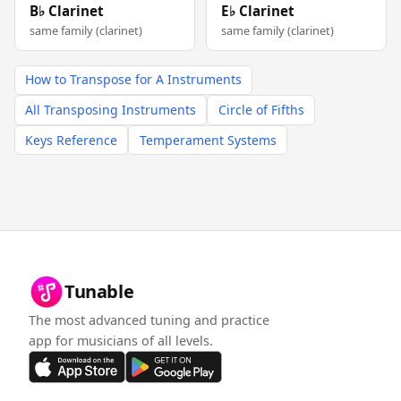
B♭ Clarinet
E♭ Clarinet
same family (clarinet)
same family (clarinet)
How to Transpose for A Instruments
All Transposing Instruments
Circle of Fifths
Keys Reference
Temperament Systems
Tunable
The most advanced tuning and practice
app for musicians of all levels.