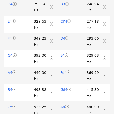
D4
293.66
B3
246.94
Hz
Hz
E4
329.63
C♯4
277.18
Hz
Hz
F4
349.23
D4
293.66
Hz
Hz
G4
392.00
E4
329.63
Hz
Hz
A4
440.00
F♯4
369.99
Hz
Hz
B4
493.88
G♯4
415.30
Hz
Hz
C5
523.25
A4
440.00
Hz
Hz