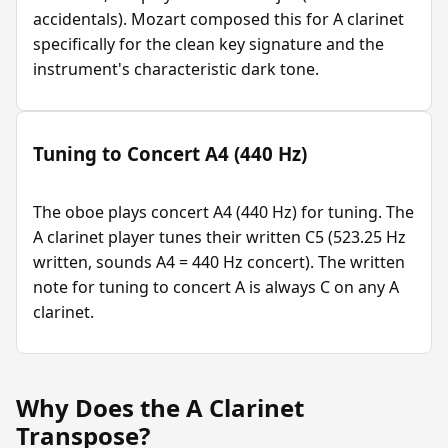
accidentals). Mozart composed this for A clarinet
specifically for the clean key signature and the
instrument's characteristic dark tone.
Tuning to Concert A4 (440 Hz)
The oboe plays concert A4 (440 Hz) for tuning. The
A clarinet player tunes their written C5 (523.25 Hz
written, sounds A4 = 440 Hz concert). The written
note for tuning to concert A is always C on any A
clarinet.
Why Does the A Clarinet
Transpose?