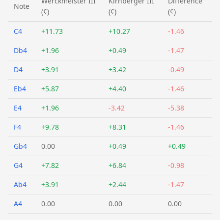
Werckmeister III
Kirnberger III
Difference
Note
(¢)
(¢)
(¢)
C4
+11.73
+10.27
-1.46
Db4
+1.96
+0.49
-1.47
D4
+3.91
+3.42
-0.49
Eb4
+5.87
+4.40
-1.46
E4
+1.96
-3.42
-5.38
F4
+9.78
+8.31
-1.46
Gb4
0.00
+0.49
+0.49
G4
+7.82
+6.84
-0.98
Ab4
+3.91
+2.44
-1.47
A4
0.00
0.00
0.00