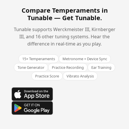
Compare Temperaments in
Tunable —
Get Tunable
.
Tunable supports Werckmeister III, Kirnberger
III, and 16 other tuning systems. Hear the
difference in real-time as you play.
15+ Temperaments
Metronome + Device Sync
Tone Generator
Practice Recording
Ear Training
Practice Score
Vibrato Analysis