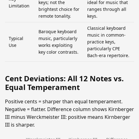
keys; not the
ideal for music that
Limitation
brightest choice for
ranges through all
remote tonality.
keys.
Classical keyboard
Baroque keyboard
music in common-
Typical
music, particularly
practice keys,
Use
works exploiting
particularly CPE
key color contrasts.
Bach-era repertoire.
Cent Deviations: All 12 Notes vs.
Equal Temperament
Positive cents = sharper than equal temperament.
Negative = flatter. Difference column shows Kirnberger
III minus Werckmeister III: positive means Kirnberger
III is sharper.