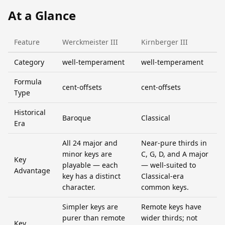
At a Glance
Feature
Werckmeister III
Kirnberger III
Category
well-temperament
well-temperament
Formula
cent-offsets
cent-offsets
Type
Historical
Baroque
Classical
Era
All 24 major and
Near-pure thirds in
minor keys are
C, G, D, and A major
Key
playable — each
— well-suited to
Advantage
key has a distinct
Classical-era
character.
common keys.
Simpler keys are
Remote keys have
purer than remote
wider thirds; not
Key