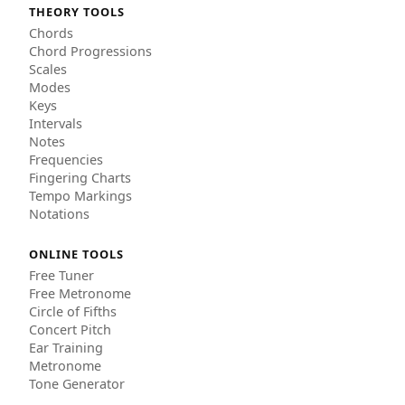
THEORY TOOLS
Chords
Chord Progressions
Scales
Modes
Keys
Intervals
Notes
Frequencies
Fingering Charts
Tempo Markings
Notations
ONLINE TOOLS
Free Tuner
Free Metronome
Circle of Fifths
Concert Pitch
Ear Training
Metronome
Tone Generator