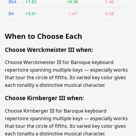
Bb4
+7.82
+6.36
-1.46
B4
+3.91
-1.47
-5.38
When to Choose Each
Choose Werckmeister III when:
Choose Werckmeister III for Baroque keyboard
repertoire spanning multiple keys — especially works
that tour the circle of fifths. Its varied key color gives
each tonality a distinctive musical character.
Choose Kirnberger III when:
Choose Kirnberger III for Baroque keyboard
repertoire spanning multiple keys — especially works
that tour the circle of fifths. Its varied key color gives
each tonality a distinctive musical character.