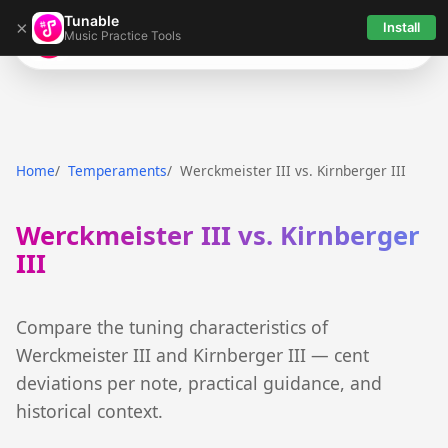
Tunable
×
Install
Music Practice Tools
Tunable
Home
Temperaments
Werckmeister III vs. Kirnberger III
Werckmeister III vs. Kirnberger
III
Compare the tuning characteristics of
Werckmeister III and Kirnberger III — cent
deviations per note, practical guidance, and
historical context.