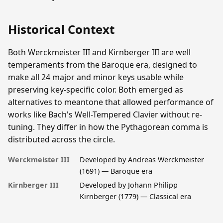
Historical Context
Both Werckmeister III and Kirnberger III are well
temperaments from the Baroque era, designed to
make all 24 major and minor keys usable while
preserving key-specific color. Both emerged as
alternatives to meantone that allowed performance of
works like Bach's Well-Tempered Clavier without re-
tuning. They differ in how the Pythagorean comma is
distributed across the circle.
Werckmeister III
Developed by Andreas Werckmeister
(1691) — Baroque era
Kirnberger III
Developed by Johann Philipp
Kirnberger (1779) — Classical era