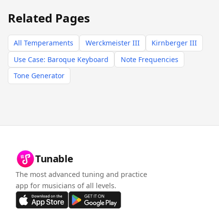
Related Pages
All Temperaments
Werckmeister III
Kirnberger III
Use Case: Baroque Keyboard
Note Frequencies
Tone Generator
Tunable
The most advanced tuning and practice
app for musicians of all levels.