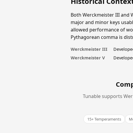
Historical Contex
Both Werckmeister III and 
major and minor keys usable
allowed performance of work
Pythagorean comma is distri
Werckmeister III
Develope
Werckmeister V
Develope
Comp
Tunable supports Werc
15+ Temperaments
Me