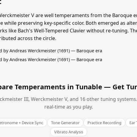
t
Werckmeister V are well temperaments from the Baroque er
 while preserving key-specific color. Both emerged as alte
s like Bach's Well-Tempered Clavier without re-tuning. The
buted across the circle.
d by Andreas Werckmeister (1691) — Baroque era
d by Andreas Werckmeister (1691) — Baroque era
are Temperaments in Tunable —
Get Tu
kmeister III, Werckmeister V, and 16 other tuning systems. 
real-time as you play.
tronome + Device Sync
Tone Generator
Practice Recording
Ear 
Vibrato Analysis