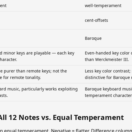
ent
well-temperament
cent-offsets
Baroque
nd minor keys are playable — each key
Even-handed key color 
character.
than Werckmeister III.
re purer than remote keys; not the
Less key color contrast; 
e for remote tonality.
distinctive for Baroque 
rd music, particularly works exploiting
Baroque keyboard music
asts.
temperament character 
All 12 Notes vs. Equal Temperament
han equal temperament. Negative = flatter. Difference colu