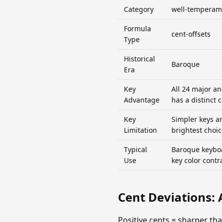
Category
well-temperam
Formula
cent-offsets
Type
Historical
Baroque
Era
Key
All 24 major a
Advantage
has a distinct 
Key
Simpler keys a
Limitation
brightest choic
Typical
Baroque keyboa
Use
key color contr
Cent Deviations: 
Positive cents = sharper t