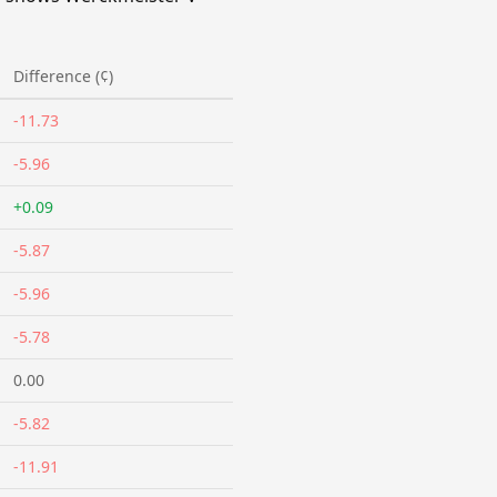
Difference (¢)
-11.73
-5.96
+0.09
-5.87
-5.96
-5.78
0.00
-5.82
-11.91