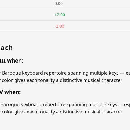
0.00
+2.00
-2.00
Each
II when:
r Baroque keyboard repertoire spanning multiple keys — esp
ey color gives each tonality a distinctive musical character.
V when:
Baroque keyboard repertoire spanning multiple keys — espe
ey color gives each tonality a distinctive musical character.