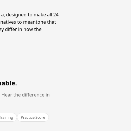
a, designed to make all 24
rnatives to meantone that
y differ in how the
nable
.
Hear the difference in
Training
Practice Score