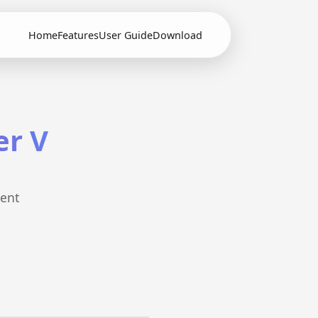
Home
Features
User Guide
Download
er V
cent