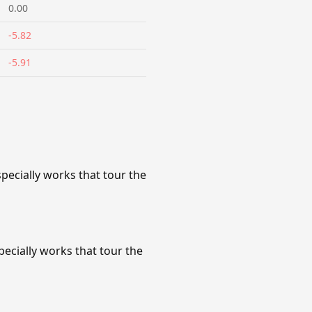
0.00
-5.82
-5.91
ecially works that tour the
cially works that tour the