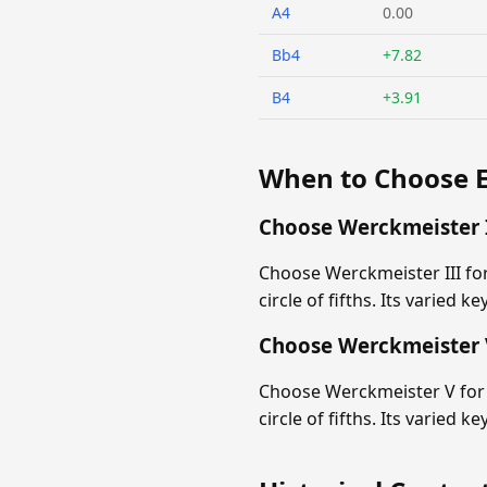
A4
0.00
Bb4
+7.82
B4
+3.91
When to Choose 
Choose Werckmeister I
Choose Werckmeister III fo
circle of fifths. Its varied k
Choose Werckmeister 
Choose Werckmeister V for 
circle of fifths. Its varied k