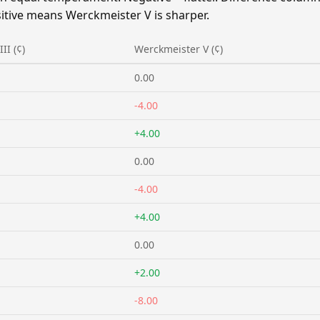
itive means Werckmeister V is sharper.
II (¢)
Werckmeister V (¢)
0.00
-4.00
+4.00
0.00
-4.00
+4.00
0.00
+2.00
-8.00