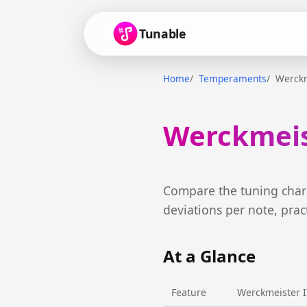
Tunable
Home
Temperaments
Werckm
Werckmeist
Compare the tuning chara
deviations per note, prac
At a Glance
Feature
Werckmeister I