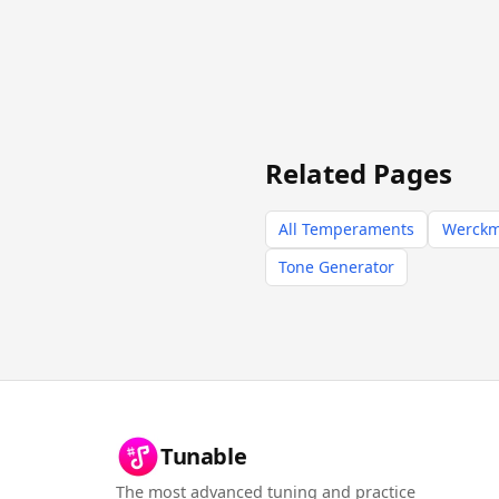
Related Pages
All Temperaments
Werckme
Tone Generator
Tunable
The most advanced tuning and practice