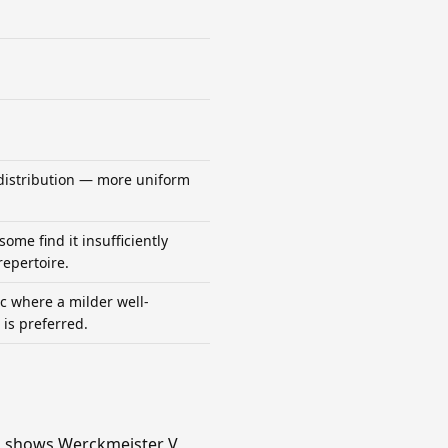
distribution — more uniform
some find it insufficiently
repertoire.
 where a milder well-
is preferred.
mn shows Werckmeister V