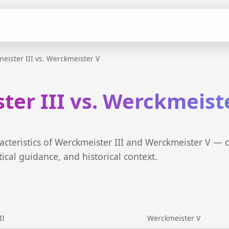
eister III vs. Werckmeister V
er III vs. Werckmeist
cteristics of Werckmeister III and Werckmeister V — 
tical guidance, and historical context.
II
Werckmeister V