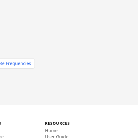
te Frequencies
S
RESOURCES
Home
me
User Guide