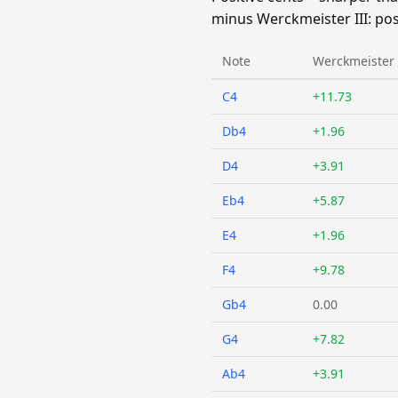
minus Werckmeister III: pos
Note
Werckmeister I
C4
+11.73
Db4
+1.96
D4
+3.91
Eb4
+5.87
E4
+1.96
F4
+9.78
Gb4
0.00
G4
+7.82
Ab4
+3.91