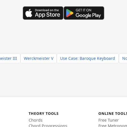
ister III
Werckmeister V
Use Case: Baroque Keyboard
No
THEORY TOOLS
ONLINE TOOL
Chords
Free Tuner
Chord Progressions
Free Metrono