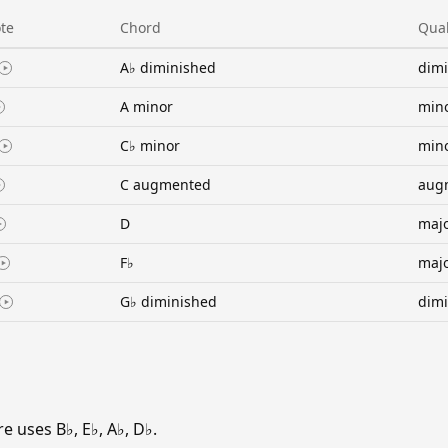
te
Chord
Qual
A♭ diminished
dim
A minor
min
C♭ minor
min
C augmented
aug
D
maj
F♭
maj
G♭ diminished
dim
 uses B♭, E♭, A♭, D♭.