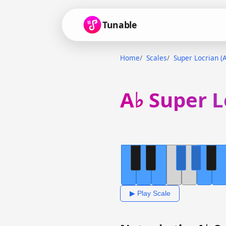
Tunable
Home
Scales
Super Locrian (A
A♭ Super L
▶ Play Scale