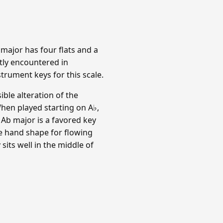
b major has four flats and a
tly encountered in
trument keys for this scale.
ible alteration of the
When played starting on A♭,
). Ab major is a favored key
e hand shape for flowing
its well in the middle of