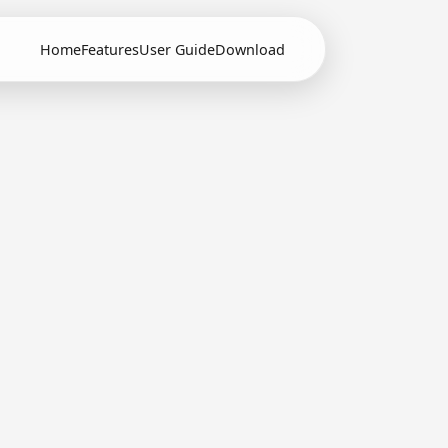
Home
Features
User Guide
Download