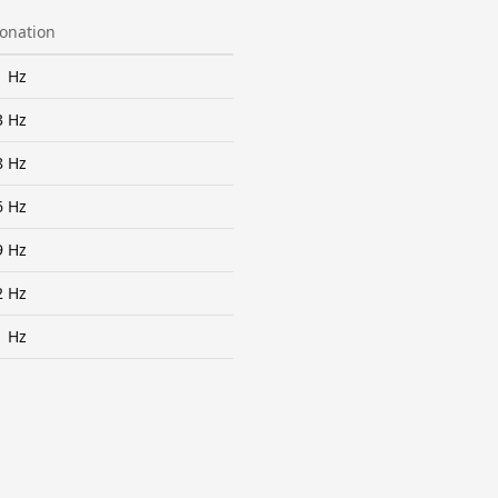
tonation
1 Hz
3 Hz
8 Hz
6 Hz
9 Hz
2 Hz
1 Hz