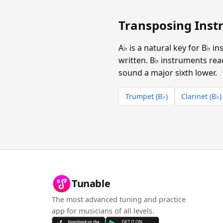
Transposing Instr
A♭ is a natural key for B♭ 
written. B♭ instruments read
sound a major sixth lower.
Trumpet (B♭)
Clarinet (B♭)
Tunable
The most advanced tuning and practice
app for musicians of all levels.