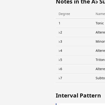
Notes in the A♭ S
Degree
Name
1
Tonic
♭2
Alter
♭3
Minor
♭4
Alter
♭5
Trito
♭6
Alter
♭7
Subto
Interval Pattern