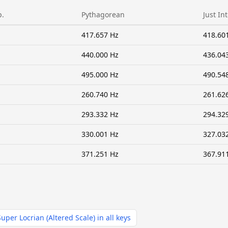
p.
Pythagorean
Just In
417.657 Hz
418.60
440.000 Hz
436.04
495.000 Hz
490.54
260.740 Hz
261.62
293.332 Hz
294.32
330.001 Hz
327.03
371.251 Hz
367.91
Super Locrian (Altered Scale) in all keys