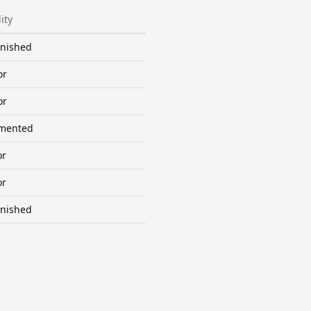
ity
inished
or
or
mented
or
or
inished