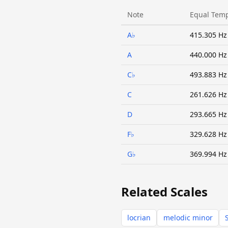
Note
Equal Tem
A♭
415.305 Hz
A
440.000 Hz
C♭
493.883 Hz
C
261.626 Hz
D
293.665 Hz
F♭
329.628 Hz
G♭
369.994 Hz
Related Scales
locrian
melodic minor