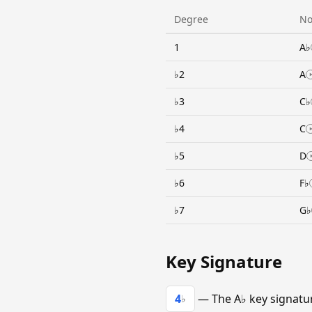
Degree
No
1
A♭
♭2
A
♭3
C♭
♭4
C
♭5
D
♭6
F♭
♭7
G♭
Key Signature
4
— The A♭ key signature
♭