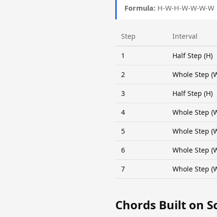
Formula:
H-W-H-W-W-W-W
Step
Interval
1
Half Step (H)
2
Whole Step (
3
Half Step (H)
4
Whole Step (
5
Whole Step (
6
Whole Step (
7
Whole Step (
Chords Built on S