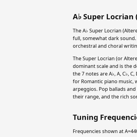
A♭ Super Locrian (
The A♭ Super Locrian (Altere
full, somewhat dark sound.
orchestral and choral writin
The Super Locrian (or Altere
dominant scale and is the d
the 7 notes are A♭, A, C♭, C, 
for Romantic piano music, 
arpeggios. Pop ballads and 
their range, and the rich so
Tuning Frequenc
Frequencies shown at A=44