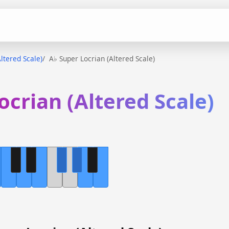
ltered Scale)
A♭ Super Locrian (Altered Scale)
ocrian (Altered Scale)