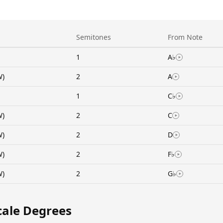
Semitones
From Note
1
A♭
W)
2
A
1
C♭
W)
2
C
W)
2
D
W)
2
F♭
W)
2
G♭
cale Degrees