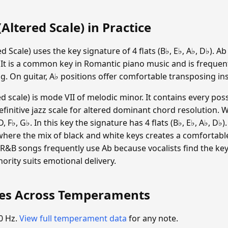
Altered Scale) in Practice
d Scale) uses the key signature of 4 flats (B♭, E♭, A♭, D♭). A
 It is a common key in Romantic piano music and is frequen
g. On guitar, A♭ positions offer comfortable transposing ins
d scale) is mode VII of melodic minor. It contains every poss
efinitive jazz scale for altered dominant chord resolution. 
D, F♭, G♭. In this key the signature has 4 flats (B♭, E♭, A♭, D♭
where the mix of black and white keys creates a comfortabl
R&B songs frequently use Ab because vocalists find the key s
nority suits emotional delivery.
ies Across Temperaments
0 Hz.
View full temperament data
for any note.