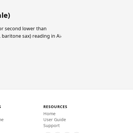
le)
jor second lower than
 baritone sax) reading in A♭
S
RESOURCES
Home
me
User Guide
Support