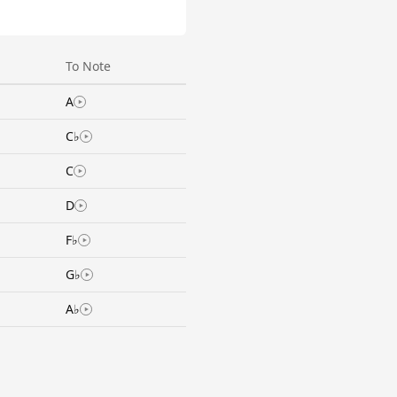
To Note
A
C♭
C
D
F♭
G♭
A♭