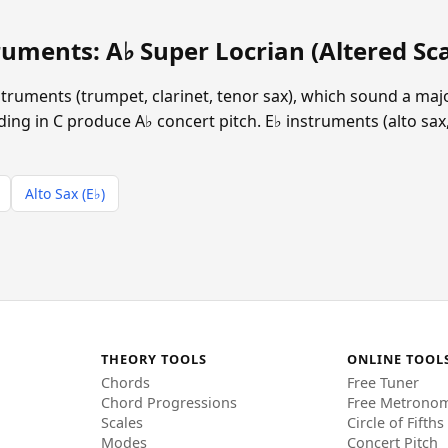
uments: A♭ Super Locrian (Altered Sca
instruments (trumpet, clarinet, tenor sax), which sound a ma
ing in C produce A♭ concert pitch. E♭ instruments (alto sax,
Alto Sax (E♭)
THEORY TOOLS
ONLINE TOOL
Chords
Free Tuner
Chord Progressions
Free Metrono
Scales
Circle of Fifths
Modes
Concert Pitch