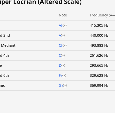
uper Locrian (Altered Scale)
Note
Frequency (A=
A♭
415.305 Hz
ed 2nd
A
440.000 Hz
 Mediant
C♭
493.883 Hz
ed 4th
C
261.626 Hz
ne
D
293.665 Hz
ed 6th
F♭
329.628 Hz
nic
G♭
369.994 Hz