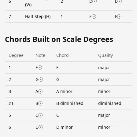
6
2
D
E
(W)
7
Half Step (H)
1
E
F
Chords Built on Scale Degrees
Degree
Note
Chord
Quality
1
F
F
major
2
G
G
major
3
A
A minor
minor
♯4
B
B diminished
diminished
5
C
C
major
6
D
D minor
minor