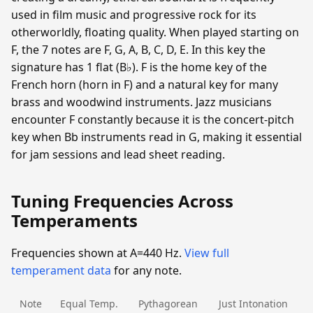
used in film music and progressive rock for its
otherworldly, floating quality. When played starting on
F, the 7 notes are F, G, A, B, C, D, E. In this key the
signature has 1 flat (B♭). F is the home key of the
French horn (horn in F) and a natural key for many
brass and woodwind instruments. Jazz musicians
encounter F constantly because it is the concert-pitch
key when Bb instruments read in G, making it essential
for jam sessions and lead sheet reading.
Tuning Frequencies Across
Temperaments
Frequencies shown at A=440 Hz.
View full
temperament data
for any note.
Note
Equal Temp.
Pythagorean
Just Intonation