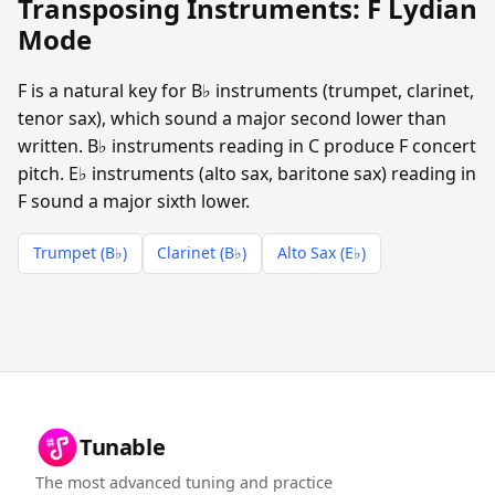
Transposing Instruments: F Lydian
Mode
F is a natural key for B♭ instruments (trumpet, clarinet,
tenor sax), which sound a major second lower than
written. B♭ instruments reading in C produce F concert
pitch. E♭ instruments (alto sax, baritone sax) reading in
F sound a major sixth lower.
Trumpet (B♭)
Clarinet (B♭)
Alto Sax (E♭)
Tunable
The most advanced tuning and practice