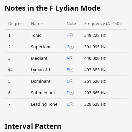
Notes in the F Lydian Mode
Degree
Name
Note
Frequency (A=440)
1
Tonic
F
349.228 Hz
2
Supertonic
G
391.995 Hz
3
Mediant
A
440.000 Hz
♯4
Lydian 4th
B
493.883 Hz
5
Dominant
C
261.626 Hz
6
Submediant
D
293.665 Hz
7
Leading Tone
E
329.628 Hz
Interval Pattern