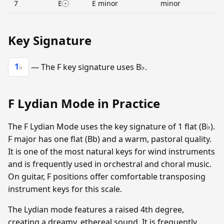
7
E
E minor
minor
Key Signature
1
— The F key signature uses B♭.
♭
F Lydian Mode in Practice
The F Lydian Mode uses the key signature of 1 flat (B♭).
F major has one flat (Bb) and a warm, pastoral quality.
It is one of the most natural keys for wind instruments
and is frequently used in orchestral and choral music.
On guitar, F positions offer comfortable transposing
instrument keys for this scale.
The Lydian mode features a raised 4th degree,
creating a dreamy, ethereal sound. It is frequently