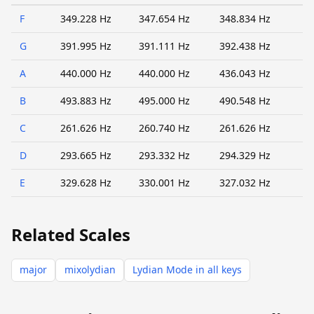
F
349.228 Hz
347.654 Hz
348.834 Hz
G
391.995 Hz
391.111 Hz
392.438 Hz
A
440.000 Hz
440.000 Hz
436.043 Hz
B
493.883 Hz
495.000 Hz
490.548 Hz
C
261.626 Hz
260.740 Hz
261.626 Hz
D
293.665 Hz
293.332 Hz
294.329 Hz
E
329.628 Hz
330.001 Hz
327.032 Hz
Related Scales
major
mixolydian
Lydian Mode in all keys