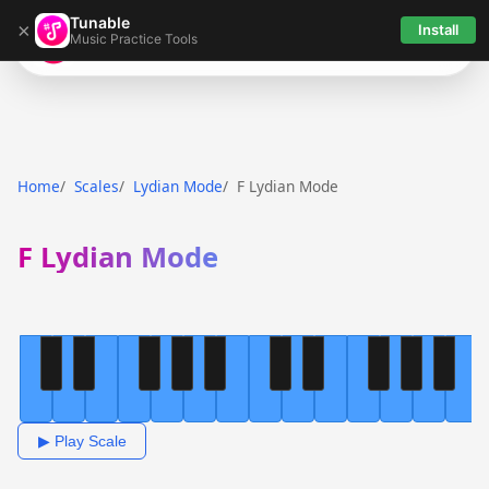
Tunable
×
Install
Music Practice Tools
Tunable
Home
Scales
Lydian Mode
F Lydian Mode
F Lydian Mode
▶ Play Scale