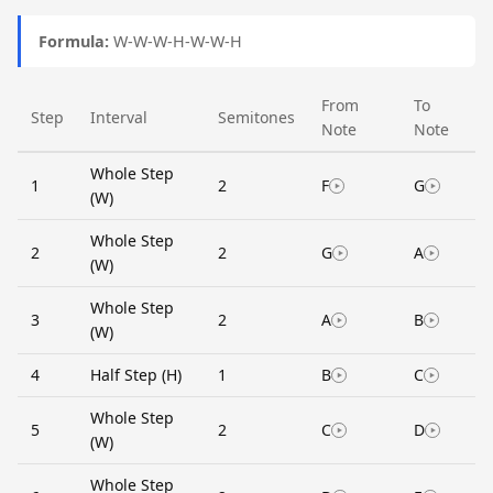
Formula:
W-W-W-H-W-W-H
From
To
Step
Interval
Semitones
Note
Note
Whole Step
1
2
F
G
(W)
Whole Step
2
2
G
A
(W)
Whole Step
3
2
A
B
(W)
4
Half Step (H)
1
B
C
Whole Step
5
2
C
D
(W)
Whole Step