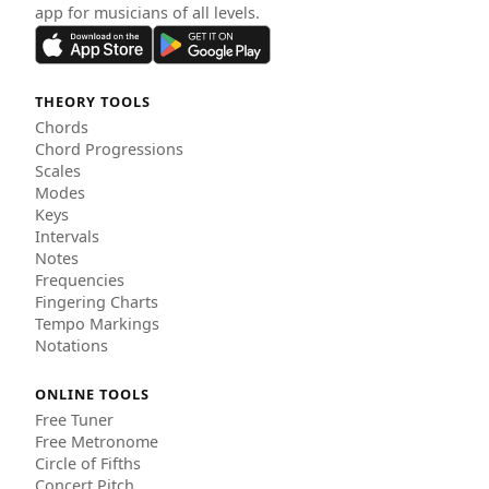
app for musicians of all levels.
THEORY TOOLS
Chords
Chord Progressions
Scales
Modes
Keys
Intervals
Notes
Frequencies
Fingering Charts
Tempo Markings
Notations
ONLINE TOOLS
Free Tuner
Free Metronome
Circle of Fifths
Concert Pitch