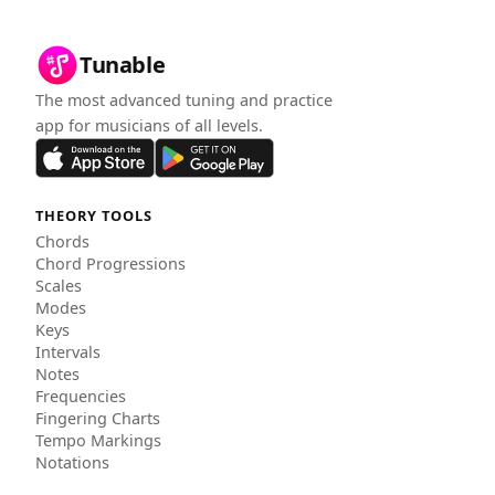
Tunable
The most advanced tuning and practice
app for musicians of all levels.
THEORY TOOLS
Chords
Chord Progressions
Scales
Modes
Keys
Intervals
Notes
Frequencies
Fingering Charts
Tempo Markings
Notations