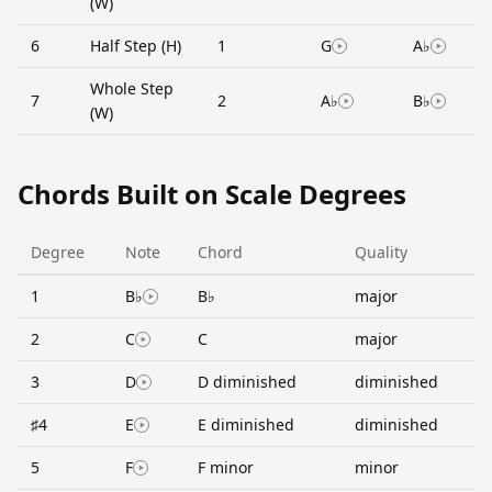
(W)
6
Half Step (H)
1
G
A♭
Whole Step
7
2
A♭
B♭
(W)
Chords Built on Scale Degrees
Degree
Note
Chord
Quality
1
B♭
B♭
major
2
C
C
major
3
D
D diminished
diminished
♯4
E
E diminished
diminished
5
F
F minor
minor