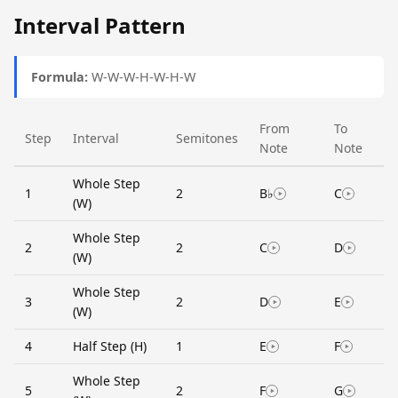
Interval Pattern
Formula:
W-W-W-H-W-H-W
From
To
Step
Interval
Semitones
Note
Note
Whole Step
1
2
B♭
C
(W)
Whole Step
2
2
C
D
(W)
Whole Step
3
2
D
E
(W)
4
Half Step (H)
1
E
F
Whole Step
5
2
F
G