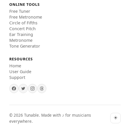
ONLINE TOOLS
Free Tuner
Free Metronome
Circle of Fifths
Concert Pitch
Ear Training
Metronome
Tone Generator
RESOURCES
Home
User Guide
Support
©
2026
Tunable. Made with ♪ for musicians
☀️
everywhere.