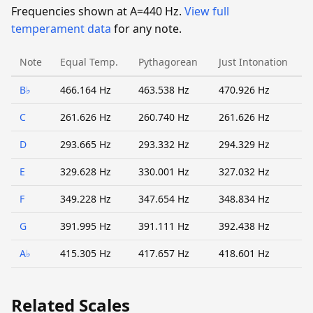
Frequencies shown at A=440 Hz.
View full
temperament data
for any note.
Note
Equal Temp.
Pythagorean
Just Intonation
B♭
466.164 Hz
463.538 Hz
470.926 Hz
C
261.626 Hz
260.740 Hz
261.626 Hz
D
293.665 Hz
293.332 Hz
294.329 Hz
E
329.628 Hz
330.001 Hz
327.032 Hz
F
349.228 Hz
347.654 Hz
348.834 Hz
G
391.995 Hz
391.111 Hz
392.438 Hz
A♭
415.305 Hz
417.657 Hz
418.601 Hz
Related Scales