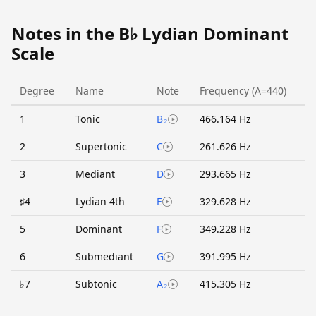
Notes in the B♭ Lydian Dominant
Scale
Degree
Name
Note
Frequency (A=440)
1
Tonic
B♭
466.164 Hz
2
Supertonic
C
261.626 Hz
3
Mediant
D
293.665 Hz
♯4
Lydian 4th
E
329.628 Hz
5
Dominant
F
349.228 Hz
6
Submediant
G
391.995 Hz
♭7
Subtonic
A♭
415.305 Hz