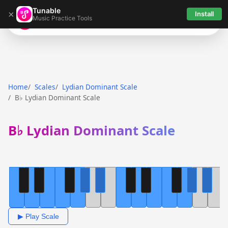
Tunable
×
Install
Music Practice Tools
Tunable
Home
Scales
Lydian Dominant Scale
B♭ Lydian Dominant Scale
B♭ Lydian Dominant Scale
▶ Play Scale