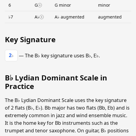
6
G
G minor
minor
♭7
A♭
A♭ augmented
augmented
Key Signature
2
— The B♭ key signature uses B♭, E♭.
♭
B♭ Lydian Dominant Scale in
Practice
The B♭ Lydian Dominant Scale uses the key signature
of 2 flats (B♭, E♭). Bb major has two flats (Bb, Eb) and is
extremely common in jazz and wind ensemble music.
It is the home key for Bb instruments such as the
trumpet and tenor saxophone. On guitar, B♭ positions