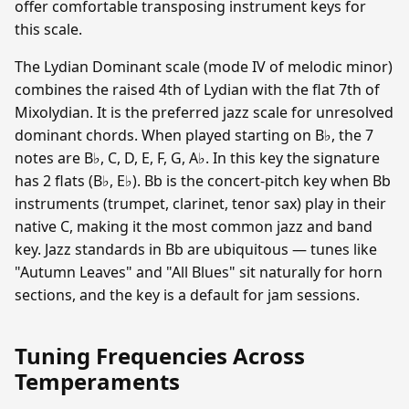
offer comfortable transposing instrument keys for
this scale.
The Lydian Dominant scale (mode IV of melodic minor)
combines the raised 4th of Lydian with the flat 7th of
Mixolydian. It is the preferred jazz scale for unresolved
dominant chords. When played starting on B♭, the 7
notes are B♭, C, D, E, F, G, A♭. In this key the signature
has 2 flats (B♭, E♭). Bb is the concert-pitch key when Bb
instruments (trumpet, clarinet, tenor sax) play in their
native C, making it the most common jazz and band
key. Jazz standards in Bb are ubiquitous — tunes like
"Autumn Leaves" and "All Blues" sit naturally for horn
sections, and the key is a default for jam sessions.
Tuning Frequencies Across
Temperaments