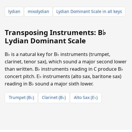
lydian
mixolydian
Lydian Dominant Scale in all keys
Transposing Instruments: B♭
Lydian Dominant Scale
B♭ is a natural key for B♭ instruments (trumpet,
clarinet, tenor sax), which sound a major second lower
than written. B♭ instruments reading in C produce B♭
concert pitch. E♭ instruments (alto sax, baritone sax)
reading in B♭ sound a major sixth lower.
Trumpet (B♭)
Clarinet (B♭)
Alto Sax (E♭)