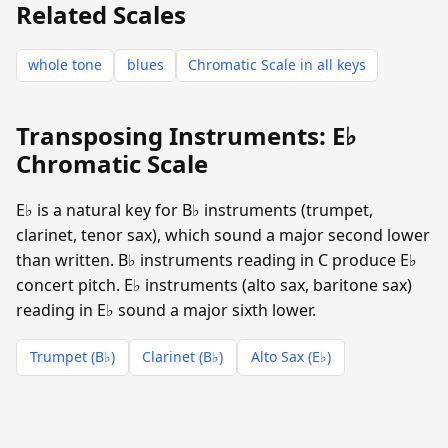
Related Scales
whole tone
blues
Chromatic Scale in all keys
Transposing Instruments: E♭
Chromatic Scale
E♭ is a natural key for B♭ instruments (trumpet,
clarinet, tenor sax), which sound a major second lower
than written. B♭ instruments reading in C produce E♭
concert pitch. E♭ instruments (alto sax, baritone sax)
reading in E♭ sound a major sixth lower.
Trumpet (B♭)
Clarinet (B♭)
Alto Sax (E♭)