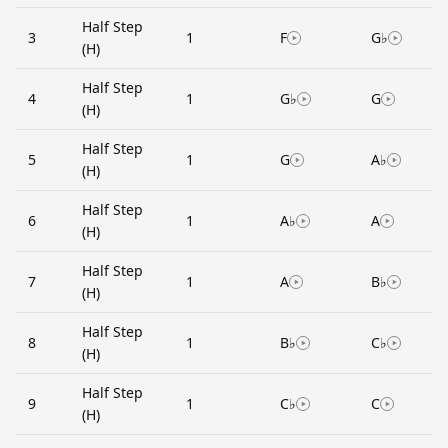
Half Step
3
1
F
G♭
(H)
Half Step
4
1
G♭
G
(H)
Half Step
5
1
G
A♭
(H)
Half Step
6
1
A♭
A
(H)
Half Step
7
1
A
B♭
(H)
Half Step
8
1
B♭
C♭
(H)
Half Step
9
1
C♭
C
(H)