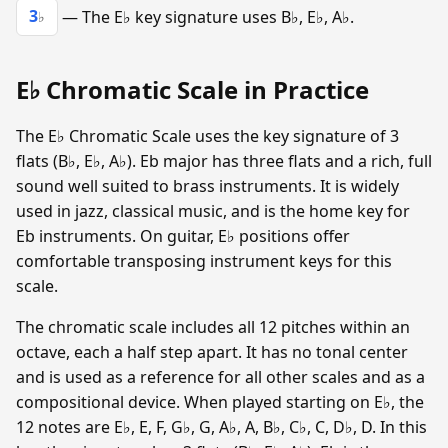
3
— The E♭ key signature uses B♭, E♭, A♭.
♭
E♭ Chromatic Scale in Practice
The E♭ Chromatic Scale uses the key signature of 3
flats (B♭, E♭, A♭). Eb major has three flats and a rich, full
sound well suited to brass instruments. It is widely
used in jazz, classical music, and is the home key for
Eb instruments. On guitar, E♭ positions offer
comfortable transposing instrument keys for this
scale.
The chromatic scale includes all 12 pitches within an
octave, each a half step apart. It has no tonal center
and is used as a reference for all other scales and as a
compositional device. When played starting on E♭, the
12 notes are E♭, E, F, G♭, G, A♭, A, B♭, C♭, C, D♭, D. In this