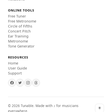
ONLINE TOOLS
Free Tuner
Free Metronome
Circle of Fifths
Concert Pitch
Ear Training
Metronome
Tone Generator
RESOURCES
Home
User Guide
Support
©
2026
Tunable. Made with ♪ for musicians
☀️
everywhere.