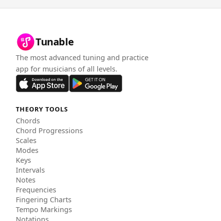
Tunable
The most advanced tuning and practice
app for musicians of all levels.
THEORY TOOLS
Chords
Chord Progressions
Scales
Modes
Keys
Intervals
Notes
Frequencies
Fingering Charts
Tempo Markings
Notations