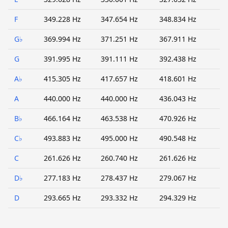
F
349.228 Hz
347.654 Hz
348.834 Hz
G♭
369.994 Hz
371.251 Hz
367.911 Hz
G
391.995 Hz
391.111 Hz
392.438 Hz
A♭
415.305 Hz
417.657 Hz
418.601 Hz
A
440.000 Hz
440.000 Hz
436.043 Hz
B♭
466.164 Hz
463.538 Hz
470.926 Hz
C♭
493.883 Hz
495.000 Hz
490.548 Hz
C
261.626 Hz
260.740 Hz
261.626 Hz
D♭
277.183 Hz
278.437 Hz
279.067 Hz
D
293.665 Hz
293.332 Hz
294.329 Hz