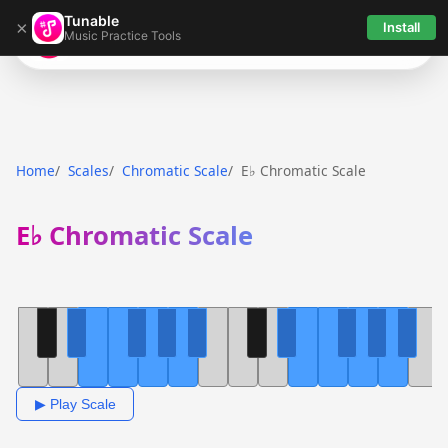
Tunable
×
Install
Music Practice Tools
Tunable
Home
Scales
Chromatic Scale
E♭ Chromatic Scale
E♭ Chromatic Scale
▶ Play Scale