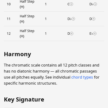
Half Step
10
1
C
D♭
(H)
Half Step
11
1
D♭
D
(H)
Half Step
12
1
D
E♭
(H)
Harmony
The chromatic scale contains all 12 pitch classes and
has no diatonic harmony — all chromatic passages
use all pitches equally. See individual
chord types
for
specific harmonic structures.
Key Signature