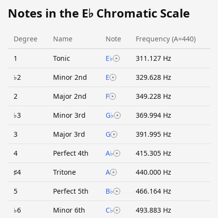
Notes in the E♭ Chromatic Scale
Degree
Name
Note
Frequency (A=440)
1
Tonic
E♭
311.127 Hz
♭2
Minor 2nd
E
329.628 Hz
2
Major 2nd
F
349.228 Hz
♭3
Minor 3rd
G♭
369.994 Hz
3
Major 3rd
G
391.995 Hz
4
Perfect 4th
A♭
415.305 Hz
♯4
Tritone
A
440.000 Hz
5
Perfect 5th
B♭
466.164 Hz
♭6
Minor 6th
C♭
493.883 Hz