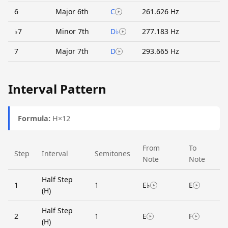
6
Major 6th
C
261.626 Hz
♭7
Minor 7th
D♭
277.183 Hz
7
Major 7th
D
293.665 Hz
Interval Pattern
Formula:
H×12
From
To
Step
Interval
Semitones
Note
Note
Half Step
1
1
E♭
E
(H)
Half Step
2
1
E
F
(H)