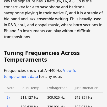
key the signature has 3 flats (B♭, E♭, A♭). Eb is the
concert key for alto saxophone and baritone
saxophone playing in their native C, and it is a staple of
big band and jazz ensemble writing. Eb is heavily used
in R&B, soul, and gospel music, where horn sections in
Bb and Eb instruments can play without difficult
transpositions.
Tuning Frequencies Across
Temperaments
Frequencies shown at A=440 Hz.
View full
temperament data
for any note.
Note
Equal Temp.
Pythagorean
Just Intonation
E♭
311.127 Hz
309.026 Hz
313.951 Hz
E
329.628 Hz
330.001 Hz
327.032 Hz