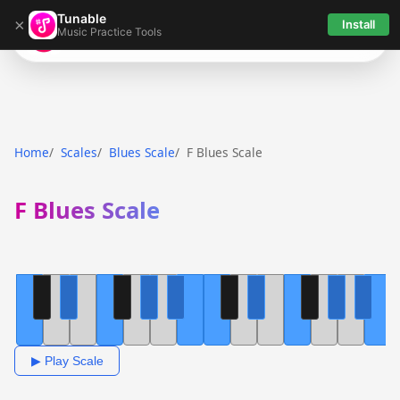
Tunable
×
Install
Music Practice Tools
Tunable
Home
Scales
Blues Scale
F Blues Scale
F Blues Scale
▶ Play Scale