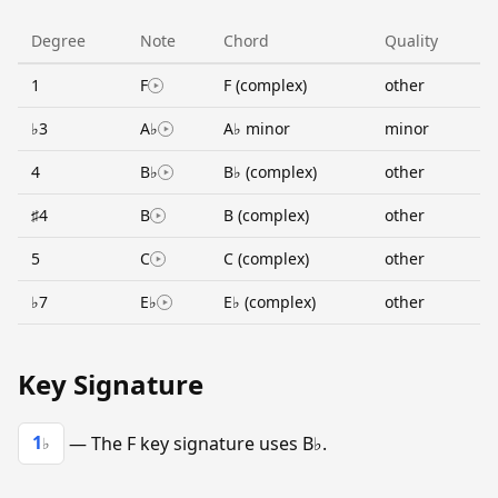
Degree
Note
Chord
Quality
1
F
F (complex)
other
♭3
A♭
A♭ minor
minor
4
B♭
B♭ (complex)
other
♯4
B
B (complex)
other
5
C
C (complex)
other
♭7
E♭
E♭ (complex)
other
Key Signature
1
— The F key signature uses B♭.
♭