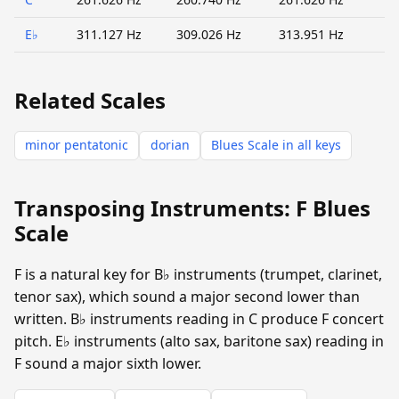
E♭
311.127 Hz
309.026 Hz
313.951 Hz
Related Scales
minor pentatonic
dorian
Blues Scale in all keys
Transposing Instruments: F Blues
Scale
F is a natural key for B♭ instruments (trumpet, clarinet,
tenor sax), which sound a major second lower than
written. B♭ instruments reading in C produce F concert
pitch. E♭ instruments (alto sax, baritone sax) reading in
F sound a major sixth lower.