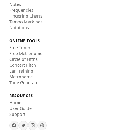
Notes
Frequencies
Fingering Charts
Tempo Markings
Notations
ONLINE TOOLS
Free Tuner
Free Metronome
Circle of Fifths
Concert Pitch
Ear Training
Metronome
Tone Generator
RESOURCES
Home
User Guide
Support