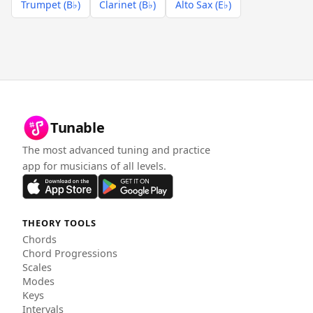
Trumpet (B♭)
Clarinet (B♭)
Alto Sax (E♭)
Tunable
The most advanced tuning and practice
app for musicians of all levels.
THEORY TOOLS
Chords
Chord Progressions
Scales
Modes
Keys
Intervals