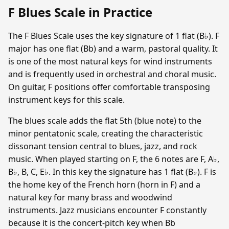
F Blues Scale in Practice
The F Blues Scale uses the key signature of 1 flat (B♭). F
major has one flat (Bb) and a warm, pastoral quality. It
is one of the most natural keys for wind instruments
and is frequently used in orchestral and choral music.
On guitar, F positions offer comfortable transposing
instrument keys for this scale.
The blues scale adds the flat 5th (blue note) to the
minor pentatonic scale, creating the characteristic
dissonant tension central to blues, jazz, and rock
music. When played starting on F, the 6 notes are F, A♭,
B♭, B, C, E♭. In this key the signature has 1 flat (B♭). F is
the home key of the French horn (horn in F) and a
natural key for many brass and woodwind
instruments. Jazz musicians encounter F constantly
because it is the concert-pitch key when Bb