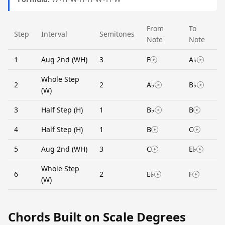
From
To
Step
Interval
Semitones
Note
Note
1
Aug 2nd (WH)
3
F
A♭
Whole Step
2
2
A♭
B♭
(W)
3
Half Step (H)
1
B♭
B
4
Half Step (H)
1
B
C
5
Aug 2nd (WH)
3
C
E♭
Whole Step
6
2
E♭
F
(W)
Chords Built on Scale Degrees