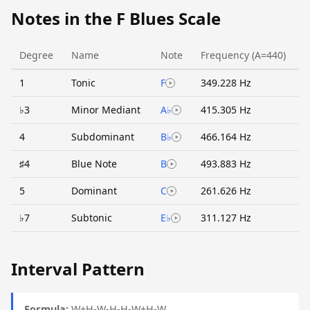
Notes in the F Blues Scale
Degree
Name
Note
Frequency (A=440)
1
Tonic
F
349.228 Hz
♭3
Minor Mediant
A♭
415.305 Hz
4
Subdominant
B♭
466.164 Hz
♯4
Blue Note
B
493.883 Hz
5
Dominant
C
261.626 Hz
♭7
Subtonic
E♭
311.127 Hz
Interval Pattern
Formula:
W+H-W-H-H-W+H-W