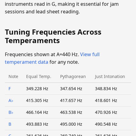
instruments read in G, making it essential for jam
sessions and lead sheet reading.
Tuning Frequencies Across
Temperaments
Frequencies shown at A=440 Hz.
View full
temperament data
for any note.
Note
Equal Temp.
Pythagorean
Just Intonation
F
349.228 Hz
347.654 Hz
348.834 Hz
A♭
415.305 Hz
417.657 Hz
418.601 Hz
B♭
466.164 Hz
463.538 Hz
470.926 Hz
B
493.883 Hz
495.000 Hz
490.548 Hz
C
261.626 Hz
260.740 Hz
261.626 Hz