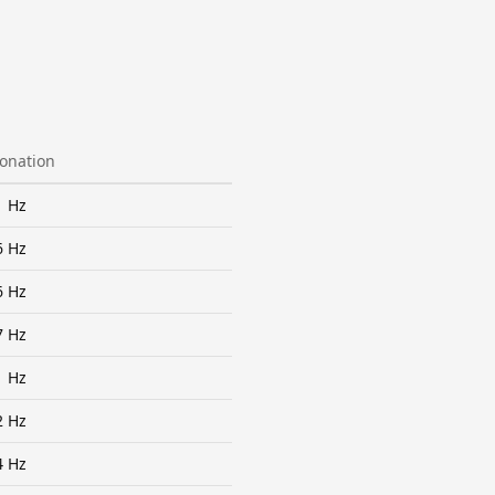
tonation
1 Hz
6 Hz
6 Hz
7 Hz
1 Hz
2 Hz
4 Hz