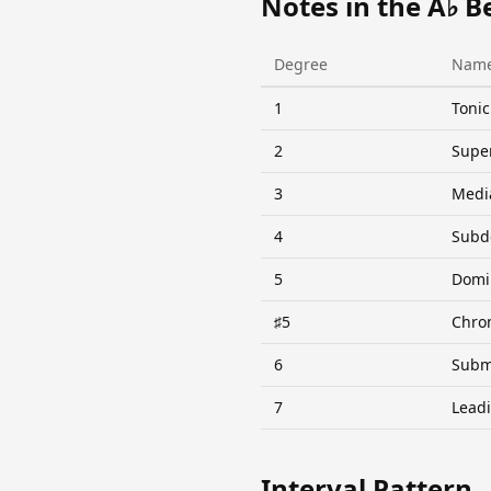
Notes in the A♭ B
Degree
Nam
1
Tonic
2
Supe
3
Medi
4
Subd
5
Domi
♯5
Chro
6
Subm
7
Lead
Interval Pattern