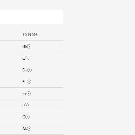
To Note
B♭
C
D♭
E♭
F♭
F
G
A♭