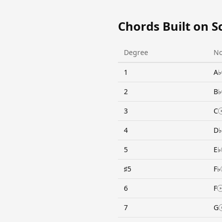
Chords Built on S
Degree
No
1
A♭
2
B♭
3
C
4
D♭
5
E♭
♯5
F♭
6
F
7
G