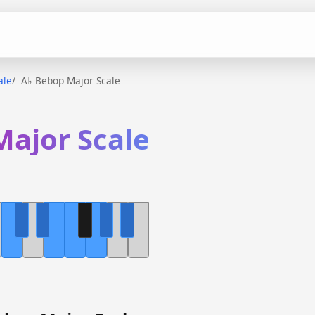
ale
A♭ Bebop Major Scale
Major Scale