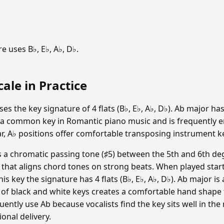
 uses B♭, E♭, A♭, D♭.
ale in Practice
 the key signature of 4 flats (B♭, E♭, A♭, D♭). Ab major has 
 a common key in Romantic piano music and is frequently e
r, A♭ positions offer comfortable transposing instrument key
a chromatic passing tone (♯5) between the 5th and 6th deg
e that aligns chord tones on strong beats. When played start
n this key the signature has 4 flats (B♭, E♭, A♭, D♭). Ab major 
 of black and white keys creates a comfortable hand shape 
ntly use Ab because vocalists find the key sits well in the
ional delivery.