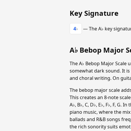
Key Signature
4
— The A♭ key signature
♭
A♭ Bebop Major Sc
The A♭ Bebop Major Scale uses
somewhat dark sound. It is
and choral writing. On guita
The bebop major scale adds 
This creates an 8-note scal
A♭, B♭, C, D♭, E♭, F♭, F, G. I
piano music, where the mix
ballads and R&B songs freque
the rich sonority suits emot