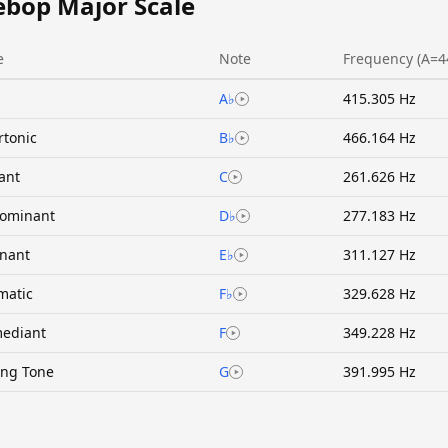
ebop Major Scale
e
Note
Frequency (A=4
A♭
415.305 Hz
rtonic
B♭
466.164 Hz
ant
C
261.626 Hz
ominant
D♭
277.183 Hz
nant
E♭
311.127 Hz
matic
F♭
329.628 Hz
ediant
F
349.228 Hz
ing Tone
G
391.995 Hz