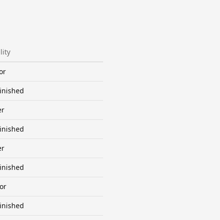
lity
or
inished
er
inished
er
inished
or
inished