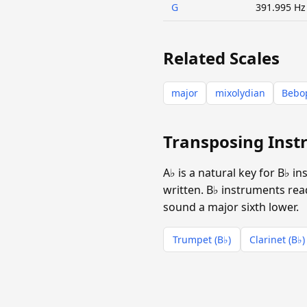
G
391.995 Hz
Related Scales
major
mixolydian
Bebop
Transposing Inst
A♭ is a natural key for B♭ 
written. B♭ instruments read
sound a major sixth lower.
Trumpet (B♭)
Clarinet (B♭)