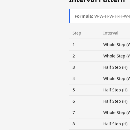
Formula:
W-W-H-W-H-H-W-
Step
Interval
1
Whole Step (
2
Whole Step (
3
Half Step (H)
4
Whole Step (
5
Half Step (H)
6
Half Step (H)
7
Whole Step (
8
Half Step (H)