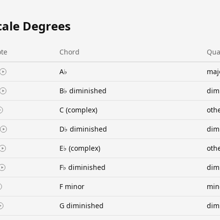
cale Degrees
te
Chord
Qua
A♭
maj
B♭ diminished
dim
C (complex)
oth
D♭ diminished
dim
E♭ (complex)
oth
F♭ diminished
dim
F minor
min
G diminished
dim