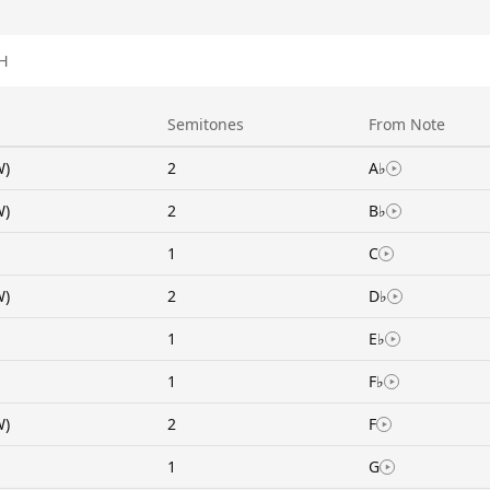
H
Semitones
From Note
W)
2
A♭
W)
2
B♭
1
C
W)
2
D♭
1
E♭
1
F♭
W)
2
F
1
G