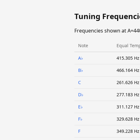
Tuning Frequenc
Frequencies shown at A=44
Note
Equal Tem
A♭
415.305 Hz
B♭
466.164 Hz
C
261.626 Hz
D♭
277.183 Hz
E♭
311.127 Hz
F♭
329.628 Hz
F
349.228 Hz