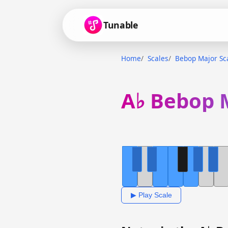
Tunable
Home
Scales
Bebop Major Sc
A♭ Bebop 
▶ Play Scale