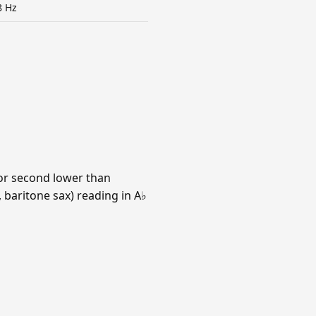
8 Hz
jor second lower than
 baritone sax) reading in A♭