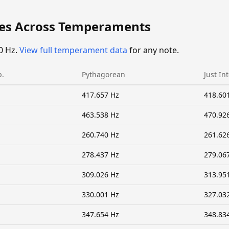
ies Across Temperaments
0 Hz.
View full temperament data
for any note.
p.
Pythagorean
Just In
417.657 Hz
418.60
463.538 Hz
470.92
260.740 Hz
261.62
278.437 Hz
279.06
309.026 Hz
313.95
330.001 Hz
327.03
347.654 Hz
348.83