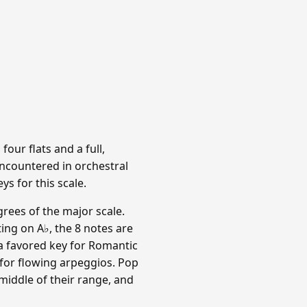
four flats and a full,
ncountered in orchestral
s for this scale.
rees of the major scale.
ing on A♭, the 8 notes are
is a favored key for Romantic
for flowing arpeggios. Pop
 middle of their range, and