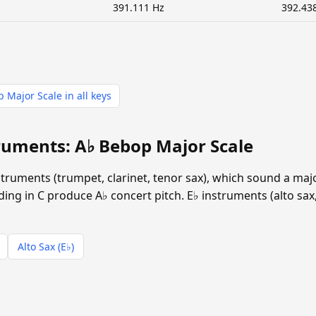
391.111 Hz
392.43
 Major Scale in all keys
ruments: A♭ Bebop Major Scale
instruments (trumpet, clarinet, tenor sax), which sound a ma
ing in C produce A♭ concert pitch. E♭ instruments (alto sax,
Alto Sax (E♭)