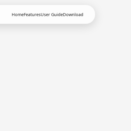
Home
Features
User Guide
Download