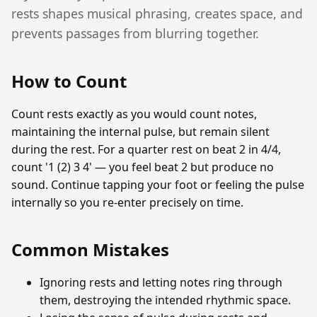
rests shapes musical phrasing, creates space, and
prevents passages from blurring together.
How to Count
Count rests exactly as you would count notes,
maintaining the internal pulse, but remain silent
during the rest. For a quarter rest on beat 2 in 4/4,
count '1 (2) 3 4' — you feel beat 2 but produce no
sound. Continue tapping your foot or feeling the pulse
internally so you re-enter precisely on time.
Common Mistakes
Ignoring rests and letting notes ring through
them, destroying the intended rhythmic space.