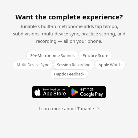
Want the complete experience?
Tunable's built-in metronome adds tap tempo,
subdivisions, multi-device sync, practice scoring, and
recording — all on your phone.
30+ Metronome Sounds
Practice Score
Multi-Device Sync
Session Recording
Apple Watch
Haptic Feedback
Learn more about Tunable →