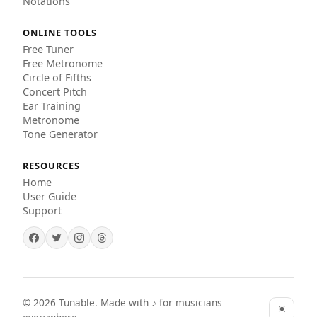
Notations
ONLINE TOOLS
Free Tuner
Free Metronome
Circle of Fifths
Concert Pitch
Ear Training
Metronome
Tone Generator
RESOURCES
Home
User Guide
Support
©
2026
Tunable. Made with ♪ for musicians
☀️