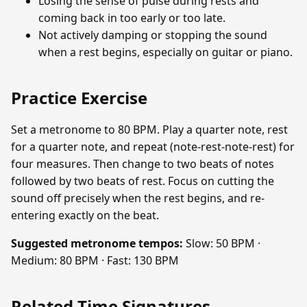
Losing the sense of pulse during rests and
coming back in too early or too late.
Not actively damping or stopping the sound
when a rest begins, especially on guitar or piano.
Practice Exercise
Set a metronome to 80 BPM. Play a quarter note, rest
for a quarter note, and repeat (note-rest-note-rest) for
four measures. Then change to two beats of notes
followed by two beats of rest. Focus on cutting the
sound off precisely when the rest begins, and re-
entering exactly on the beat.
Suggested metronome tempos:
Slow: 50 BPM ·
Medium: 80 BPM · Fast: 130 BPM
Related Time Signatures