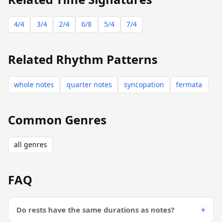
4/4
3/4
2/4
6/8
5/4
7/4
Related Rhythm Patterns
whole notes
quarter notes
syncopation
fermata
Common Genres
all genres
FAQ
Do rests have the same durations as notes?