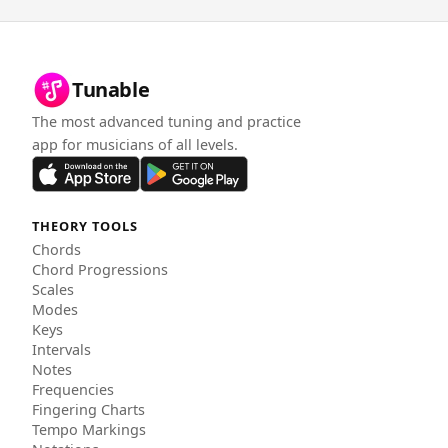
Tunable
The most advanced tuning and practice
app for musicians of all levels.
THEORY TOOLS
Chords
Chord Progressions
Scales
Modes
Keys
Intervals
Notes
Frequencies
Fingering Charts
Tempo Markings