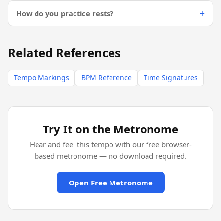
How do you practice rests?
Related References
Tempo Markings
BPM Reference
Time Signatures
Try It on the Metronome
Hear and feel this tempo with our free browser-
based metronome — no download required.
Open Free Metronome