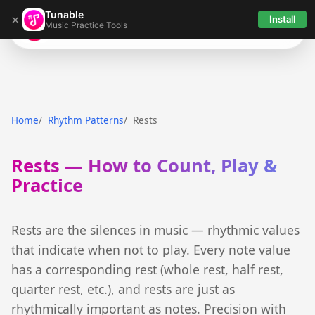
Tunable
×
Install
Music Practice Tools
Tunable
Home
Rhythm Patterns
Rests
Rests — How to Count, Play &
Practice
Rests are the silences in music — rhythmic values
that indicate when not to play. Every note value
has a corresponding rest (whole rest, half rest,
quarter rest, etc.), and rests are just as
rhythmically important as notes. Precision with