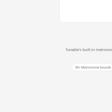
Tunable's built-in metrono
30+ Metronome Sounds