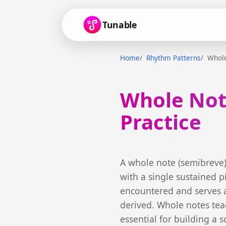
Tunable
Home
Rhythm Patterns
Whol
Whole Not
Practice
A whole note (semibreve) 
with a single sustained p
encountered and serves a
derived. Whole notes tea
essential for building a s