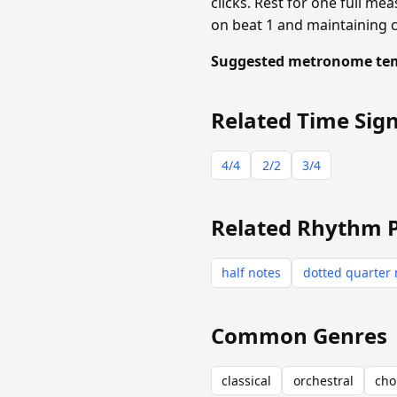
clicks. Rest for one full mea
on beat 1 and maintaining 
Suggested metronome te
Related Time Sig
4/4
2/2
3/4
Related Rhythm 
half notes
dotted quarter 
Common Genres
classical
orchestral
cho