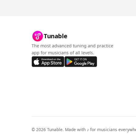
Tunable
The most advanced tuning and practice
app for musicians of all levels.
©
2026
Tunable. Made with ♪ for musicians everywh