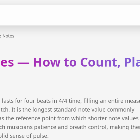
e Notes
es — How to Count, Pl
lasts for four beats in 4/4 time, filling an entire meas
itch. It is the longest standard note value commonly
s the reference point from which shorter note values
ch musicians patience and breath control, making th
olid sense of pulse.