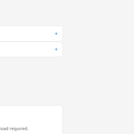
oad required.