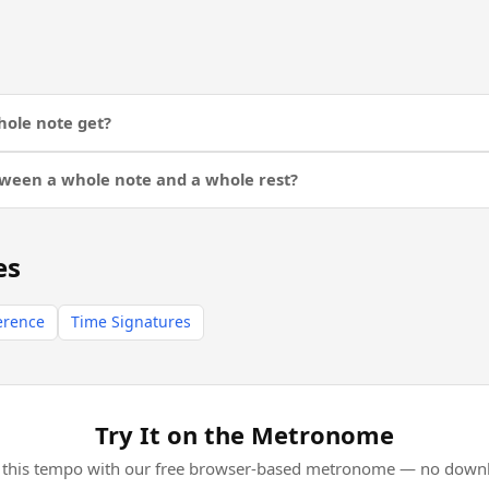
ole note get?
tween a whole note and a whole rest?
es
erence
Time Signatures
Try It on the Metronome
l this tempo with our free browser-based metronome — no downl