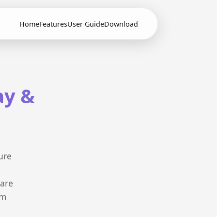
Home
Features
User Guide
Download
ay &
ure
 are
em