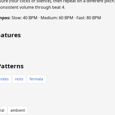
sure (four clicks of silence), then repeat on a different pitch
consistent volume through beat 4.
mpos:
Slow: 40 BPM · Medium: 60 BPM · Fast: 80 BPM
natures
Patterns
notes
rests
fermata
ral
ambient