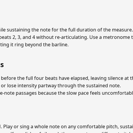
 while sustaining the note for the full duration of the measur
beats 2, 3, and 4 without re-articulating. Use a metronome 
ting it ring beyond the barline.
s
 before the full four beats have elapsed, leaving silence at
 or lose intensity partway through the sustained note.
-note passages because the slow pace feels uncomfortabl
Play or sing a whole note on any comfortable pitch, sustain