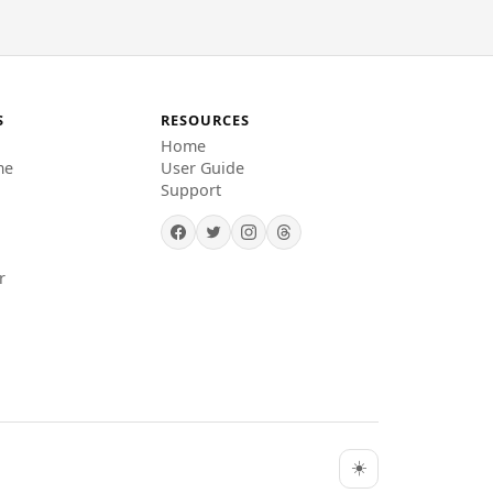
S
RESOURCES
Home
me
User Guide
Support
r
☀️