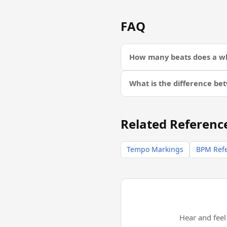
FAQ
How many beats does a wh
What is the difference be
Related Referenc
Tempo Markings
BPM Ref
Hear and fee