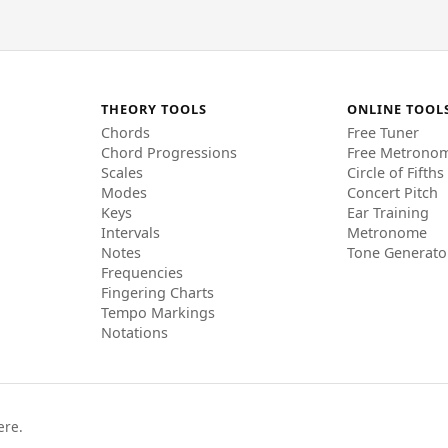
THEORY TOOLS
ONLINE TOOL
Chords
Free Tuner
Chord Progressions
Free Metrono
Scales
Circle of Fifths
Modes
Concert Pitch
Keys
Ear Training
Intervals
Metronome
Notes
Tone Generato
Frequencies
Fingering Charts
Tempo Markings
Notations
ere.