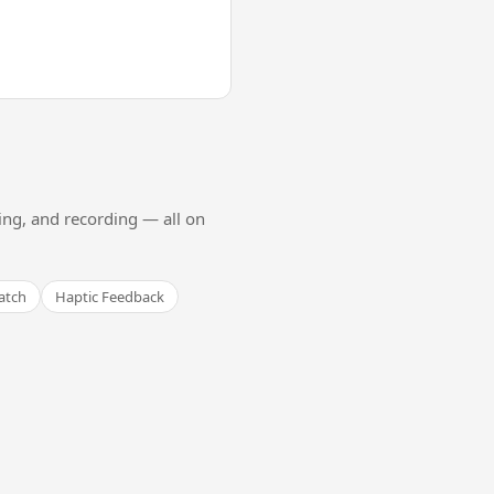
ing, and recording — all on
atch
Haptic Feedback