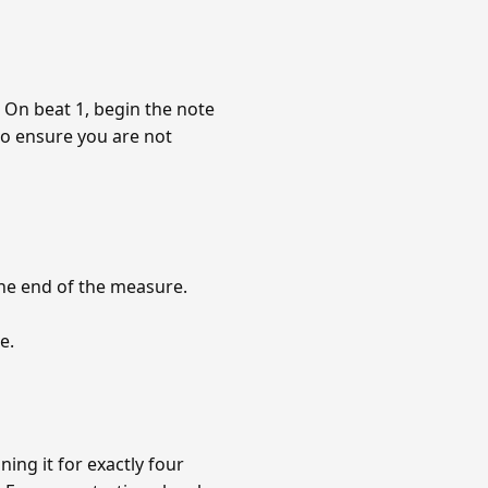
e. On beat 1, begin the note
to ensure you are not
 the end of the measure.
e.
ing it for exactly four