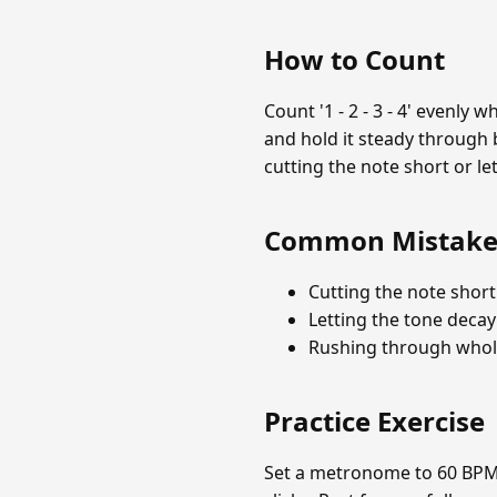
How to Count
Count '1 - 2 - 3 - 4' evenly
and hold it steady through 
cutting the note short or let
Common Mistake
Cutting the note short
Letting the tone decay
Rushing through whole
Practice Exercise
Set a metronome to 60 BPM. 