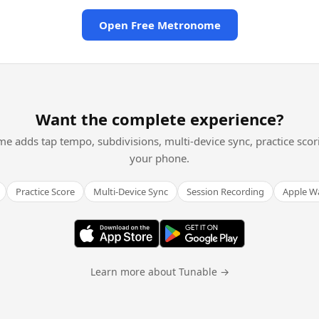
Open Free Metronome
Want the complete experience?
me adds tap tempo, subdivisions, multi-device sync, practice scor
your phone.
Practice Score
Multi-Device Sync
Session Recording
Apple W
Learn more about Tunable →