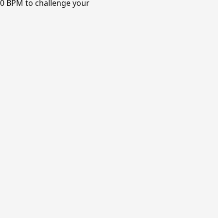
120 BPM to challenge your