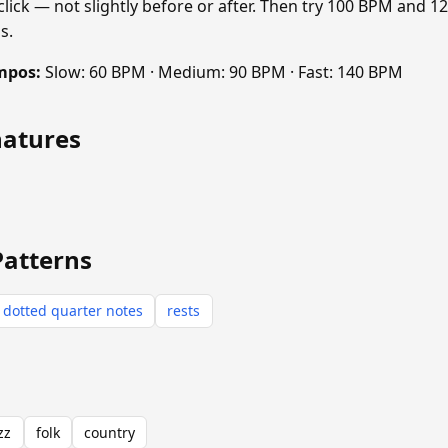
 click — not slightly before or after. Then try 100 BPM and 
s.
mpos:
Slow: 60 BPM · Medium: 90 BPM · Fast: 140 BPM
natures
Patterns
dotted quarter notes
rests
zz
folk
country