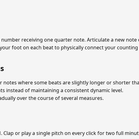
ach number receiving one quarter note. Articulate a new note
 your foot on each beat to physically connect your counting 
s
r notes where some beats are slightly longer or shorter th
s instead of maintaining a consistent dynamic level.
dually over the course of several measures.
Clap or play a single pitch on every click for two full minu