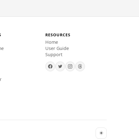
S
RESOURCES
Home
me
User Guide
Support
r
☀️