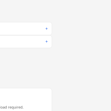
oad required.