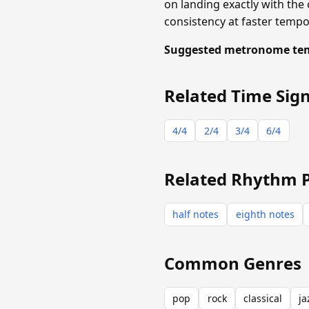
on landing exactly with the
consistency at faster tempo
Suggested metronome te
Related Time Sig
4/4
2/4
3/4
6/4
Related Rhythm 
half notes
eighth notes
Common Genres
pop
rock
classical
ja