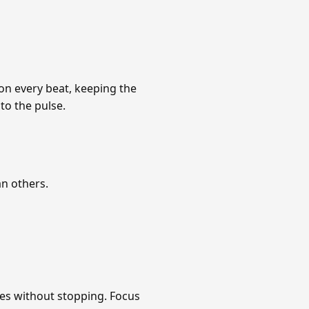
 on every beat, keeping the
to the pulse.
an others.
tes without stopping. Focus