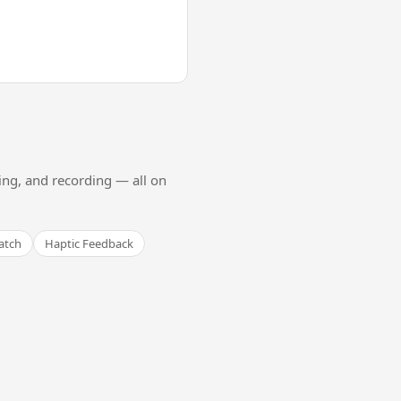
ing, and recording — all on
atch
Haptic Feedback