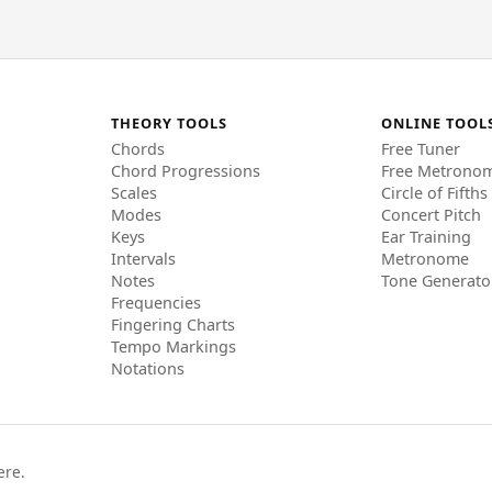
THEORY TOOLS
ONLINE TOOL
Chords
Free Tuner
Chord Progressions
Free Metrono
Scales
Circle of Fifths
Modes
Concert Pitch
Keys
Ear Training
Intervals
Metronome
Notes
Tone Generato
Frequencies
Fingering Charts
Tempo Markings
Notations
ere.