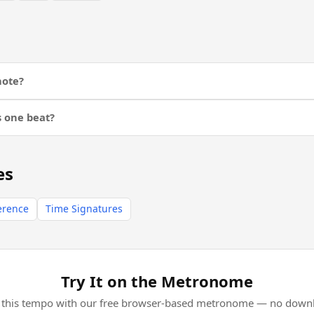
note?
s one beat?
es
erence
Time Signatures
Try It on the Metronome
l this tempo with our free browser-based metronome — no downl