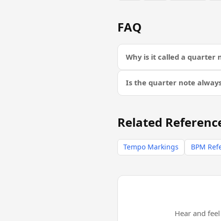
FAQ
Why is it called a quarter 
Is the quarter note alway
Related Referenc
Tempo Markings
BPM Ref
Hear and fee