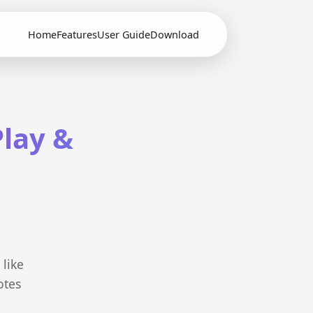
Home
Features
User Guide
Download
lay &
 like
otes