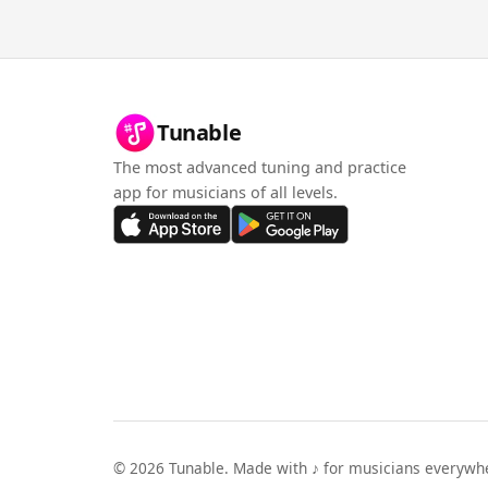
Tunable
The most advanced tuning and practice
app for musicians of all levels.
©
2026
Tunable. Made with ♪ for musicians everywh