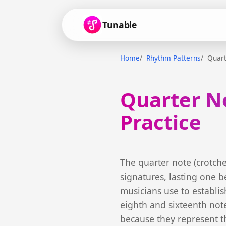
Tunable
Home
Rhythm Patterns
Quart
Quarter N
Practice
The quarter note (crotch
signatures, lasting one be
musicians use to establish
eighth and sixteenth note
because they represent t