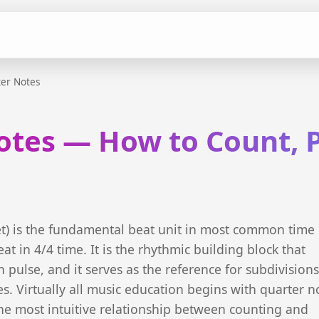
er Notes
otes — How to Count, P
et) is the fundamental beat unit in most common time
at in 4/4 time. It is the rhythmic building block that
 pulse, and it serves as the reference for subdivisions
s. Virtually all music education begins with quarter n
he most intuitive relationship between counting and