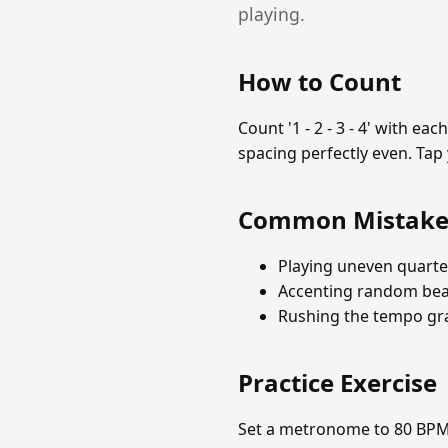
playing.
How to Count
Count '1 - 2 - 3 - 4' with e
spacing perfectly even. Tap
Common Mistake
Playing uneven quarte
Accenting random beat
Rushing the tempo gra
Practice Exercise
Set a metronome to 80 BPM. 