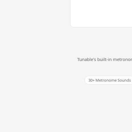
Tunable's built-in metrono
30+ Metronome Sounds