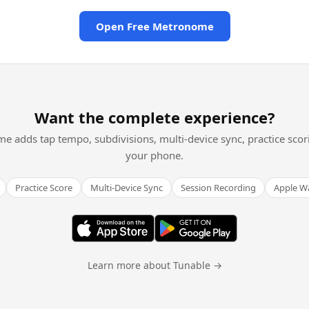
Open Free Metronome
Want the complete experience?
me adds tap tempo, subdivisions, multi-device sync, practice scor
your phone.
Practice Score
Multi-Device Sync
Session Recording
Apple W
Learn more about Tunable →