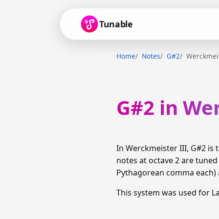
Tunable
Home
Notes
G#2
Werckmeis
G#2 in Wer
In Werckmeister III, G#2 i
notes at octave 2 are tuned
Pythagorean comma each) am
This system was used for 