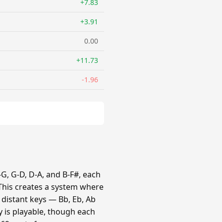
+7.83
+3.91
0.00
+11.73
-1.96
G, G-D, D-A, and B-F#, each
 This creates a system where
e distant keys — Bb, Eb, Ab
y is playable, though each