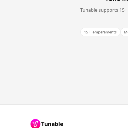
Tunable supports 15+ 
15+ Temperaments
Me
Tunable