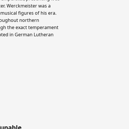
ter. Werckmeister was a
usical figures of his era.
roughout northern
ough the exact temperament
opted in German Lutheran
Tunable
.