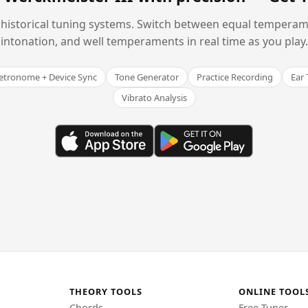
historical tuning systems. Switch between equal temperam
intonation, and well temperaments in real time as you play.
tronome + Device Sync
Tone Generator
Practice Recording
Ear 
Vibrato Analysis
THEORY TOOLS
ONLINE TOOL
Chords
Free Tuner