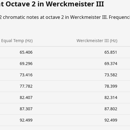
t Octave 2 in Werckmeister III
2 chromatic notes at octave 2 in Werckmeister III. Frequenc
Equal Temp (Hz)
Werckmeister III (Hz)
65.406
65.851
69.296
69.374
73.416
73.582
77.782
78.399
82.407
82.314
87.307
87.802
92.499
92.499