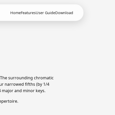
Home
Features
User Guide
Download
. The surrounding chromatic
r narrowed fifths (by 1/4
4 major and minor keys.
pertoire.