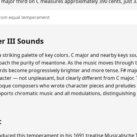
he major third on C measures approximately 390 cents, just 3
 from equal temperament
 III Sounds
 striking palette of key colors. C major and nearby keys s
oach the purity of meantone. As the music moves through th
hords become progressively brighter and more tense. F# maj
cter — not unpleasant, but clearly different from C major.
roque composers who wrote character pieces and preludes e
upports chromatic music and all modulations, distinguishing
t
duced this temperament in his 1691 treatise Musicalische T