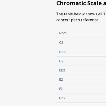
Chromatic Scale a
The table below shows all 1
concert pitch reference.
Note
C2
Db2
D2
Eb2
E2
F2
Gb2