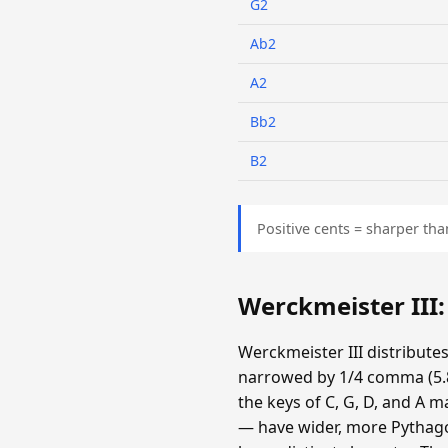
G2
Ab2
A2
Bb2
B2
Positive cents = sharper tha
Werckmeister III
Werckmeister III distribute
narrowed by 1/4 comma (5.87
the keys of C, G, D, and A m
— have wider, more Pythagor