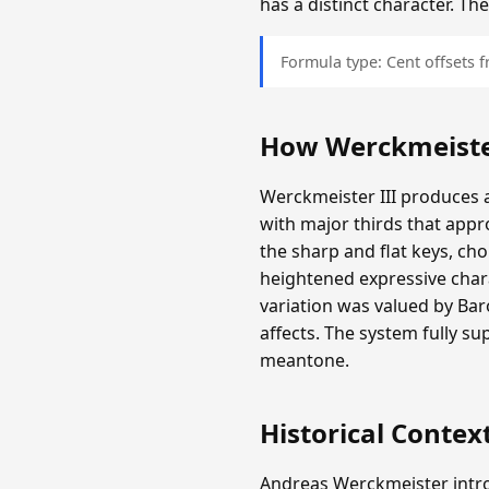
has a distinct character. T
Formula type: Cent offsets
How Werckmeister
Werckmeister III produces a
with major thirds that appr
the sharp and flat keys, c
heightened expressive chara
variation was valued by Ba
affects. The system fully s
meantone.
Historical Contex
Andreas Werckmeister intro