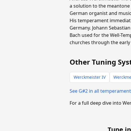
a solution to the meantone
German organist and music t
His temperament immediate
Germany. Johann Sebastian 
Bach used for the Well-Tem
churches through the early 
Other Tuning Sys
Werckmeister IV
Werckmei
See G#2 in all temperamen
For a full deep dive into We
Tune in