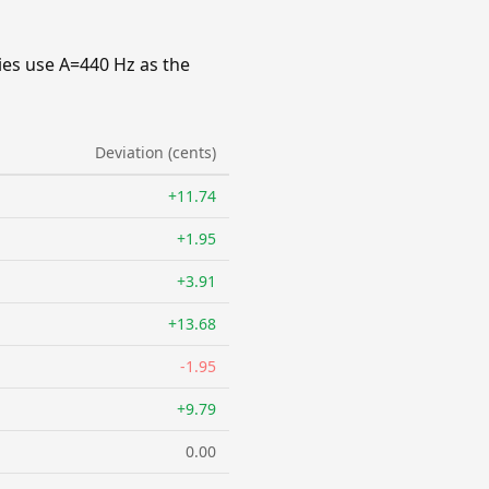
ies use A=440 Hz as the
Deviation (cents)
+11.74
+1.95
+3.91
+13.68
-1.95
+9.79
0.00