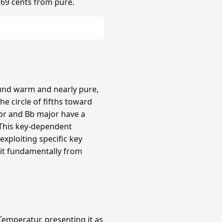
.69 cents from pure.
ound warm and nearly pure,
e circle of fifths toward
or and Bb major have a
 This key-dependent
xploiting specific key
 it fundamentally from
emperatur, presenting it as