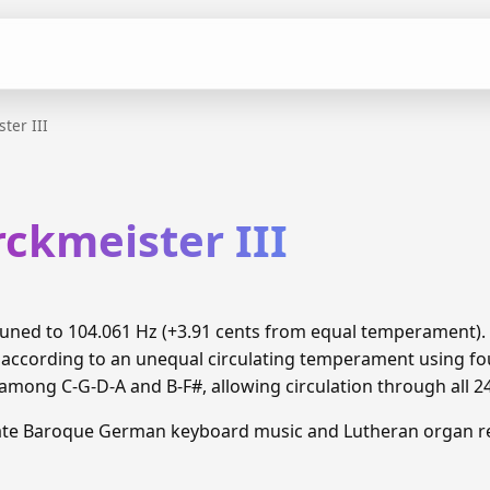
ter III
ckmeister III
s tuned to 104.061 Hz (+3.91 cents from equal temperament)
 according to an unequal circulating temperament using fou
ong C-G-D-A and B-F#, allowing circulation through all 2
Late Baroque German keyboard music and Lutheran organ re