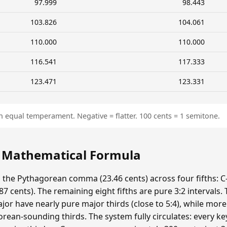
97.999
98.443
103.826
104.061
110.000
110.000
116.541
117.333
123.471
123.331
n equal temperament. Negative = flatter. 100 cents = 1 semitone.
: Mathematical Formula
s the Pythagorean comma (23.46 cents) across four fifths: C-
 cents). The remaining eight fifths are pure 3:2 intervals.
ajor have nearly pure major thirds (close to 5:4), while mor
ean-sounding thirds. The system fully circulates: every ke