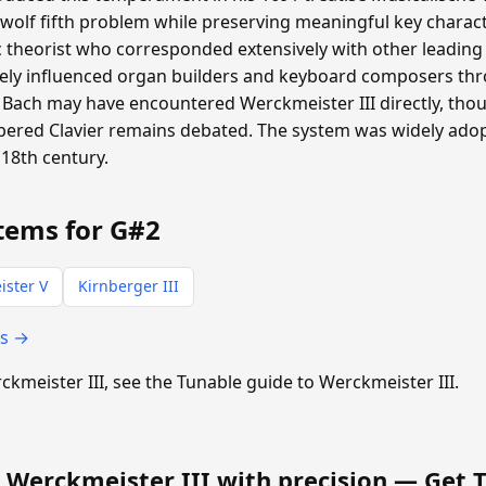
 wolf fifth problem while preserving meaningful key charac
heorist who corresponded extensively with other leading m
ly influenced organ builders and keyboard composers th
Bach may have encountered Werckmeister III directly, th
pered Clavier remains debated. The system was widely ad
18th century.
tems for G#2
ster V
Kirnberger III
ts →
rckmeister III, see the Tunable guide to Werckmeister III.
 Werckmeister III with precision —
Get 