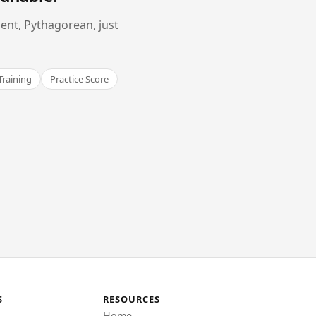
ent, Pythagorean, just
Training
Practice Score
S
RESOURCES
Home