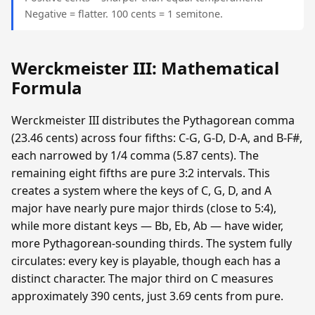
Negative = flatter. 100 cents = 1 semitone.
Werckmeister III: Mathematical
Formula
Werckmeister III distributes the Pythagorean comma
(23.46 cents) across four fifths: C-G, G-D, D-A, and B-F#,
each narrowed by 1/4 comma (5.87 cents). The
remaining eight fifths are pure 3:2 intervals. This
creates a system where the keys of C, G, D, and A
major have nearly pure major thirds (close to 5:4),
while more distant keys — Bb, Eb, Ab — have wider,
more Pythagorean-sounding thirds. The system fully
circulates: every key is playable, though each has a
distinct character. The major third on C measures
approximately 390 cents, just 3.69 cents from pure.