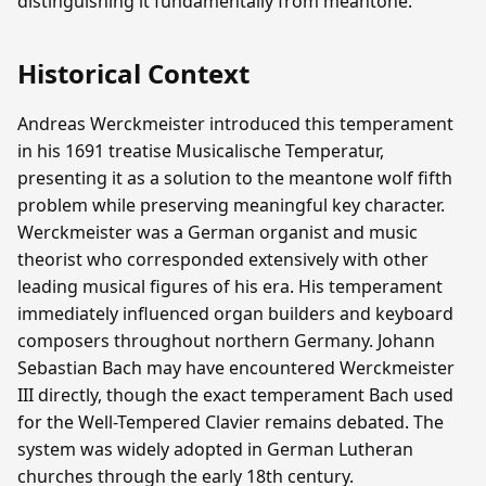
distinguishing it fundamentally from meantone.
Historical Context
Andreas Werckmeister introduced this temperament
in his 1691 treatise Musicalische Temperatur,
presenting it as a solution to the meantone wolf fifth
problem while preserving meaningful key character.
Werckmeister was a German organist and music
theorist who corresponded extensively with other
leading musical figures of his era. His temperament
immediately influenced organ builders and keyboard
composers throughout northern Germany. Johann
Sebastian Bach may have encountered Werckmeister
III directly, though the exact temperament Bach used
for the Well-Tempered Clavier remains debated. The
system was widely adopted in German Lutheran
churches through the early 18th century.