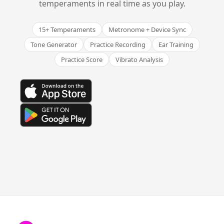
temperaments in real time as you play.
15+ Temperaments
Metronome + Device Sync
Tone Generator
Practice Recording
Ear Training
Practice Score
Vibrato Analysis