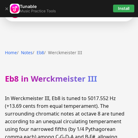
Tunable
×
Install
Music Practice Tools
Tunable
Home
Notes
Eb8
Werckmeister III
Eb8 in Werckmeister III
In Werckmeister III, Eb8 is tuned to 5017.552 Hz
(+13.69 cents from equal temperament). The
surrounding chromatic notes at octave 8 are tuned
according to an unequal circulating temperament
using four narrowed fifths (by 1/4 Pythagorean
comma each) among C-G-D-A and B-F#, allowing