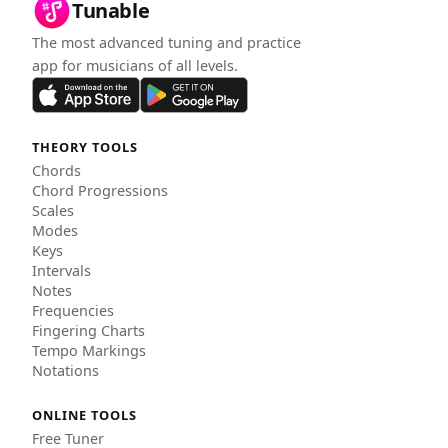
Tunable
The most advanced tuning and practice
app for musicians of all levels.
THEORY TOOLS
Chords
Chord Progressions
Scales
Modes
Keys
Intervals
Notes
Frequencies
Fingering Charts
Tempo Markings
Notations
ONLINE TOOLS
Free Tuner