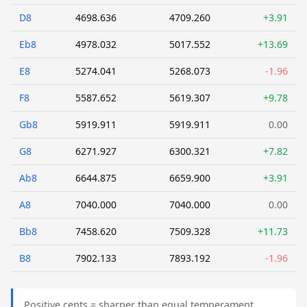
D8
4698.636
4709.260
+3.91
Eb8
4978.032
5017.552
+13.69
E8
5274.041
5268.073
-1.96
F8
5587.652
5619.307
+9.78
Gb8
5919.911
5919.911
0.00
G8
6271.927
6300.321
+7.82
Ab8
6644.875
6659.900
+3.91
A8
7040.000
7040.000
0.00
Bb8
7458.620
7509.328
+11.73
B8
7902.133
7893.192
-1.96
Positive cents = sharper than equal temperament.