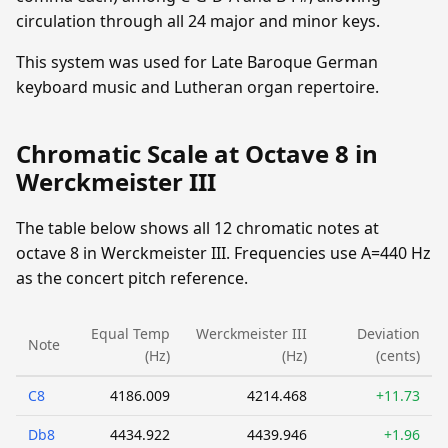
circulation through all 24 major and minor keys.
This system was used for Late Baroque German
keyboard music and Lutheran organ repertoire.
Chromatic Scale at Octave 8 in
Werckmeister III
The table below shows all 12 chromatic notes at
octave 8 in Werckmeister III. Frequencies use A=440 Hz
as the concert pitch reference.
Equal Temp
Werckmeister III
Deviation
Note
(Hz)
(Hz)
(cents)
C8
4186.009
4214.468
+11.73
Db8
4434.922
4439.946
+1.96