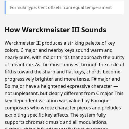
Formula type: Cent offsets from equal temperament
How Werckmeister III Sounds
Werckmeister III produces a striking palette of key
colors. C major and nearby keys sound warm and
nearly pure, with major thirds that approach the purity
of meantone. As the music moves through the circle of
fifths toward the sharp and flat keys, chords become
progressively brighter and more tense. F# major and
Bb major have a heightened expressive character —
not unpleasant, but clearly different from C major. This
key-dependent variation was valued by Baroque
composers who wrote character pieces and preludes
exploiting specific key affects. The system fully
supports chromatic music and all modulations,