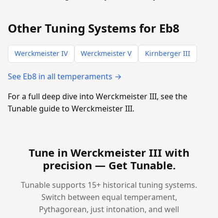
Other Tuning Systems for Eb8
Werckmeister IV
Werckmeister V
Kirnberger III
See Eb8 in all temperaments →
For a full deep dive into Werckmeister III, see the
Tunable guide to Werckmeister III.
Tune in Werckmeister III with
precision —
Get Tunable
.
Tunable supports 15+ historical tuning systems.
Switch between equal temperament,
Pythagorean, just intonation, and well