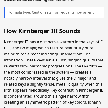
Formula type: Cent offsets from equal temperament
How Kirnberger III Sounds
Kirnberger III has a distinctive warmth in the keys of C,
F, G, and Bb major, which feature beautifully pure
major thirds almost indistinguishable from just
intonation. These keys have a lush, singing quality that
rewards slow harmonic progressions. The D-A fifth —
the most compressed in the system — creates a
notably narrow interval that gives the D major and
related keys a slightly tense, metallic quality when this
fifth appears melodically. Key contrast in Kirnberger III
is concentrated around this single narrow fifth,
creating an asymmetric pattern of key colors. Johann