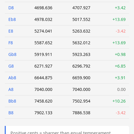
D8
4698.636
4707.927
+3.42
Eb8
4978.032
5017.552
+13.69
E8
5274.041
5263.632
-3.42
F8
5587.652
5632.012
+13.69
Gb8
5919.911
5923.263
+0.98
G8
6271.927
6296.792
+6.85
Ab8
6644.875
6659.900
+3.91
A8
7040.000
7040.000
0.00
Bb8
7458.620
7502.954
+10.26
B8
7902.133
7886.538
-3.42
Positive cents = sharper than equal temperament.