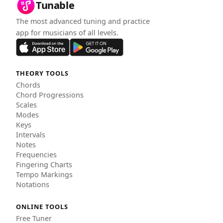
Tunable
The most advanced tuning and practice
app for musicians of all levels.
THEORY TOOLS
Chords
Chord Progressions
Scales
Modes
Keys
Intervals
Notes
Frequencies
Fingering Charts
Tempo Markings
Notations
ONLINE TOOLS
Free Tuner