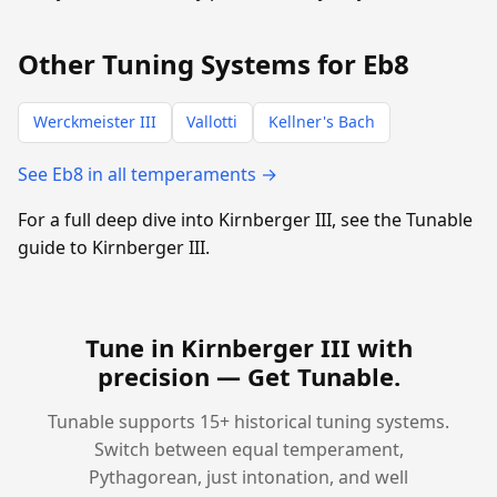
Other Tuning Systems for Eb8
Werckmeister III
Vallotti
Kellner's Bach
See Eb8 in all temperaments →
For a full deep dive into Kirnberger III, see the Tunable
guide to Kirnberger III.
Tune in Kirnberger III with
precision —
Get Tunable
.
Tunable supports 15+ historical tuning systems.
Switch between equal temperament,
Pythagorean, just intonation, and well