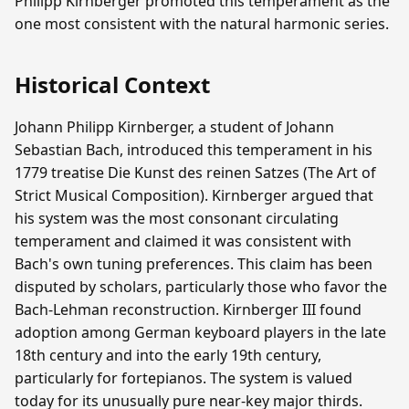
Philipp Kirnberger promoted this temperament as the
one most consistent with the natural harmonic series.
Historical Context
Johann Philipp Kirnberger, a student of Johann
Sebastian Bach, introduced this temperament in his
1779 treatise Die Kunst des reinen Satzes (The Art of
Strict Musical Composition). Kirnberger argued that
his system was the most consonant circulating
temperament and claimed it was consistent with
Bach's own tuning preferences. This claim has been
disputed by scholars, particularly those who favor the
Bach-Lehman reconstruction. Kirnberger III found
adoption among German keyboard players in the late
18th century and into the early 19th century,
particularly for fortepianos. The system is valued
today for its unusually pure near-key major thirds.