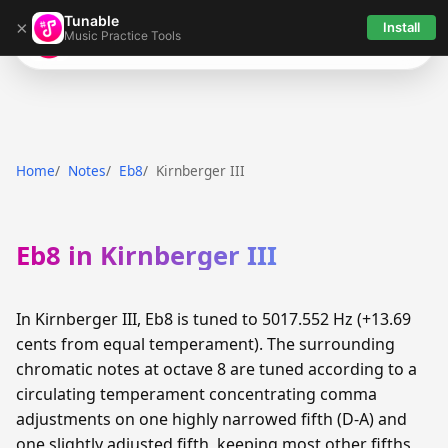
Tunable
×
Install
Music Practice Tools
Tunable
Home
Notes
Eb8
Kirnberger III
Eb8 in Kirnberger III
In Kirnberger III, Eb8 is tuned to 5017.552 Hz (+13.69
cents from equal temperament). The surrounding
chromatic notes at octave 8 are tuned according to a
circulating temperament concentrating comma
adjustments on one highly narrowed fifth (D-A) and
one slightly adjusted fifth, keeping most other fifths