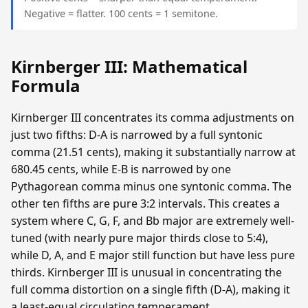
Negative = flatter. 100 cents = 1 semitone.
Kirnberger III: Mathematical
Formula
Kirnberger III concentrates its comma adjustments on
just two fifths: D-A is narrowed by a full syntonic
comma (21.51 cents), making it substantially narrow at
680.45 cents, while E-B is narrowed by one
Pythagorean comma minus one syntonic comma. The
other ten fifths are pure 3:2 intervals. This creates a
system where C, G, F, and Bb major are extremely well-
tuned (with nearly pure major thirds close to 5:4),
while D, A, and E major still function but have less pure
thirds. Kirnberger III is unusual in concentrating the
full comma distortion on a single fifth (D-A), making it
a least-equal circulating temperament.