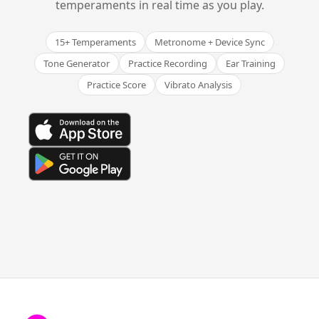
temperaments in real time as you play.
15+ Temperaments
Metronome + Device Sync
Tone Generator
Practice Recording
Ear Training
Practice Score
Vibrato Analysis