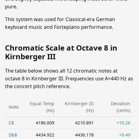
pure.
This system was used for Classical-era German
keyboard music and Fortepiano performance.
Chromatic Scale at Octave 8 in
Kirnberger III
The table below shows all 12 chromatic notes at
octave 8 in Kirnberger III. Frequencies use A=440 Hz as
the concert pitch reference.
Equal Temp
Kirnberger III
Deviation
Note
(Hz)
(Hz)
(cents)
C8
4186.009
4210.891
+10.26
Db8
4434.922
4436.178
+0.49