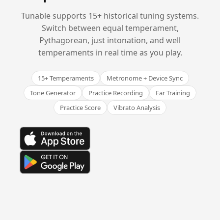
Tunable supports 15+ historical tuning systems.
Switch between equal temperament,
Pythagorean, just intonation, and well
temperaments in real time as you play.
15+ Temperaments
Metronome + Device Sync
Tone Generator
Practice Recording
Ear Training
Practice Score
Vibrato Analysis