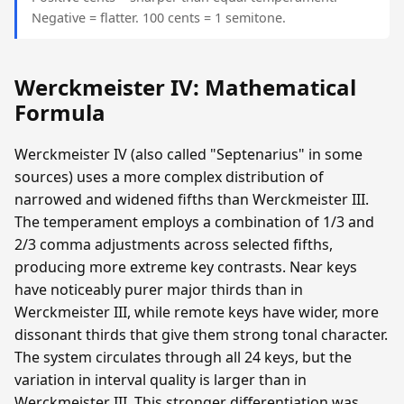
Negative = flatter. 100 cents = 1 semitone.
Werckmeister IV: Mathematical
Formula
Werckmeister IV (also called "Septenarius" in some
sources) uses a more complex distribution of
narrowed and widened fifths than Werckmeister III.
The temperament employs a combination of 1/3 and
2/3 comma adjustments across selected fifths,
producing more extreme key contrasts. Near keys
have noticeably purer major thirds than in
Werckmeister III, while remote keys have wider, more
dissonant thirds that give them strong tonal character.
The system circulates through all 24 keys, but the
variation in interval quality is larger than in
Werckmeister III. This stronger differentiation was