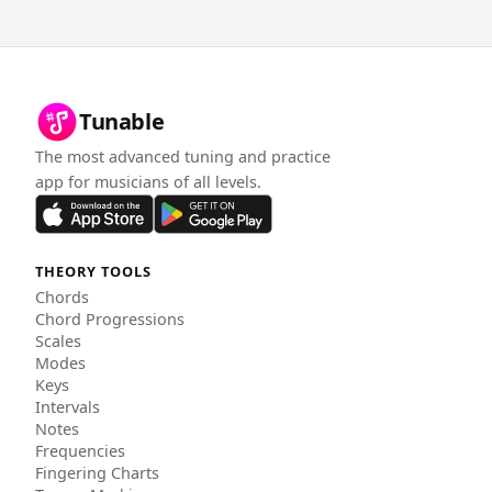
Tunable
The most advanced tuning and practice
app for musicians of all levels.
THEORY TOOLS
Chords
Chord Progressions
Scales
Modes
Keys
Intervals
Notes
Frequencies
Fingering Charts