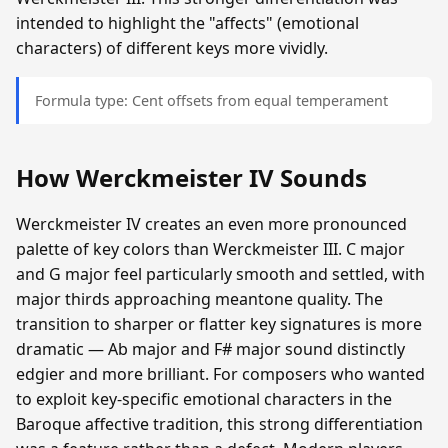
intended to highlight the "affects" (emotional
characters) of different keys more vividly.
Formula type: Cent offsets from equal temperament
How Werckmeister IV Sounds
Werckmeister IV creates an even more pronounced
palette of key colors than Werckmeister III. C major
and G major feel particularly smooth and settled, with
major thirds approaching meantone quality. The
transition to sharper or flatter key signatures is more
dramatic — Ab major and F# major sound distinctly
edgier and more brilliant. For composers who wanted
to exploit key-specific emotional characters in the
Baroque affective tradition, this strong differentiation