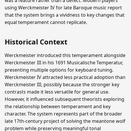
was a feature rather than a defect. Modern players
using Werckmeister IV for late Baroque music report
that the system brings a vividness to key changes that
equal temperament cannot replicate.
Historical Context
Werckmeister introduced this temperament alongside
Werckmeister III in his 1691 Musicalische Temperatur,
presenting multiple options for keyboard tuning.
Werckmeister IV attracted less practical adoption than
Werckmeister III, possibly because the stronger key
contrasts made it less versatile for general use.
However, it influenced subsequent theorists exploring
the relationship between temperament and key
character. The system represents part of the broader
late 17th-century project of solving the meantone wolf
problem while preserving meaningful tonal