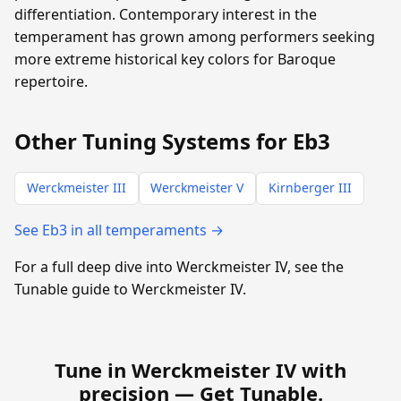
differentiation. Contemporary interest in the
temperament has grown among performers seeking
more extreme historical key colors for Baroque
repertoire.
Other Tuning Systems for Eb3
Werckmeister III
Werckmeister V
Kirnberger III
See Eb3 in all temperaments →
For a full deep dive into Werckmeister IV, see the
Tunable guide to Werckmeister IV.
Tune in Werckmeister IV with
precision —
Get Tunable
.