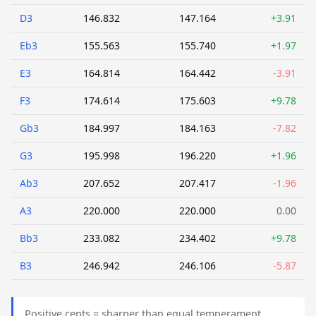
D3
146.832
147.164
+3.91
Eb3
155.563
155.740
+1.97
E3
164.814
164.442
-3.91
F3
174.614
175.603
+9.78
Gb3
184.997
184.163
-7.82
G3
195.998
196.220
+1.96
Ab3
207.652
207.417
-1.96
A3
220.000
220.000
0.00
Bb3
233.082
234.402
+9.78
B3
246.942
246.106
-5.87
Positive cents = sharper than equal temperament.