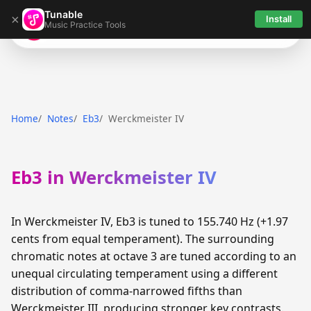
Tunable
×
Install
Music Practice Tools
Tunable
Home
Notes
Eb3
Werckmeister IV
Eb3 in Werckmeister IV
In Werckmeister IV, Eb3 is tuned to 155.740 Hz (+1.97
cents from equal temperament). The surrounding
chromatic notes at octave 3 are tuned according to an
unequal circulating temperament using a different
distribution of comma-narrowed fifths than
Werckmeister III, producing stronger key contrasts.