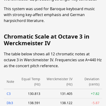
This system was used for Baroque keyboard music
with strong key-affect emphasis and German
harpsichord literature.
Chromatic Scale at Octave 3 in
Werckmeister IV
The table below shows all 12 chromatic notes at
octave 3 in Werckmeister IV. Frequencies use A=440 Hz
as the concert pitch reference.
Equal Temp
Werckmeister IV
Deviation
Note
(Hz)
(Hz)
(cents)
C3
130.813
131.405
+7.82
Db3
138.591
138.122
-5.87