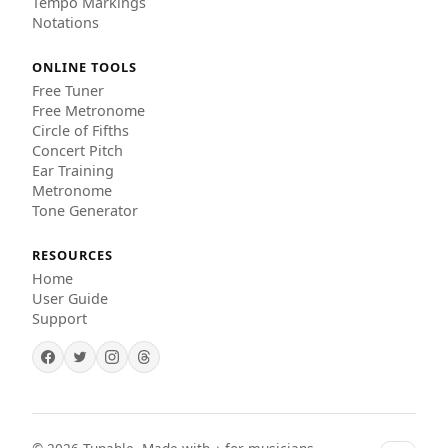
Tempo Markings
Notations
ONLINE TOOLS
Free Tuner
Free Metronome
Circle of Fifths
Concert Pitch
Ear Training
Metronome
Tone Generator
RESOURCES
Home
User Guide
Support