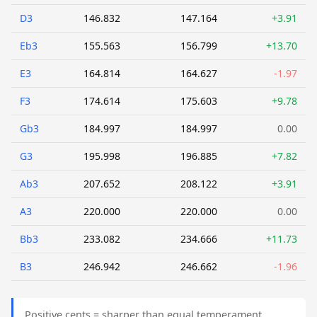
D3
146.832
147.164
+3.91
Eb3
155.563
156.799
+13.70
E3
164.814
164.627
-1.97
F3
174.614
175.603
+9.78
Gb3
184.997
184.997
0.00
G3
195.998
196.885
+7.82
Ab3
207.652
208.122
+3.91
A3
220.000
220.000
0.00
Bb3
233.082
234.666
+11.73
B3
246.942
246.662
-1.96
Positive cents = sharper than equal temperament.