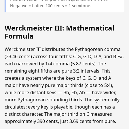
Negative = flatter. 100 cents = 1 semitone.
Werckmeister III: Mathematical
Formula
Werckmeister III distributes the Pythagorean comma
(23.46 cents) across four fifths: C-G, G-D, D-A, and B-F#,
each narrowed by 1/4 comma (5.87 cents). The
remaining eight fifths are pure 3:2 intervals. This
creates a system where the keys of C, G, D, and A
major have nearly pure major thirds (close to 5:4),
while more distant keys — Bb, Eb, Ab — have wider,
more Pythagorean-sounding thirds. The system fully
circulates: every key is playable, though each has a
distinct character. The major third on C measures
approximately 390 cents, just 3.69 cents from pure.