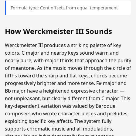
Formula type: Cent offsets from equal temperament
How Werckmeister III Sounds
Werckmeister III produces a striking palette of key
colors. C major and nearby keys sound warm and
nearly pure, with major thirds that approach the purity
of meantone. As the music moves through the circle of
fifths toward the sharp and flat keys, chords become
progressively brighter and more tense. F# major and
Bb major have a heightened expressive character —
not unpleasant, but clearly different from C major. This
key-dependent variation was valued by Baroque
composers who wrote character pieces and preludes
exploiting specific key affects. The system fully
supports chromatic music and all modulations,