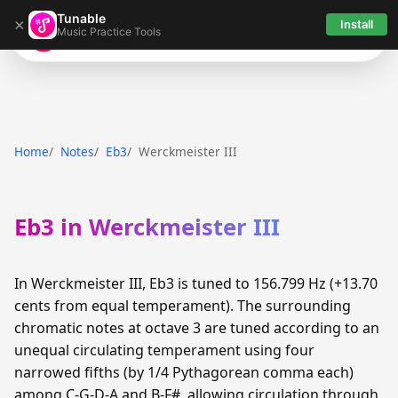
Tunable
×
Install
Music Practice Tools
Tunable
Home
Notes
Eb3
Werckmeister III
Eb3 in Werckmeister III
In Werckmeister III, Eb3 is tuned to 156.799 Hz (+13.70
cents from equal temperament). The surrounding
chromatic notes at octave 3 are tuned according to an
unequal circulating temperament using four
narrowed fifths (by 1/4 Pythagorean comma each)
among C-G-D-A and B-F#, allowing circulation through