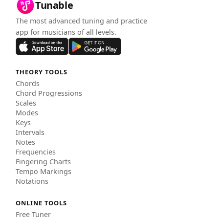
Tunable
The most advanced tuning and practice
app for musicians of all levels.
THEORY TOOLS
Chords
Chord Progressions
Scales
Modes
Keys
Intervals
Notes
Frequencies
Fingering Charts
Tempo Markings
Notations
ONLINE TOOLS
Free Tuner