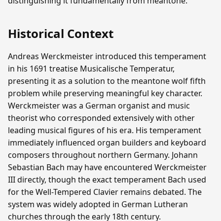
distinguishing it fundamentally from meantone.
Historical Context
Andreas Werckmeister introduced this temperament
in his 1691 treatise Musicalische Temperatur,
presenting it as a solution to the meantone wolf fifth
problem while preserving meaningful key character.
Werckmeister was a German organist and music
theorist who corresponded extensively with other
leading musical figures of his era. His temperament
immediately influenced organ builders and keyboard
composers throughout northern Germany. Johann
Sebastian Bach may have encountered Werckmeister
III directly, though the exact temperament Bach used
for the Well-Tempered Clavier remains debated. The
system was widely adopted in German Lutheran
churches through the early 18th century.