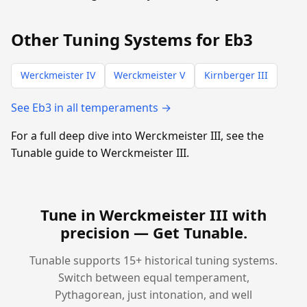
Other Tuning Systems for Eb3
Werckmeister IV
Werckmeister V
Kirnberger III
See Eb3 in all temperaments →
For a full deep dive into Werckmeister III, see the
Tunable guide to Werckmeister III.
Tune in Werckmeister III with
precision —
Get Tunable
.
Tunable supports 15+ historical tuning systems.
Switch between equal temperament,
Pythagorean, just intonation, and well