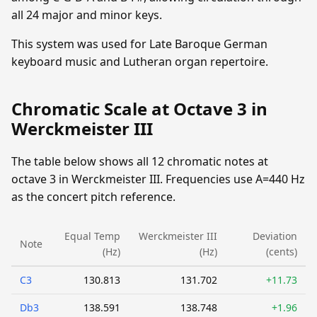
all 24 major and minor keys.
This system was used for Late Baroque German
keyboard music and Lutheran organ repertoire.
Chromatic Scale at Octave 3 in
Werckmeister III
The table below shows all 12 chromatic notes at
octave 3 in Werckmeister III. Frequencies use A=440 Hz
as the concert pitch reference.
Equal Temp
Werckmeister III
Deviation
Note
(Hz)
(Hz)
(cents)
C3
130.813
131.702
+11.73
Db3
138.591
138.748
+1.96