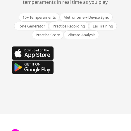
temperaments in real time as you play.
15+ Temperaments
Metronome + Device Sync
Tone Generator
Practice Recording
Ear Training
Practice Score
Vibrato Analysis