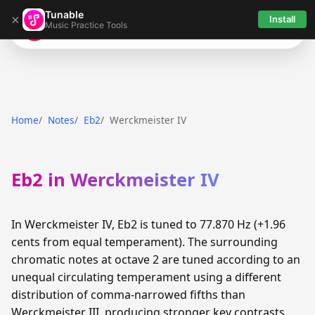
Tunable
×
Install
Music Practice Tools
Tunable
Home
Notes
Eb2
Werckmeister IV
Eb2 in Werckmeister IV
In Werckmeister IV, Eb2 is tuned to 77.870 Hz (+1.96
cents from equal temperament). The surrounding
chromatic notes at octave 2 are tuned according to an
unequal circulating temperament using a different
distribution of comma-narrowed fifths than
Werckmeister III, producing stronger key contrasts.