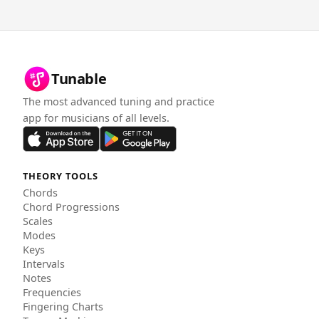
Tunable
The most advanced tuning and practice
app for musicians of all levels.
THEORY TOOLS
Chords
Chord Progressions
Scales
Modes
Keys
Intervals
Notes
Frequencies
Fingering Charts