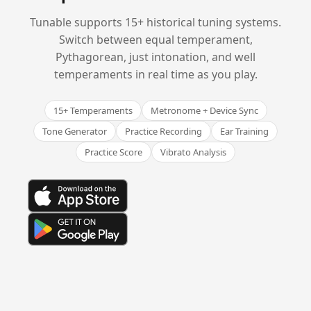
Tunable supports 15+ historical tuning systems.
Switch between equal temperament,
Pythagorean, just intonation, and well
temperaments in real time as you play.
15+ Temperaments
Metronome + Device Sync
Tone Generator
Practice Recording
Ear Training
Practice Score
Vibrato Analysis