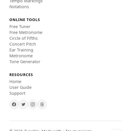
Tempo Markings
Notations
ONLINE TOOLS
Free Tuner
Free Metronome
Circle of Fifths
Concert Pitch
Ear Training
Metronome
Tone Generator
RESOURCES
Home
User Guide
Support