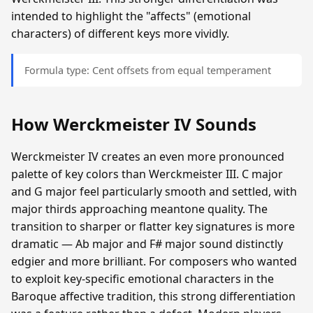
intended to highlight the "affects" (emotional
characters) of different keys more vividly.
Formula type: Cent offsets from equal temperament
How Werckmeister IV Sounds
Werckmeister IV creates an even more pronounced
palette of key colors than Werckmeister III. C major
and G major feel particularly smooth and settled, with
major thirds approaching meantone quality. The
transition to sharper or flatter key signatures is more
dramatic — Ab major and F# major sound distinctly
edgier and more brilliant. For composers who wanted
to exploit key-specific emotional characters in the
Baroque affective tradition, this strong differentiation