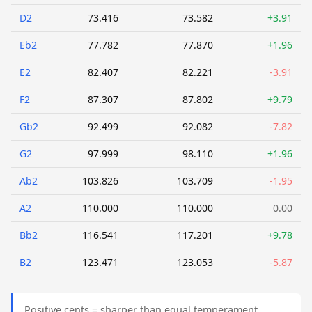
D2
73.416
73.582
+3.91
Eb2
77.782
77.870
+1.96
E2
82.407
82.221
-3.91
F2
87.307
87.802
+9.79
Gb2
92.499
92.082
-7.82
G2
97.999
98.110
+1.96
Ab2
103.826
103.709
-1.95
A2
110.000
110.000
0.00
Bb2
116.541
117.201
+9.78
B2
123.471
123.053
-5.87
Positive cents = sharper than equal temperament.