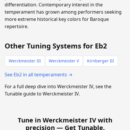
differentiation. Contemporary interest in the
temperament has grown among performers seeking
more extreme historical key colors for Baroque
repertoire.
Other Tuning Systems for Eb2
Werckmeister III
Werckmeister V
Kirnberger III
See Eb2 in all temperaments →
For a full deep dive into Werckmeister IV, see the
Tunable guide to Werckmeister IV.
Tune in Werckmeister IV with
precision —
Get Tunable
.