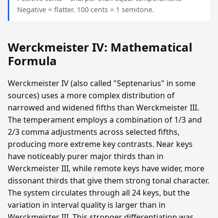
Negative = flatter. 100 cents = 1 semitone.
Werckmeister IV: Mathematical
Formula
Werckmeister IV (also called "Septenarius" in some
sources) uses a more complex distribution of
narrowed and widened fifths than Werckmeister III.
The temperament employs a combination of 1/3 and
2/3 comma adjustments across selected fifths,
producing more extreme key contrasts. Near keys
have noticeably purer major thirds than in
Werckmeister III, while remote keys have wider, more
dissonant thirds that give them strong tonal character.
The system circulates through all 24 keys, but the
variation in interval quality is larger than in
Werckmeister III. This stronger differentiation was