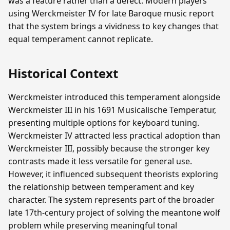
was a feature rather than a defect. Modern players
using Werckmeister IV for late Baroque music report
that the system brings a vividness to key changes that
equal temperament cannot replicate.
Historical Context
Werckmeister introduced this temperament alongside
Werckmeister III in his 1691 Musicalische Temperatur,
presenting multiple options for keyboard tuning.
Werckmeister IV attracted less practical adoption than
Werckmeister III, possibly because the stronger key
contrasts made it less versatile for general use.
However, it influenced subsequent theorists exploring
the relationship between temperament and key
character. The system represents part of the broader
late 17th-century project of solving the meantone wolf
problem while preserving meaningful tonal