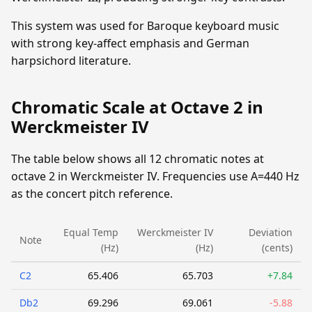
This system was used for Baroque keyboard music
with strong key-affect emphasis and German
harpsichord literature.
Chromatic Scale at Octave 2 in
Werckmeister IV
The table below shows all 12 chromatic notes at
octave 2 in Werckmeister IV. Frequencies use A=440 Hz
as the concert pitch reference.
Equal Temp
Werckmeister IV
Deviation
Note
(Hz)
(Hz)
(cents)
C2
65.406
65.703
+7.84
Db2
69.296
69.061
-5.88