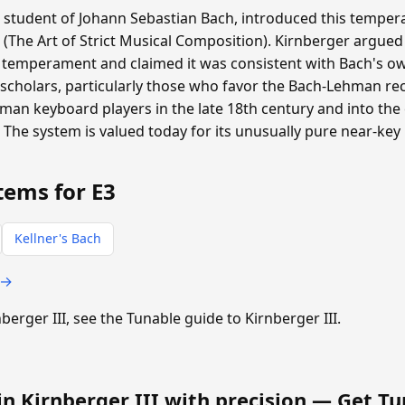
a student of Johann Sebastian Bach, introduced this tempera
 (The Art of Strict Musical Composition). Kirnberger argued
 temperament and claimed it was consistent with Bach's ow
scholars, particularly those who favor the Bach-Lehman rec
n keyboard players in the late 18th century and into the e
. The system is valued today for its unusually pure near-key
tems for E3
Kellner's Bach
 →
nberger III, see the Tunable guide to Kirnberger III.
in Kirnberger III with precision —
Get Tu