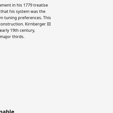
ment in his 1779 treatise
 that his system was the
n tuning preferences. This
onstruction. Kirnberger III
arly 19th century,
 major thirds.
nable
.