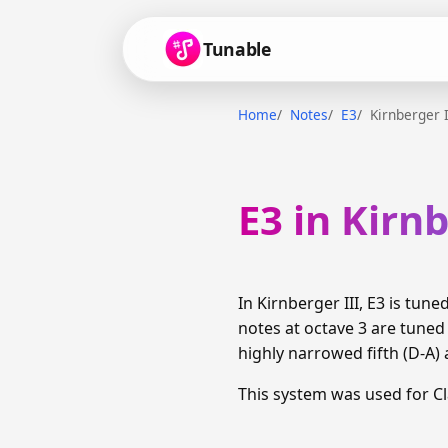
Tunable
Home
Notes
E3
Kirnberger I
E3 in Kirnb
In Kirnberger III, E3 is tu
notes at octave 3 are tune
highly narrowed fifth (D-A) 
This system was used for C