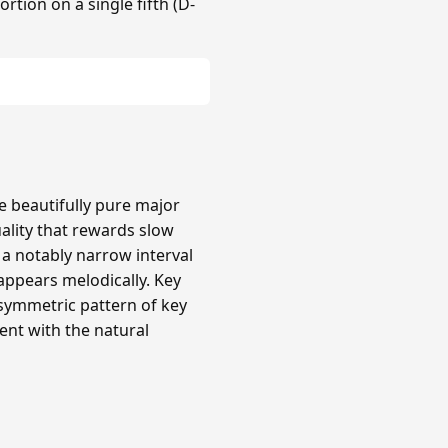
rtion on a single fifth (D-
re beautifully pure major
uality that rewards slow
a notably narrow interval
 appears melodically. Key
 asymmetric pattern of key
ent with the natural