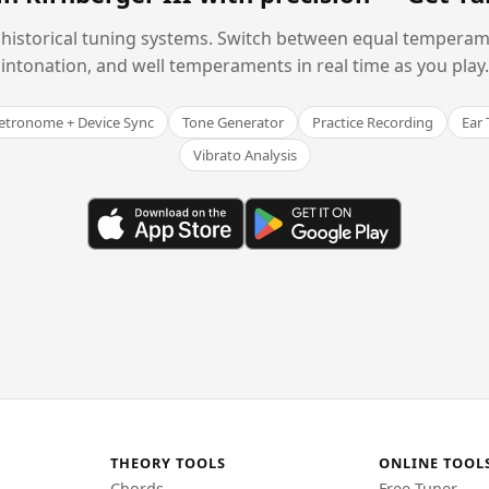
historical tuning systems. Switch between equal temperam
intonation, and well temperaments in real time as you play.
tronome + Device Sync
Tone Generator
Practice Recording
Ear 
Vibrato Analysis
THEORY TOOLS
ONLINE TOOL
Chords
Free Tuner