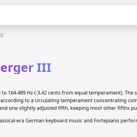
II
erger III
ned to 164.489 Hz (-3.42 cents from equal temperament). Th
d according to a circulating temperament concentrating c
and one slightly adjusted fifth, keeping most other fifths pu
lassical-era German keyboard music and Fortepiano perfo