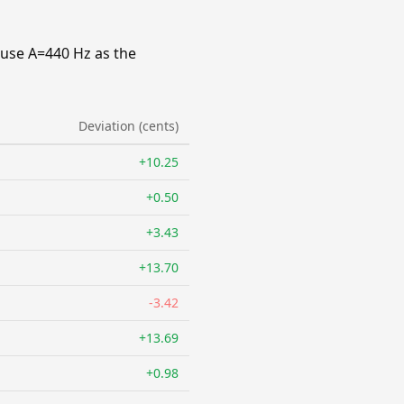
 use A=440 Hz as the
Deviation (cents)
+10.25
+0.50
+3.43
+13.70
-3.42
+13.69
+0.98