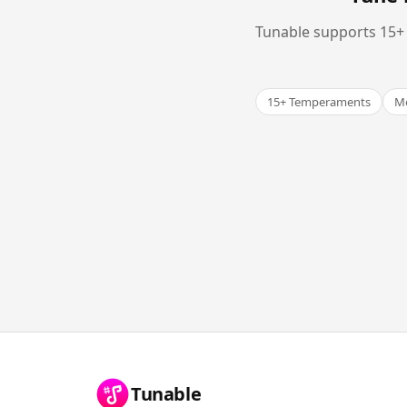
Tunable supports 15+ 
15+ Temperaments
Me
Tunable