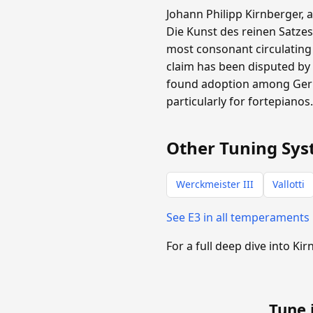
Johann Philipp Kirnberger, 
Die Kunst des reinen Satzes
most consonant circulating
claim has been disputed by 
found adoption among Germa
particularly for fortepianos
Other Tuning Sys
Werckmeister III
Vallotti
See E3 in all temperaments
For a full deep dive into Kir
Tune 