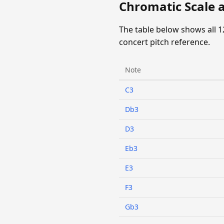
Chromatic Scale a
The table below shows all 1
concert pitch reference.
Note
C3
Db3
D3
Eb3
E3
F3
Gb3