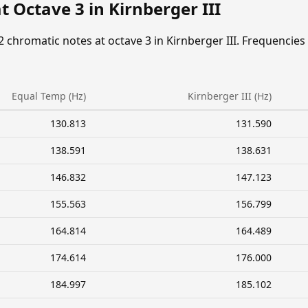
t Octave 3 in Kirnberger III
2 chromatic notes at octave 3 in Kirnberger III. Frequencies
Equal Temp (Hz)
Kirnberger III (Hz)
130.813
131.590
138.591
138.631
146.832
147.123
155.563
156.799
164.814
164.489
174.614
176.000
184.997
185.102