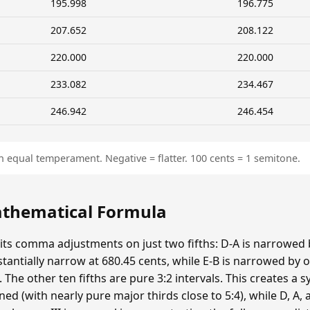
195.998
196.775
207.652
208.122
220.000
220.000
233.082
234.467
246.942
246.454
n equal temperament. Negative = flatter. 100 cents = 1 semitone.
Mathematical Formula
 its comma adjustments on just two fifths: D-A is narrowed
bstantially narrow at 680.45 cents, while E-B is narrowed 
he other ten fifths are pure 3:2 intervals. This creates a s
ed (with nearly pure major thirds close to 5:4), while D, A, a