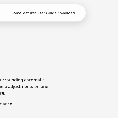
Home
Features
User Guide
Download
e surrounding chromatic
omma adjustments on one
re.
rmance.