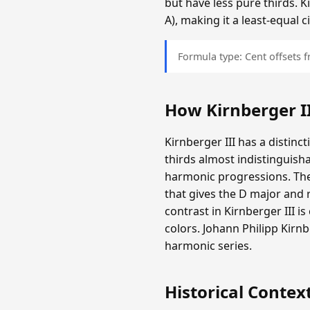
but have less pure thirds. K
A), making it a least-equal
Formula type: Cent offsets
How Kirnberger I
Kirnberger III has a distinc
thirds almost indistinguisha
harmonic progressions. The
that gives the D major and r
contrast in Kirnberger III i
colors. Johann Philipp Kir
harmonic series.
Historical Contex