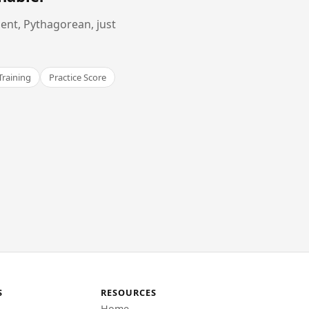
ent, Pythagorean, just
Training
Practice Score
S
RESOURCES
Home