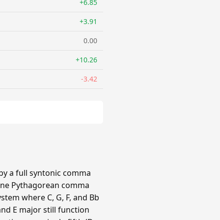
+6.85
+3.91
0.00
+10.26
-3.42
 by a full syntonic comma
by one Pythagorean comma
ystem where C, G, F, and Bb
nd E major still function