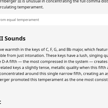
irnberger III is unusual in concentrating the full comma disto
 circulating temperament.
 from equal temperament
II Sounds
tive warmth in the keys of C, F, G, and Bb major, which featu
ble from just intonation. These keys have a lush, singing q
 D-A fifth — the most compressed in the system — creates 
elated keys a slightly tense, metallic quality when this fifth
s concentrated around this single narrow fifth, creating an
nberger promoted this temperament as the one most consist
t