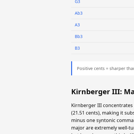
G3
Ab3
A3
Bb3
B3
Positive cents = sharper tha
Kirnberger III: 
Kirnberger III concentrates
(21.51 cents), making it su
minus one syntonic comma. T
major are extremely well-tun