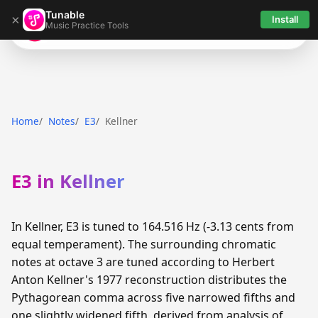
Tunable
×
Install
Music Practice Tools
Tunable
Home
Notes
E3
Kellner
E3 in Kellner
In Kellner, E3 is tuned to 164.516 Hz (-3.13 cents from
equal temperament). The surrounding chromatic
notes at octave 3 are tuned according to Herbert
Anton Kellner's 1977 reconstruction distributes the
Pythagorean comma across five narrowed fifths and
one slightly widened fifth, derived from analysis of