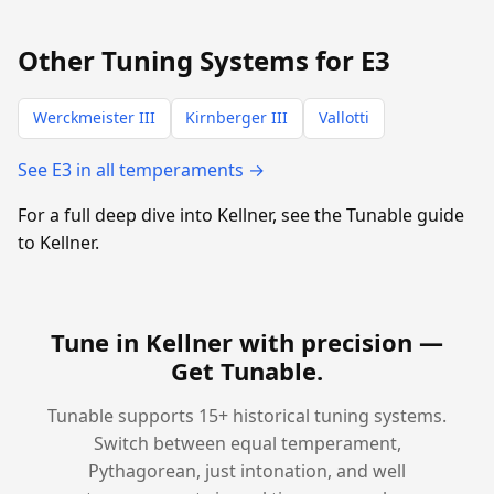
Other Tuning Systems for E3
Werckmeister III
Kirnberger III
Vallotti
See E3 in all temperaments →
For a full deep dive into Kellner, see the Tunable guide
to Kellner.
Tune in Kellner with precision —
Get Tunable
.
Tunable supports 15+ historical tuning systems.
Switch between equal temperament,
Pythagorean, just intonation, and well