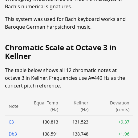
Bach's numerical signatures.
This system was used for Bach keyboard works and
Baroque German harpsichord music.
Chromatic Scale at Octave 3 in
Kellner
The table below shows all 12 chromatic notes at
octave 3 in Kellner. Frequencies use A=440 Hz as the
concert pitch reference.
Equal Temp
Kellner
Deviation
Note
(Hz)
(Hz)
(cents)
C3
130.813
131.523
+9.37
Db3
138.591
138.748
+1.96