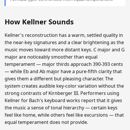
How Kellner Sounds
Kellner's reconstruction has a warm, settled quality in
the near-key signatures and a clear brightening as the
music moves toward more distant keys. C major and G
major are noticeably smoother than equal
temperament — major thirds approach 390-393 cents
— while Eb and Ab major have a pure-fifth clarity that
gives them a different but pleasing character. The
system creates audible key-color variation without the
strong contrasts of Kirnberger III. Performers using
Kellner for Bach's keyboard works report that it gives
the music a sense of tonal hierarchy — certain keys
feel like home, while others feel like excursions — that
equal temperament does not provide.