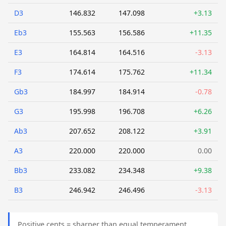
D3
146.832
147.098
+3.13
Eb3
155.563
156.586
+11.35
E3
164.814
164.516
-3.13
F3
174.614
175.762
+11.34
Gb3
184.997
184.914
-0.78
G3
195.998
196.708
+6.26
Ab3
207.652
208.122
+3.91
A3
220.000
220.000
0.00
Bb3
233.082
234.348
+9.38
B3
246.942
246.496
-3.13
Positive cents = sharper than equal temperament.