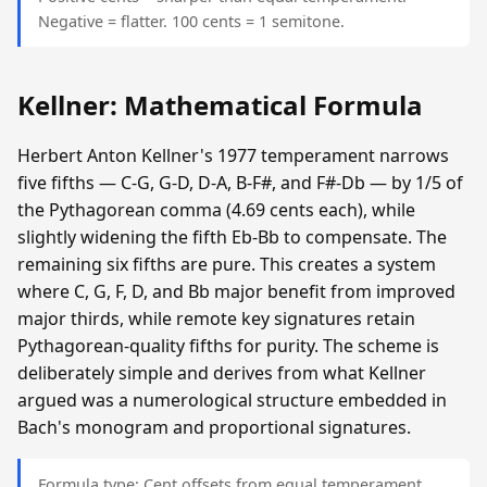
Negative = flatter. 100 cents = 1 semitone.
Kellner: Mathematical Formula
Herbert Anton Kellner's 1977 temperament narrows
five fifths — C-G, G-D, D-A, B-F#, and F#-Db — by 1/5 of
the Pythagorean comma (4.69 cents each), while
slightly widening the fifth Eb-Bb to compensate. The
remaining six fifths are pure. This creates a system
where C, G, F, D, and Bb major benefit from improved
major thirds, while remote key signatures retain
Pythagorean-quality fifths for purity. The scheme is
deliberately simple and derives from what Kellner
argued was a numerological structure embedded in
Bach's monogram and proportional signatures.
Formula type: Cent offsets from equal temperament