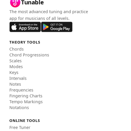
Tunable
The most advanced tuning and practice
app for musicians of all levels.
THEORY TOOLS
Chords
Chord Progressions
Scales
Modes
Keys
Intervals
Notes
Frequencies
Fingering Charts
Tempo Markings
Notations
ONLINE TOOLS
Free Tuner