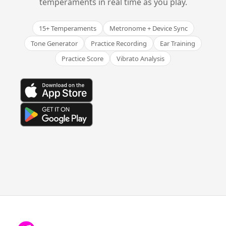
temperaments in real time as you play.
15+ Temperaments
Metronome + Device Sync
Tone Generator
Practice Recording
Ear Training
Practice Score
Vibrato Analysis