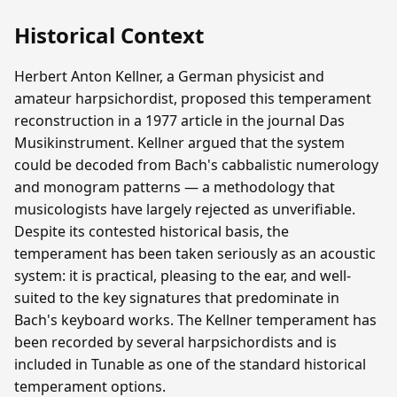
Historical Context
Herbert Anton Kellner, a German physicist and
amateur harpsichordist, proposed this temperament
reconstruction in a 1977 article in the journal Das
Musikinstrument. Kellner argued that the system
could be decoded from Bach's cabbalistic numerology
and monogram patterns — a methodology that
musicologists have largely rejected as unverifiable.
Despite its contested historical basis, the
temperament has been taken seriously as an acoustic
system: it is practical, pleasing to the ear, and well-
suited to the key signatures that predominate in
Bach's keyboard works. The Kellner temperament has
been recorded by several harpsichordists and is
included in Tunable as one of the standard historical
temperament options.