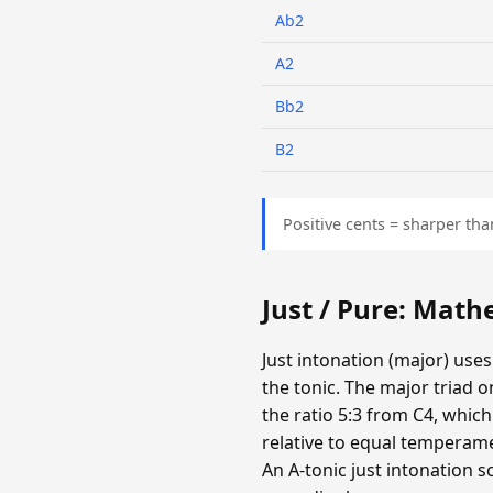
Ab2
A2
Bb2
B2
Positive cents = sharper tha
Just / Pure: Mat
Just intonation (major) uses
the tonic. The major triad o
the ratio 5:3 from C4, which
relative to equal temperamen
An A-tonic just intonation s