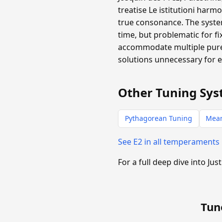
treatise Le istitutioni harm
true consonance. The system
time, but problematic for f
accommodate multiple pure 
solutions unnecessary for 
Other Tuning Sys
Pythagorean Tuning
Mea
See E2 in all temperaments
For a full deep dive into Jus
Tun