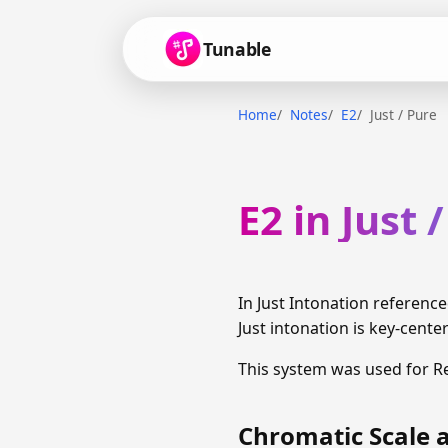
Tunable
Home
Notes
E2
Just / Pure
E2 in Just 
In Just Intonation reference
Just intonation is key-cente
This system was used for R
Chromatic Scale a