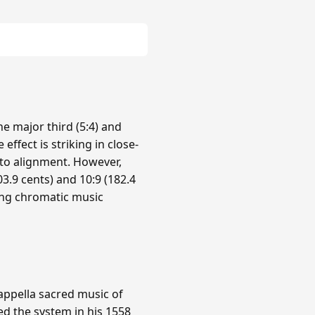
e major third (5:4) and
 effect is striking in close-
nto alignment. However,
3.9 cents) and 10:9 (182.4
ing chromatic music
cappella sacred music of
ed the system in his 1558