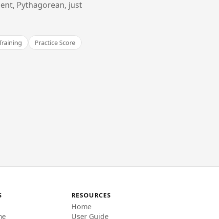
ent, Pythagorean, just
Training
Practice Score
S
RESOURCES
Home
me
User Guide