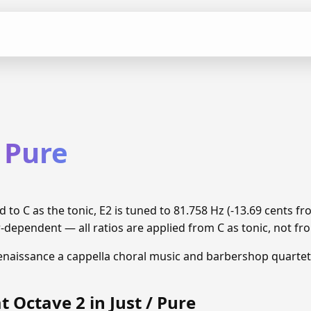
/ Pure
d to C as the tonic, E2 is tuned to 81.758 Hz (-13.69 cents
r-dependent — all ratios are applied from C as tonic, not fro
enaissance a cappella choral music and barbershop quartet
t Octave 2 in Just / Pure