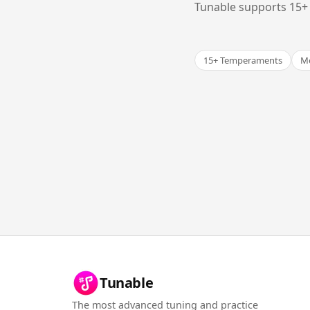
Tunable supports 15+ 
15+ Temperaments
Me
Tunable
The most advanced tuning and practice