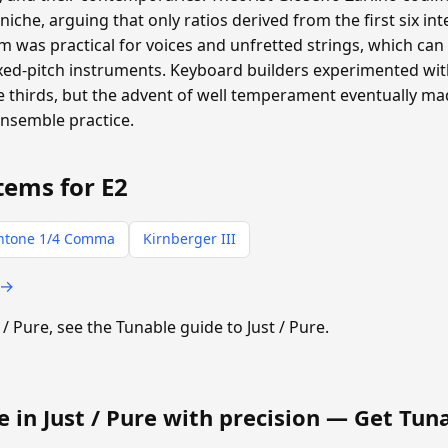
oniche, arguing that only ratios derived from the first six i
 was practical for voices and unfretted strings, which can a
ixed-pitch instruments. Keyboard builders experimented with
thirds, but the advent of well temperament eventually m
ensemble practice.
tems for E2
ntone 1/4 Comma
Kirnberger III
 →
t / Pure, see the Tunable guide to Just / Pure.
e in Just / Pure with precision —
Get Tun