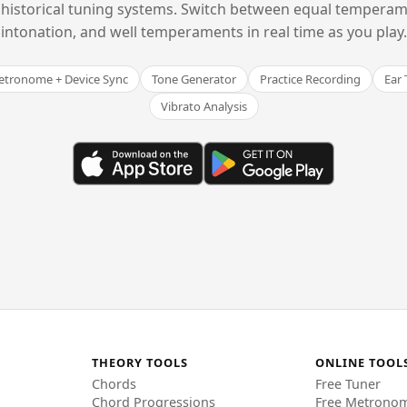
historical tuning systems. Switch between equal temperam
intonation, and well temperaments in real time as you play.
tronome + Device Sync
Tone Generator
Practice Recording
Ear 
Vibrato Analysis
THEORY TOOLS
ONLINE TOOL
Chords
Free Tuner
Chord Progressions
Free Metrono