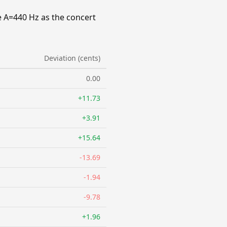
e A=440 Hz as the concert
Deviation (cents)
0.00
+11.73
+3.91
+15.64
-13.69
-1.94
-9.78
+1.96