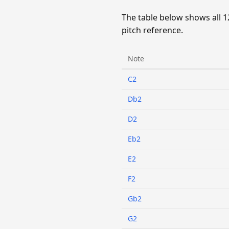
The table below shows all 1
pitch reference.
Note
C2
Db2
D2
Eb2
E2
F2
Gb2
G2