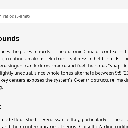
 ratios (5-limit)
Sounds
duces the purest chords in the diatonic C-major context — th
ero, creating an almost electronic stillness in held chords. The
re singers can lock resonance and feel the notes "snap" i
lightly unequal, since whole tones alternate between 9:8 (20
 key centers exposes the system's C-centric structure, mak
g.
t
 mode flourished in Renaissance Italy, particularly in the a 
, and their contemporaries. Theorist Gioseffo Zarlino codifi