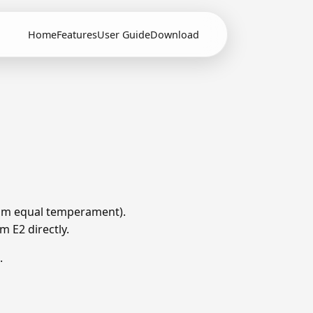
Home
Features
User Guide
Download
 from equal temperament).
m E2 directly.
.