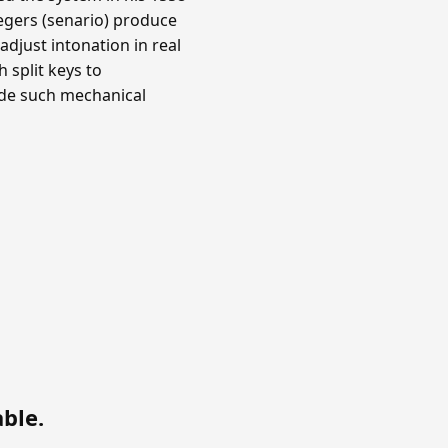
ntegers (senario) produce
djust intonation in real
 split keys to
ade such mechanical
able
.