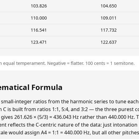
103.826
104.650
110.000
109.011
116.541
117.732
123.471
122.637
n equal temperament. Negative = flatter. 100 cents = 1 semitone.
hematical Formula
 small-integer ratios from the harmonic series to tune each p
n C is built from ratios 1:1, 5:4, and 3:2 — the three purest
 gives 261.626 × (5/3) = 436.043 Hz rather than 440.000 Hz. T
t reflects the C-centric nature of the data: just intonatio
cale would assign A4 = 1:1 = 440.000 Hz, but all other pitche