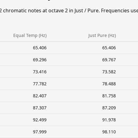
2 chromatic notes at octave 2 in Just / Pure. Frequencies us
Equal Temp (Hz)
Just Pure (Hz)
65.406
65.406
69.296
69.767
73.416
73.582
77.782
78.488
82.407
81.758
87.307
87.209
92.499
91.978
97.999
98.110