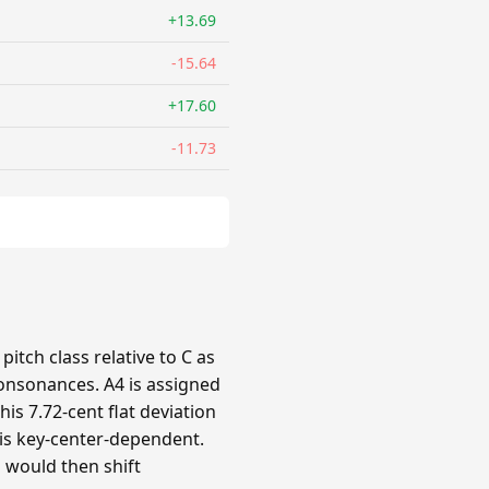
+13.69
-15.64
+17.60
-11.73
itch class relative to C as
 consonances. A4 is assigned
his 7.72-cent flat deviation
n is key-center-dependent.
s would then shift