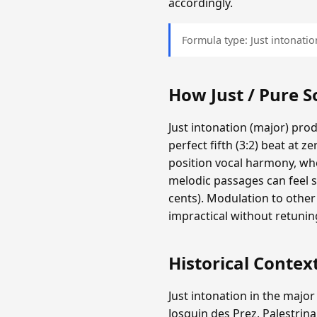
accordingly.
Formula type: Just intonation
How Just / Pure 
Just intonation (major) pro
perfect fifth (3:2) beat at z
position vocal harmony, whe
melodic passages can feel s
cents). Modulation to other
impractical without retunin
Historical Contex
Just intonation in the major
Josquin des Prez, Palestrina