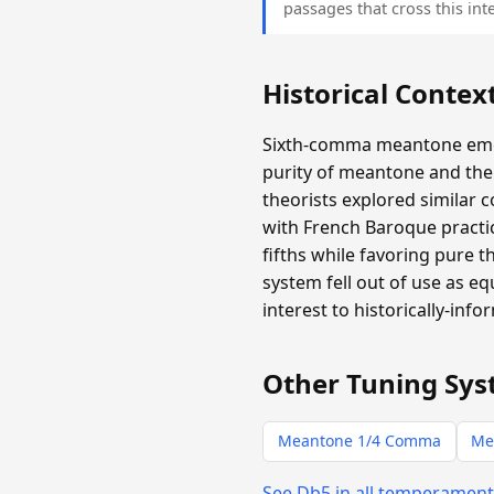
passages that cross this inte
Historical Contex
Sixth-comma meantone emer
purity of meantone and the 
theorists explored similar 
with French Baroque practic
fifths while favoring pure 
system fell out of use as e
interest to historically-info
Other Tuning Sys
Meantone 1/4 Comma
Me
See Db5 in all temperamen