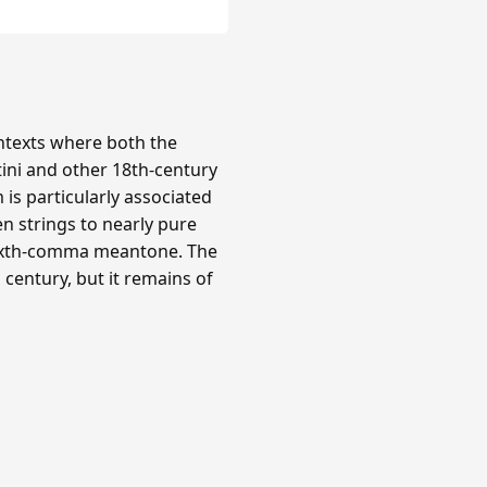
texts where both the
tini and other 18th-century
is particularly associated
n strings to nearly pure
 sixth-comma meantone. The
century, but it remains of