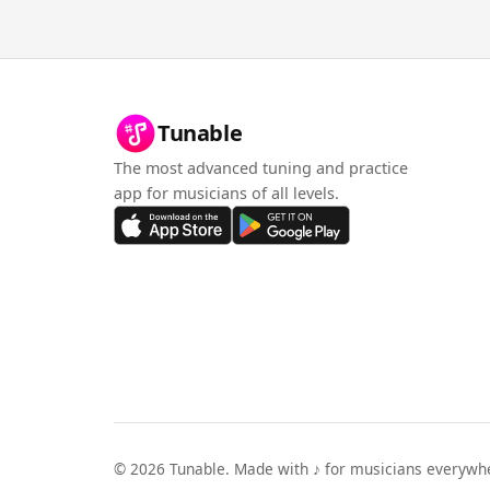
Tunable
The most advanced tuning and practice
app for musicians of all levels.
©
2026
Tunable. Made with ♪ for musicians everywh