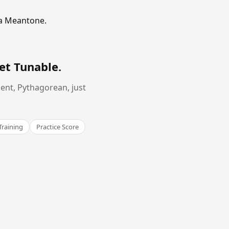
ma Meantone.
et Tunable
.
ent, Pythagorean, just
Training
Practice Score