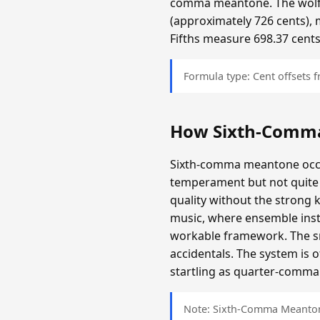
comma meantone. The wolf f
(approximately 726 cents), 
Fifths measure 698.37 cents
Formula type: Cent offsets
How Sixth-Comm
Sixth-comma meantone occup
temperament but not quite 
quality without the strong 
music, where ensemble inst
workable framework. The sma
accidentals. The system is 
startling as quarter-comma i
Note: Sixth-Comma Meantone 