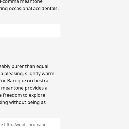
hird-comma meantone
ing occasional accidentals.
ably purer than equal
 pleasing, slightly warm
 For Baroque orchestral
a meantone provides a
re freedom to explore
sing without being as
e fifth. Avoid chromatic