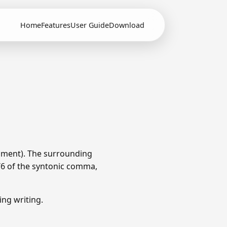
Home
Features
User Guide
Download
ament). The surrounding
1/6 of the syntonic comma,
ng writing.