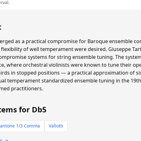
rval.
t
ged as a practical compromise for Baroque ensemble con
flexibility of well temperament were desired. Giuseppe Tar
compromise systems for string ensemble tuning. The system 
e, where orchestral violinists were known to tune their ope
thirds in stopped positions — a practical approximation of
qual temperament standardized ensemble tuning in the 19th 
rmed practitioners.
tems for Db5
antone 1/3 Comma
Vallotti
ts →