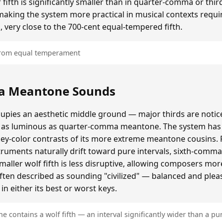
ifth is significantly smaller than in quarter-comma or t
making the system more practical in musical contexts requir
, very close to the 700-cent equal-tempered fifth.
 from equal temperament
a Meantone Sounds
ies an aesthetic middle ground — major thirds are notice
as luminous as quarter-comma meantone. The system has a
key-color contrasts of its more extreme meantone cousins.
ruments naturally drift toward pure intervals, sixth-comm
ller wolf fifth is less disruptive, allowing composers mo
often described as sounding "civilized" — balanced and plea
n either its best or worst keys.
contains a wolf fifth — an interval significantly wider than a pur