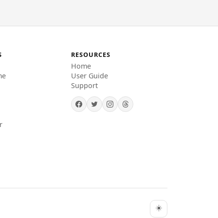
S
RESOURCES
Home
me
User Guide
Support
r
☀️