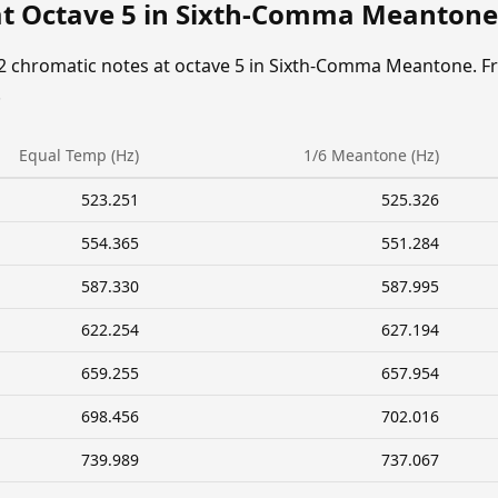
at Octave 5 in Sixth-Comma Meantone
12 chromatic notes at octave 5 in Sixth-Comma Meantone. F
.
Equal Temp (Hz)
1/6 Meantone (Hz)
523.251
525.326
554.365
551.284
587.330
587.995
622.254
627.194
659.255
657.954
698.456
702.016
739.989
737.067