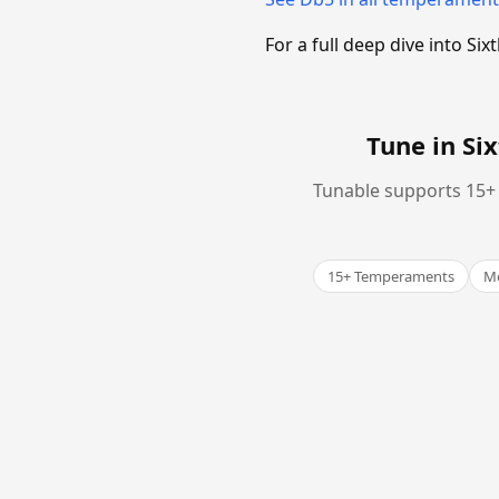
For a full deep dive into 
Tune in S
Tunable supports 15+ 
15+ Temperaments
Me