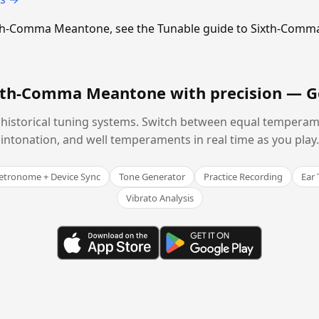
Sixth-Comma Meantone, see the Tunable guide to Sixth-Com
ixth-Comma Meantone with precision —
G
historical tuning systems. Switch between equal temperam
intonation, and well temperaments in real time as you play.
tronome + Device Sync
Tone Generator
Practice Recording
Ear 
Vibrato Analysis