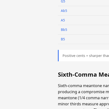
G5
Ab5
A5
Bb5
B5
Positive cents = sharper tha
Sixth-Comma Mea
Sixth-comma meantone narr
producing a compromise m
meantone (1/4 comma narrow
minor thirds measure appro