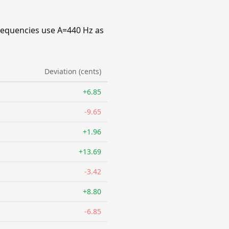
requencies use A=440 Hz as
Deviation (cents)
+6.85
-9.65
+1.96
+13.69
-3.42
+8.80
-6.85