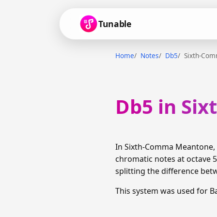
Tunable
Home
Notes
Db5
Sixth-Co
Db5 in Si
In Sixth-Comma Meantone, D
chromatic notes at octave 5
splitting the difference bet
This system was used for B