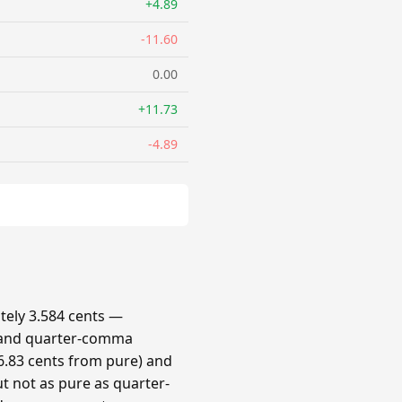
+4.89
-11.60
0.00
+11.73
-4.89
ely 3.584 cents —
 and quarter-comma
.83 cents from pure) and
t not as pure as quarter-