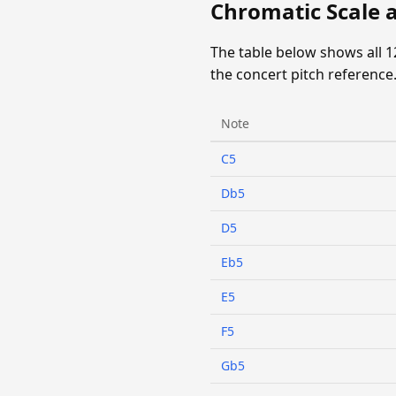
Chromatic Scale 
The table below shows all 
the concert pitch reference
Note
C5
Db5
D5
Eb5
E5
F5
Gb5