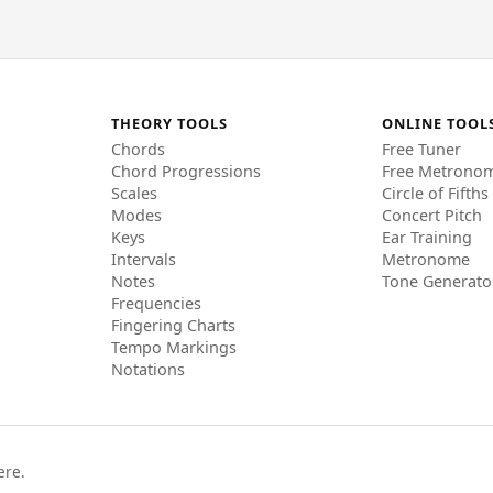
THEORY TOOLS
ONLINE TOOL
Chords
Free Tuner
Chord Progressions
Free Metrono
Scales
Circle of Fifths
Modes
Concert Pitch
Keys
Ear Training
Intervals
Metronome
Notes
Tone Generato
Frequencies
Fingering Charts
Tempo Markings
Notations
ere.