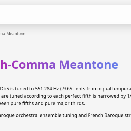
mma Meantone
xth-Comma Meantone
b5 is tuned to 551.284 Hz (-9.65 cents from equal temper
 are tuned according to each perfect fifth is narrowed by 
ween pure fifths and pure major thirds.
aroque orchestral ensemble tuning and French Baroque stri