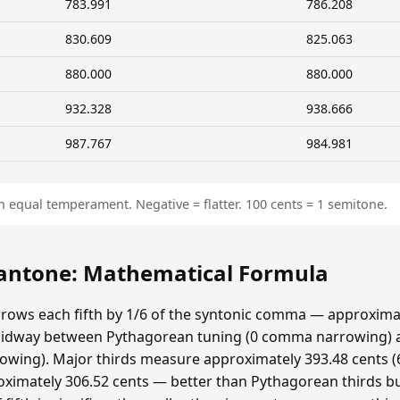
783.991
786.208
830.609
825.063
880.000
880.000
932.328
938.666
987.767
984.981
n equal temperament. Negative = flatter. 100 cents = 1 semitone.
ntone: Mathematical Formula
ows each fifth by 1/6 of the syntonic comma — approximat
idway between Pythagorean tuning (0 comma narrowing)
ing). Major thirds measure approximately 393.48 cents (6
ximately 306.52 cents — better than Pythagorean thirds bu