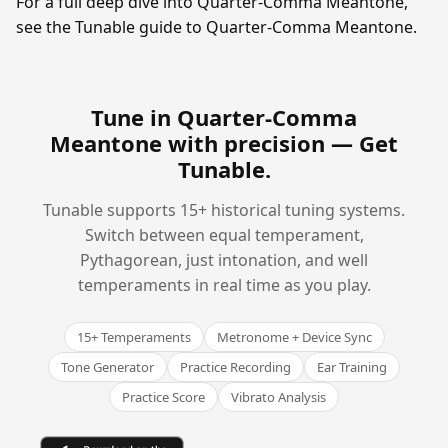
For a full deep dive into Quarter-Comma Meantone,
see the Tunable guide to Quarter-Comma Meantone.
Tune in Quarter-Comma
Meantone with precision —
Get
Tunable
.
Tunable supports 15+ historical tuning systems.
Switch between equal temperament,
Pythagorean, just intonation, and well
temperaments in real time as you play.
15+ Temperaments
Metronome + Device Sync
Tone Generator
Practice Recording
Ear Training
Practice Score
Vibrato Analysis