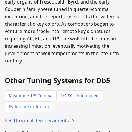
early organs of Frescobaldi, Byrd, and the early
Couperin family were tuned in quarter-comma
meantone, and the repertoire exploits the system's
characteristic key colors. As composers began to
venture more freely into remote key signatures
requiring Ab, Eb, and D#, the wolf fifth became an
increasing limitation, eventually motivating the
development of well temperaments in the late 17th
century.
Other Tuning Systems for Db5
Meantone 1/3 Comma
1/6 SC - Attenuated
Pythagorean Tuning
See Db5 in all temperaments →