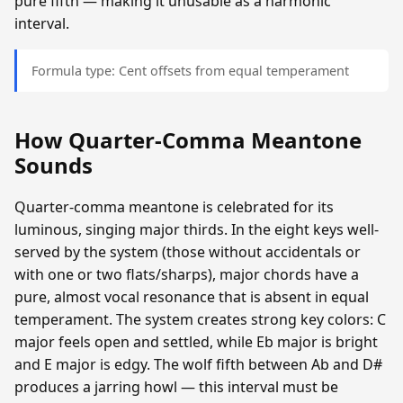
pure fifth — making it unusable as a harmonic
interval.
Formula type: Cent offsets from equal temperament
How Quarter-Comma Meantone
Sounds
Quarter-comma meantone is celebrated for its
luminous, singing major thirds. In the eight keys well-
served by the system (those without accidentals or
with one or two flats/sharps), major chords have a
pure, almost vocal resonance that is absent in equal
temperament. The system creates strong key colors: C
major feels open and settled, while Eb major is bright
and E major is edgy. The wolf fifth between Ab and D#
produces a jarring howl — this interval must be