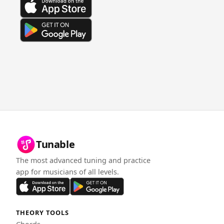
Tunable
The most advanced tuning and practice
app for musicians of all levels.
THEORY TOOLS