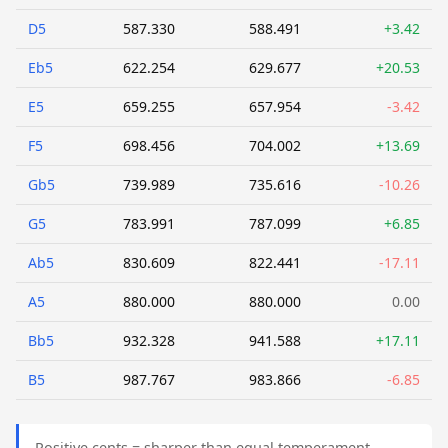
D5
587.330
588.491
+3.42
Eb5
622.254
629.677
+20.53
E5
659.255
657.954
-3.42
F5
698.456
704.002
+13.69
Gb5
739.989
735.616
-10.26
G5
783.991
787.099
+6.85
Ab5
830.609
822.441
-17.11
A5
880.000
880.000
0.00
Bb5
932.328
941.588
+17.11
B5
987.767
983.866
-6.85
Positive cents = sharper than equal temperament.