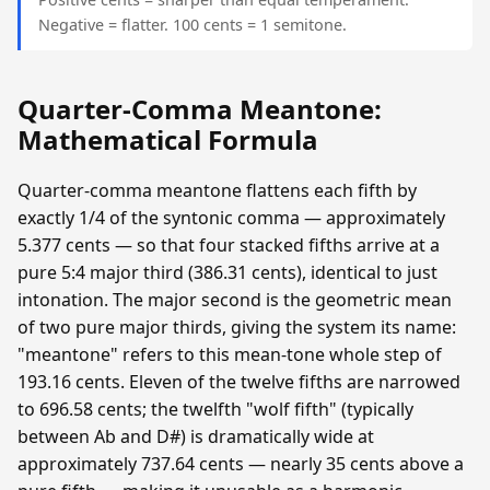
Negative = flatter. 100 cents = 1 semitone.
Quarter-Comma Meantone:
Mathematical Formula
Quarter-comma meantone flattens each fifth by
exactly 1/4 of the syntonic comma — approximately
5.377 cents — so that four stacked fifths arrive at a
pure 5:4 major third (386.31 cents), identical to just
intonation. The major second is the geometric mean
of two pure major thirds, giving the system its name:
"meantone" refers to this mean-tone whole step of
193.16 cents. Eleven of the twelve fifths are narrowed
to 696.58 cents; the twelfth "wolf fifth" (typically
between Ab and D#) is dramatically wide at
approximately 737.64 cents — nearly 35 cents above a