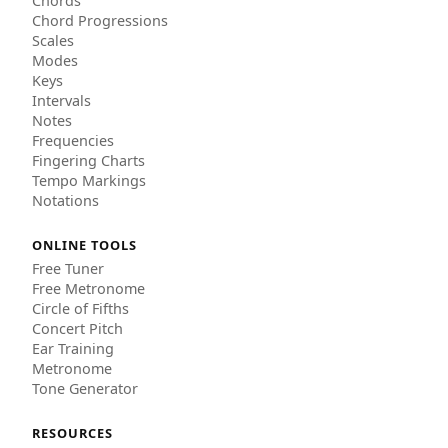
Chords
Chord Progressions
Scales
Modes
Keys
Intervals
Notes
Frequencies
Fingering Charts
Tempo Markings
Notations
ONLINE TOOLS
Free Tuner
Free Metronome
Circle of Fifths
Concert Pitch
Ear Training
Metronome
Tone Generator
RESOURCES