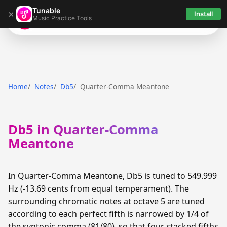
Tunable
×
Install
Music Practice Tools
Tunable
Home
Notes
Db5
Quarter-Comma Meantone
Db5 in Quarter-Comma
Meantone
In Quarter-Comma Meantone, Db5 is tuned to 549.999
Hz (-13.69 cents from equal temperament). The
surrounding chromatic notes at octave 5 are tuned
according to each perfect fifth is narrowed by 1/4 of
the syntonic comma (81/80), so that four stacked fifths