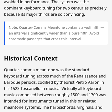
avoided in performance. The system was the
dominant keyboard tuning for two centuries precisely
because its major thirds are so convincing.
Note: Quarter-Comma Meantone contains a wolf fifth —
an interval significantly wider than a pure fifth. Avoid
chromatic passages that cross this interval.
Historical Context
Quarter-comma meantone was the standard
keyboard tuning across much of the Renaissance and
Baroque periods, codified by theorist Pietro Aaron in
his 1523 Toscanello in musica. Virtually all keyboard
music composed between roughly 1500 and 1700 was
intended for instruments tuned in this or related
meantone systems. The harpsichords, virginals, and