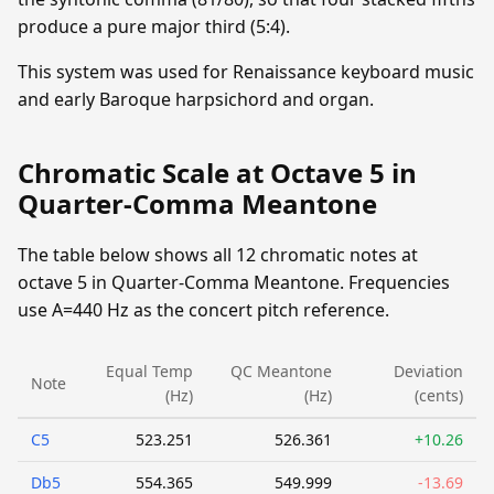
produce a pure major third (5:4).
This system was used for Renaissance keyboard music
and early Baroque harpsichord and organ.
Chromatic Scale at Octave 5 in
Quarter-Comma Meantone
The table below shows all 12 chromatic notes at
octave 5 in Quarter-Comma Meantone. Frequencies
use A=440 Hz as the concert pitch reference.
Equal Temp
QC Meantone
Deviation
Note
(Hz)
(Hz)
(cents)
C5
523.251
526.361
+10.26
Db5
554.365
549.999
-13.69