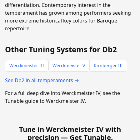
differentiation. Contemporary interest in the
temperament has grown among performers seeking
more extreme historical key colors for Baroque
repertoire.
Other Tuning Systems for Db2
Werckmeister III
Werckmeister V
Kirnberger III
See Db2 in all temperaments →
For a full deep dive into Werckmeister IV, see the
Tunable guide to Werckmeister IV.
Tune in Werckmeister IV with
precision —
Get Tunable
.