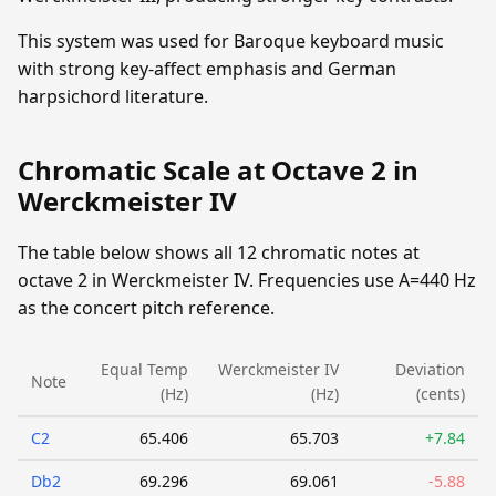
This system was used for Baroque keyboard music
with strong key-affect emphasis and German
harpsichord literature.
Chromatic Scale at Octave 2 in
Werckmeister IV
The table below shows all 12 chromatic notes at
octave 2 in Werckmeister IV. Frequencies use A=440 Hz
as the concert pitch reference.
Equal Temp
Werckmeister IV
Deviation
Note
(Hz)
(Hz)
(cents)
C2
65.406
65.703
+7.84
Db2
69.296
69.061
-5.88