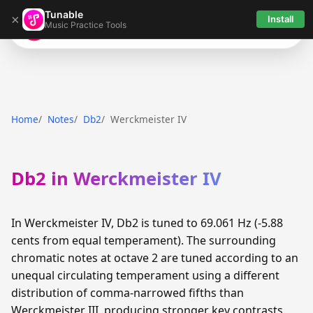
Tunable
×
Install
Music Practice Tools
Tunable
Home
Notes
Db2
Werckmeister IV
Db2 in Werckmeister IV
In Werckmeister IV, Db2 is tuned to 69.061 Hz (-5.88
cents from equal temperament). The surrounding
chromatic notes at octave 2 are tuned according to an
unequal circulating temperament using a different
distribution of comma-narrowed fifths than
Werckmeister III, producing stronger key contrasts.