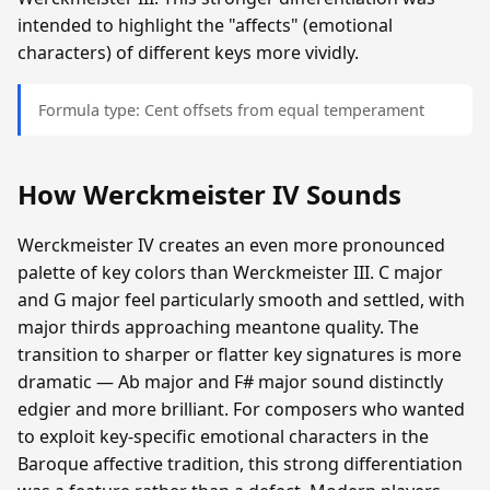
intended to highlight the "affects" (emotional
characters) of different keys more vividly.
Formula type: Cent offsets from equal temperament
How Werckmeister IV Sounds
Werckmeister IV creates an even more pronounced
palette of key colors than Werckmeister III. C major
and G major feel particularly smooth and settled, with
major thirds approaching meantone quality. The
transition to sharper or flatter key signatures is more
dramatic — Ab major and F# major sound distinctly
edgier and more brilliant. For composers who wanted
to exploit key-specific emotional characters in the
Baroque affective tradition, this strong differentiation