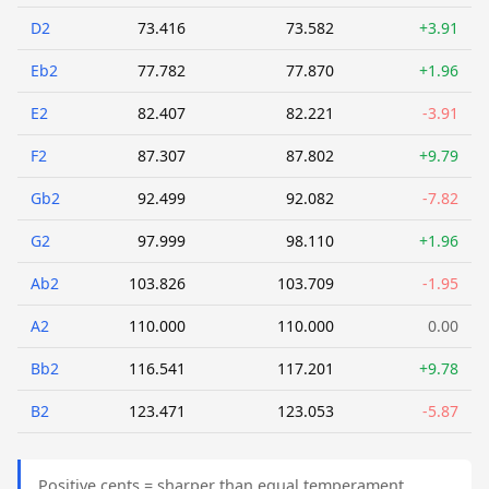
D2
73.416
73.582
+3.91
Eb2
77.782
77.870
+1.96
E2
82.407
82.221
-3.91
F2
87.307
87.802
+9.79
Gb2
92.499
92.082
-7.82
G2
97.999
98.110
+1.96
Ab2
103.826
103.709
-1.95
A2
110.000
110.000
0.00
Bb2
116.541
117.201
+9.78
B2
123.471
123.053
-5.87
Positive cents = sharper than equal temperament.