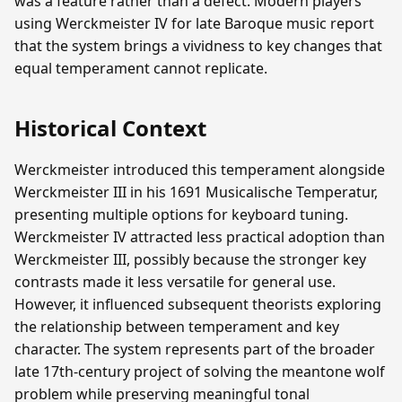
was a feature rather than a defect. Modern players
using Werckmeister IV for late Baroque music report
that the system brings a vividness to key changes that
equal temperament cannot replicate.
Historical Context
Werckmeister introduced this temperament alongside
Werckmeister III in his 1691 Musicalische Temperatur,
presenting multiple options for keyboard tuning.
Werckmeister IV attracted less practical adoption than
Werckmeister III, possibly because the stronger key
contrasts made it less versatile for general use.
However, it influenced subsequent theorists exploring
the relationship between temperament and key
character. The system represents part of the broader
late 17th-century project of solving the meantone wolf
problem while preserving meaningful tonal