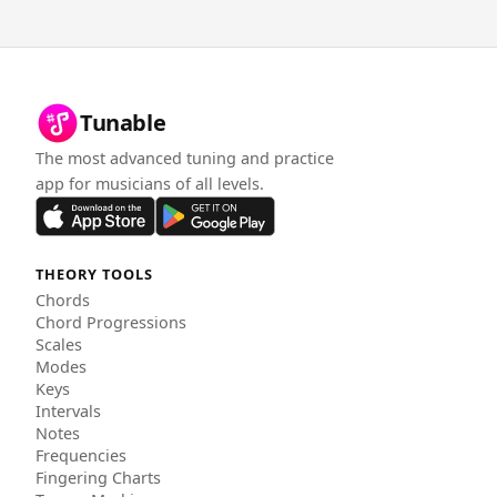
Tunable
The most advanced tuning and practice
app for musicians of all levels.
THEORY TOOLS
Chords
Chord Progressions
Scales
Modes
Keys
Intervals
Notes
Frequencies
Fingering Charts