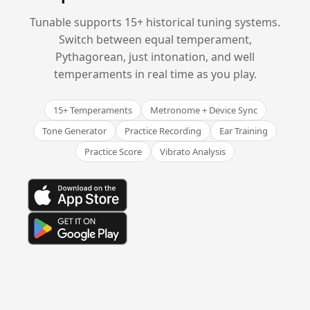
Tunable supports 15+ historical tuning systems.
Switch between equal temperament,
Pythagorean, just intonation, and well
temperaments in real time as you play.
15+ Temperaments
Metronome + Device Sync
Tone Generator
Practice Recording
Ear Training
Practice Score
Vibrato Analysis