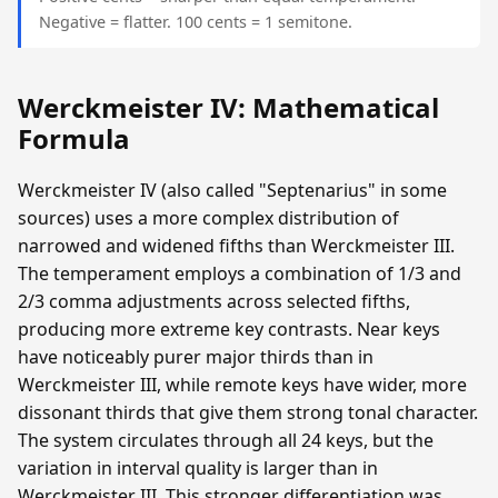
Negative = flatter. 100 cents = 1 semitone.
Werckmeister IV: Mathematical
Formula
Werckmeister IV (also called "Septenarius" in some
sources) uses a more complex distribution of
narrowed and widened fifths than Werckmeister III.
The temperament employs a combination of 1/3 and
2/3 comma adjustments across selected fifths,
producing more extreme key contrasts. Near keys
have noticeably purer major thirds than in
Werckmeister III, while remote keys have wider, more
dissonant thirds that give them strong tonal character.
The system circulates through all 24 keys, but the
variation in interval quality is larger than in
Werckmeister III. This stronger differentiation was