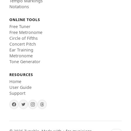
Tempo Markings
Notations
ONLINE TOOLS
Free Tuner
Free Metronome
Circle of Fifths
Concert Pitch
Ear Training
Metronome
Tone Generator
RESOURCES
Home
User Guide
Support