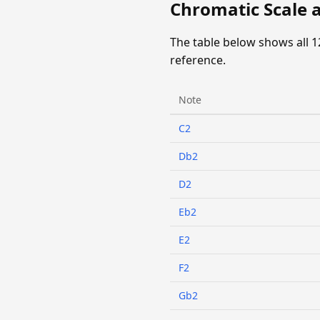
Chromatic Scale a
The table below shows all 1
reference.
Note
C2
Db2
D2
Eb2
E2
F2
Gb2