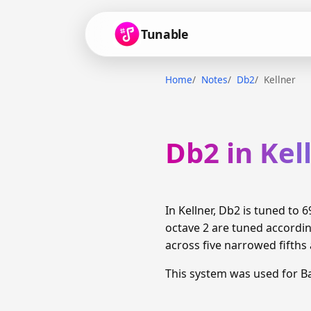
Tunable
Home
Notes
Db2
Kellner
Db2 in Kel
In Kellner, Db2 is tuned to
octave 2 are tuned accordi
across five narrowed fifths 
This system was used for 