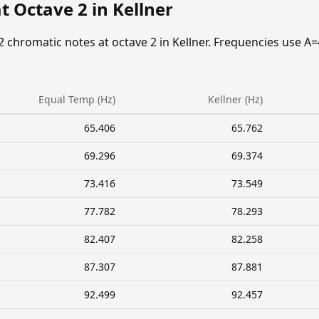
t Octave 2 in Kellner
2 chromatic notes at octave 2 in Kellner. Frequencies use A=
Equal Temp (Hz)
Kellner (Hz)
65.406
65.762
69.296
69.374
73.416
73.549
77.782
78.293
82.407
82.258
87.307
87.881
92.499
92.457