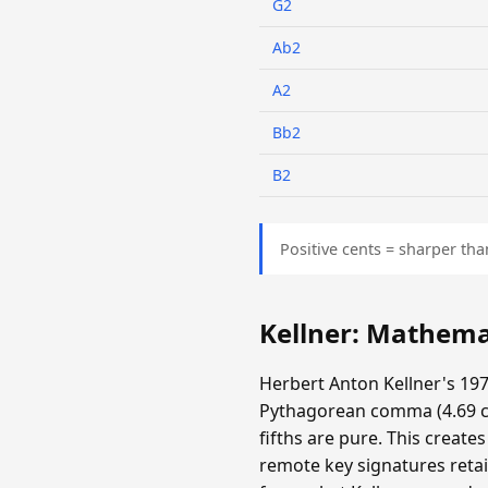
G2
Ab2
A2
Bb2
B2
Positive cents = sharper tha
Kellner: Mathema
Herbert Anton Kellner's 197
Pythagorean comma (4.69 cen
fifths are pure. This create
remote key signatures retai