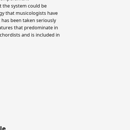
at the system could be
y that musicologists have
t has been taken seriously
gnatures that predominate in
hordists and is included in
le
.