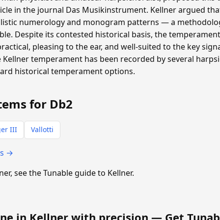
ticle in the journal Das Musikinstrument. Kellner argued th
listic numerology and monogram patterns — a methodolog
able. Despite its contested historical basis, the temperamen
 practical, pleasing to the ear, and well-suited to the key si
 Kellner temperament has been recorded by several harpsic
dard historical temperament options.
tems for Db2
er III
Vallotti
ts →
lner, see the Tunable guide to Kellner.
ne in Kellner with precision —
Get Tunab