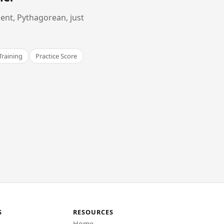
ent, Pythagorean, just
Training
Practice Score
S
RESOURCES
Home