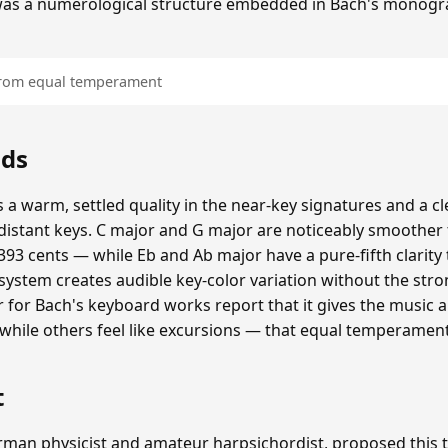
was a numerological structure embedded in Bach's monogr
 from equal temperament
nds
 a warm, settled quality in the near-key signatures and a c
istant keys. C major and G major are noticeably smoothe
93 cents — while Eb and Ab major have a pure-fifth clarity 
 system creates audible key-color variation without the str
er for Bach's keyboard works report that it gives the music 
, while others feel like excursions — that equal temperamen
t
erman physicist and amateur harpsichordist, proposed thi