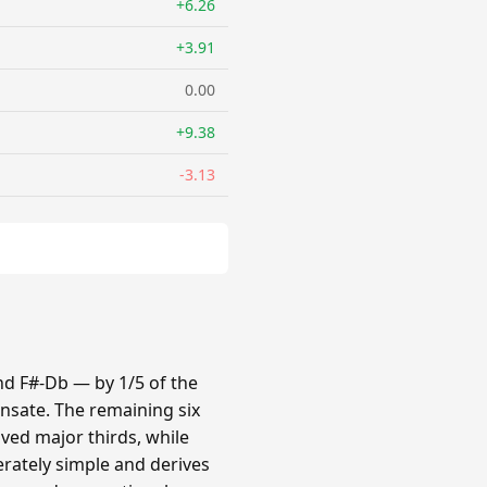
+6.26
+3.91
0.00
+9.38
-3.13
nd F#-Db — by 1/5 of the
nsate. The remaining six
oved major thirds, while
erately simple and derives