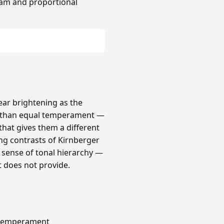
am and proportional
lear brightening as the
r than equal temperament —
that gives them a different
ong contrasts of Kirnberger
a sense of tonal hierarchy —
t does not provide.
s temperament