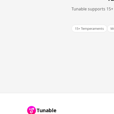
Tunable supports 15+ 
15+ Temperaments
Me
Tunable