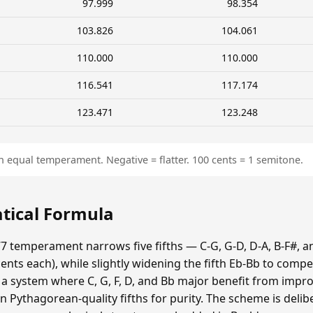
97.999
98.354
103.826
104.061
110.000
110.000
116.541
117.174
123.471
123.248
n equal temperament. Negative = flatter. 100 cents = 1 semitone.
tical Formula
7 temperament narrows five fifths — C-G, G-D, D-A, B-F#, a
ts each), while slightly widening the fifth Eb-Bb to compe
s a system where C, G, F, D, and Bb major benefit from impr
n Pythagorean-quality fifths for purity. The scheme is delib