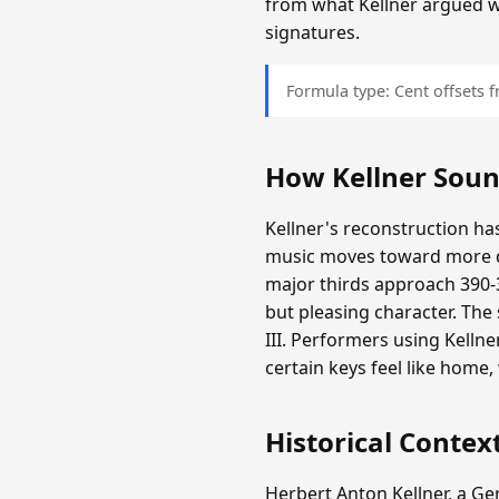
from what Kellner argued 
signatures.
Formula type: Cent offsets
How Kellner Sou
Kellner's reconstruction has
music moves toward more d
major thirds approach 390-3
but pleasing character. The
III. Performers using Kelln
certain keys feel like home
Historical Contex
Herbert Anton Kellner, a G