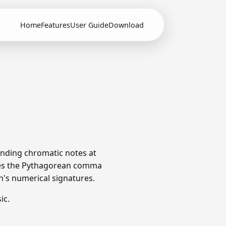
Home
Features
User Guide
Download
unding chromatic notes at
utes the Pythagorean comma
ch's numerical signatures.
ic.