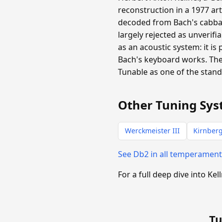
reconstruction in a 1977 ar
decoded from Bach's cabba
largely rejected as unverifi
as an acoustic system: it is
Bach's keyboard works. The
Tunable as one of the stan
Other Tuning Sys
Werckmeister III
Kirnberg
See Db2 in all temperamen
For a full deep dive into Kel
Tu