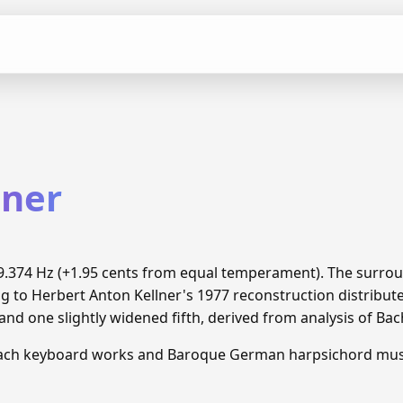
lner
 69.374 Hz (+1.95 cents from equal temperament). The surro
ng to Herbert Anton Kellner's 1977 reconstruction distrib
and one slightly widened fifth, derived from analysis of Ba
Bach keyboard works and Baroque German harpsichord mus