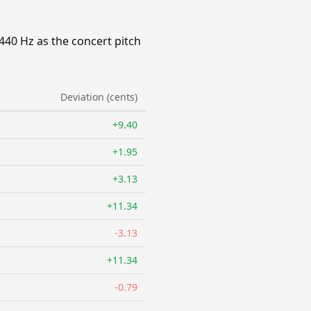
440 Hz as the concert pitch
Deviation (cents)
+9.40
+1.95
+3.13
+11.34
-3.13
+11.34
-0.79