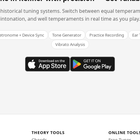
historical tuning systems. Switch between equal temperam
intonation, and well temperaments in real time as you play.
tronome + Device Sync
Tone Generator
Practice Recording
Ear 
Vibrato Analysis
THEORY TOOLS
ONLINE TOOL
Chords
Free Tuner