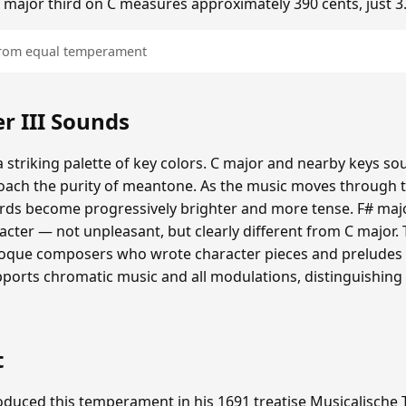
he major third on C measures approximately 390 cents, just 3
 from equal temperament
 III Sounds
 striking palette of key colors. C major and nearby keys s
oach the purity of meantone. As the music moves through th
hords become progressively brighter and more tense. F# maj
cter — not unpleasant, but clearly different from C major.
roque composers who wrote character pieces and preludes e
upports chromatic music and all modulations, distinguishing
t
duced this temperament in his 1691 treatise Musicalische T