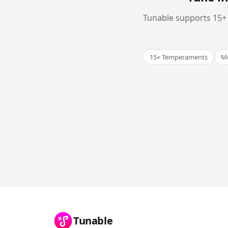
Tunable supports 15+ 
15+ Temperaments
Me
Tunable