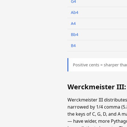
G4
Ab4
A4
Bb4
B4
Positive cents = sharper tha
Werckmeister III
Werckmeister III distribute
narrowed by 1/4 comma (5.87
the keys of C, G, D, and A m
— have wider, more Pythagor