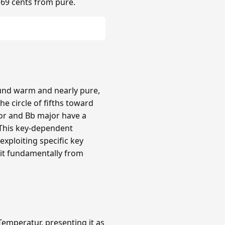
.69 cents from pure.
ound warm and nearly pure,
e circle of fifths toward
or and Bb major have a
 This key-dependent
xploiting specific key
 it fundamentally from
emperatur, presenting it as