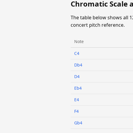
Chromatic Scale a
The table below shows all 1
concert pitch reference.
Note
C4
Db4
D4
Eb4
E4
F4
Gb4