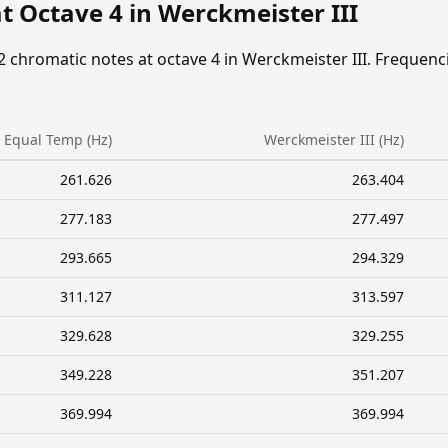
t Octave 4 in Werckmeister III
2 chromatic notes at octave 4 in Werckmeister III. Frequenc
Equal Temp (Hz)
Werckmeister III (Hz)
261.626
263.404
277.183
277.497
293.665
294.329
311.127
313.597
329.628
329.255
349.228
351.207
369.994
369.994