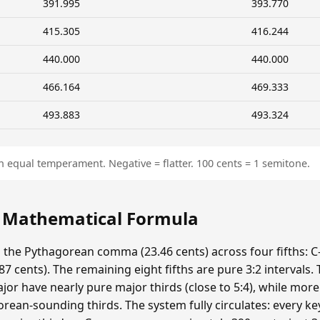
391.995
393.770
415.305
416.244
440.000
440.000
466.164
469.333
493.883
493.324
n equal temperament. Negative = flatter. 100 cents = 1 semitone.
: Mathematical Formula
s the Pythagorean comma (23.46 cents) across four fifths: C-
 cents). The remaining eight fifths are pure 3:2 intervals.
ajor have nearly pure major thirds (close to 5:4), while mor
ean-sounding thirds. The system fully circulates: every ke