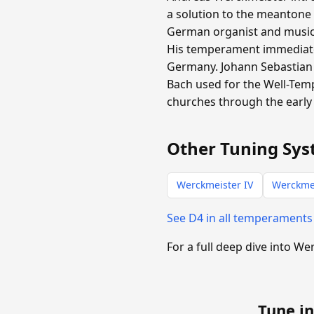
a solution to the meantone
German organist and music t
His temperament immediate
Germany. Johann Sebastian 
Bach used for the Well-Tem
churches through the early 
Other Tuning Sys
Werckmeister IV
Werckmei
See D4 in all temperament
For a full deep dive into We
Tune in