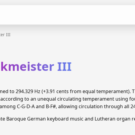
er III
kmeister III
 tuned to 294.329 Hz (+3.91 cents from equal temperament).
 according to an unequal circulating temperament using fou
ong C-G-D-A and B-F#, allowing circulation through all 2
Late Baroque German keyboard music and Lutheran organ re