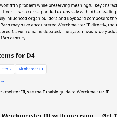
 wolf fifth problem while preserving meaningful key charac
heorist who corresponded extensively with other leading m
ly influenced organ builders and keyboard composers th
Bach may have encountered Werckmeister III directly, th
pered Clavier remains debated. The system was widely ad
18th century.
tems for D4
ster V
Kirnberger III
s →
rckmeister III, see the Tunable guide to Werckmeister III.
 Werckmeister III with precision —
Get 