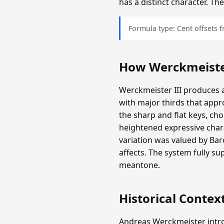
has a distinct character. T
Formula type: Cent offsets
How Werckmeister
Werckmeister III produces a
with major thirds that appr
the sharp and flat keys, c
heightened expressive chara
variation was valued by Ba
affects. The system fully s
meantone.
Historical Contex
Andreas Werckmeister intro