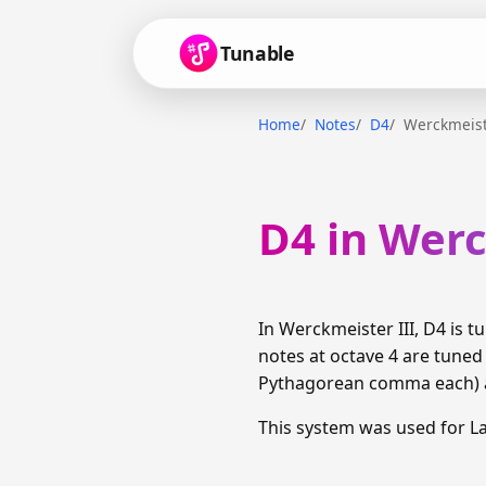
Tunable
Home
Notes
D4
Werckmeist
D4 in Werc
In Werckmeister III, D4 is
notes at octave 4 are tuned
Pythagorean comma each) am
This system was used for 