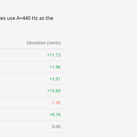
ies use A=440 Hz as the
Deviation (cents)
+11.73
+1.96
+3.91
+13.69
-1.96
+9.78
0.00