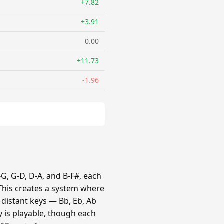
+7.82
+3.91
0.00
+11.73
-1.96
G, G-D, D-A, and B-F#, each
 This creates a system where
e distant keys — Bb, Eb, Ab
y is playable, though each