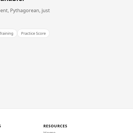
ent, Pythagorean, just
Training
Practice Score
S
RESOURCES
Home