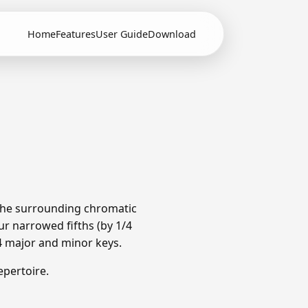
Home
Features
User Guide
Download
 The surrounding chromatic
r narrowed fifths (by 1/4
4 major and minor keys.
pertoire.