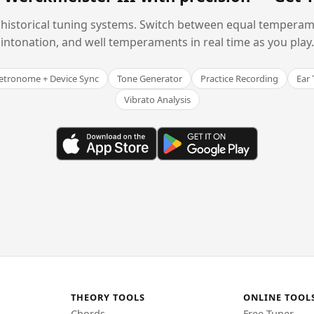
historical tuning systems. Switch between equal temperam
intonation, and well temperaments in real time as you play.
tronome + Device Sync
Tone Generator
Practice Recording
Ear 
Vibrato Analysis
THEORY TOOLS
ONLINE TOOL
Chords
Free Tuner