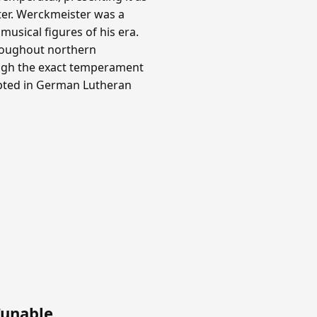
ter. Werckmeister was a
usical figures of his era.
roughout northern
ough the exact temperament
opted in German Lutheran
Tunable
.