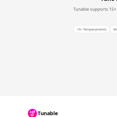
Tunable supports 15+ 
15+ Temperaments
Me
Tunable