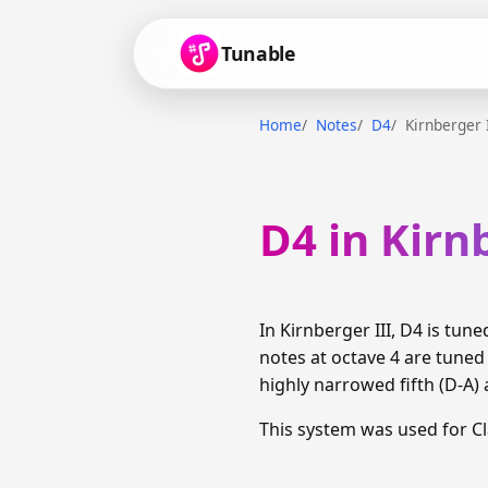
Tunable
Home
Notes
D4
Kirnberger 
D4 in Kirn
In Kirnberger III, D4 is tu
notes at octave 4 are tune
highly narrowed fifth (D-A) 
This system was used for C