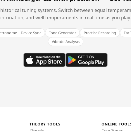
historical tuning systems. Switch between equal temperam
intonation, and well temperaments in real time as you play.
tronome + Device Sync
Tone Generator
Practice Recording
Ear 
Vibrato Analysis
THEORY TOOLS
ONLINE TOOL
Chords
Free Tuner