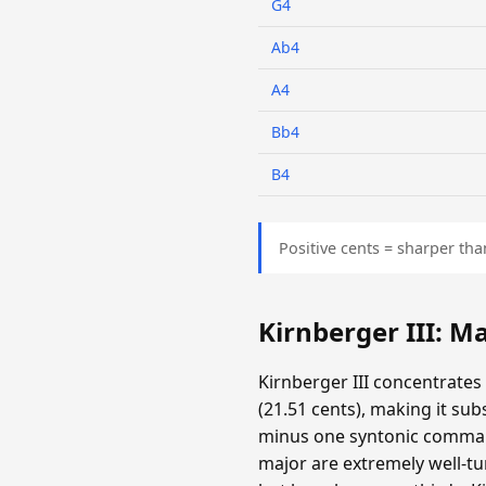
G4
Ab4
A4
Bb4
B4
Positive cents = sharper tha
Kirnberger III: 
Kirnberger III concentrates
(21.51 cents), making it su
minus one syntonic comma. T
major are extremely well-tun