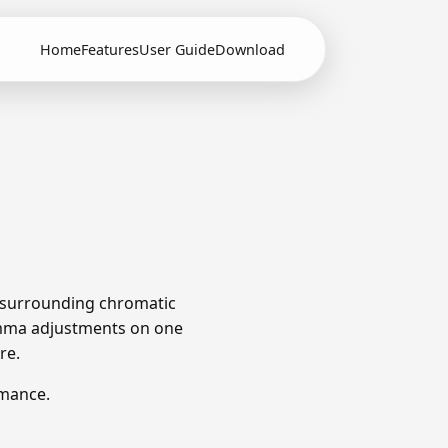
Home
Features
User Guide
Download
e surrounding chromatic
omma adjustments on one
re.
rmance.