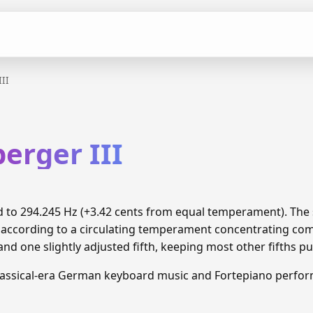
III
berger III
ned to 294.245 Hz (+3.42 cents from equal temperament). Th
d according to a circulating temperament concentrating c
and one slightly adjusted fifth, keeping most other fifths pu
lassical-era German keyboard music and Fortepiano perfo