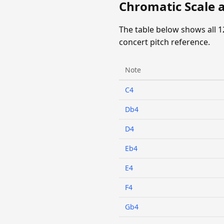
Chromatic Scale a
The table below shows all 1
concert pitch reference.
Note
C4
Db4
D4
Eb4
E4
F4
Gb4