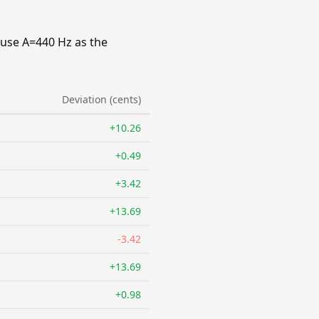
 use A=440 Hz as the
Deviation (cents)
+10.26
+0.49
+3.42
+13.69
-3.42
+13.69
+0.98