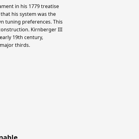
ment in his 1779 treatise
 that his system was the
n tuning preferences. This
onstruction. Kirnberger III
arly 19th century,
 major thirds.
nable
.