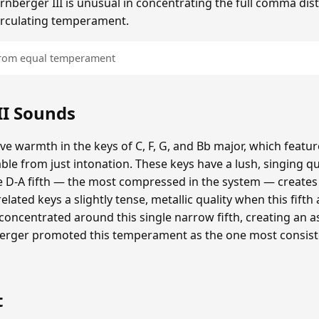
irnberger III is unusual in concentrating the full comma disto
 circulating temperament.
 from equal temperament
II Sounds
tive warmth in the keys of C, F, G, and Bb major, which featu
ble from just intonation. These keys have a lush, singing q
 D-A fifth — the most compressed in the system — creates 
elated keys a slightly tense, metallic quality when this fifth
s concentrated around this single narrow fifth, creating an
nberger promoted this temperament as the one most consist
t