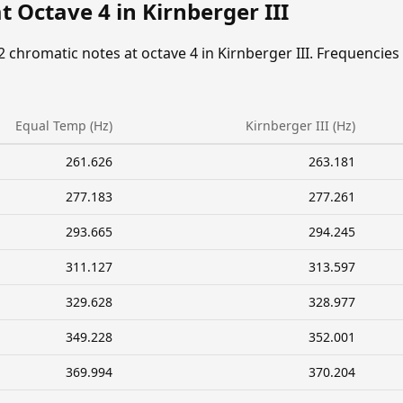
t Octave 4 in Kirnberger III
2 chromatic notes at octave 4 in Kirnberger III. Frequencies
Equal Temp (Hz)
Kirnberger III (Hz)
261.626
263.181
277.183
277.261
293.665
294.245
311.127
313.597
329.628
328.977
349.228
352.001
369.994
370.204