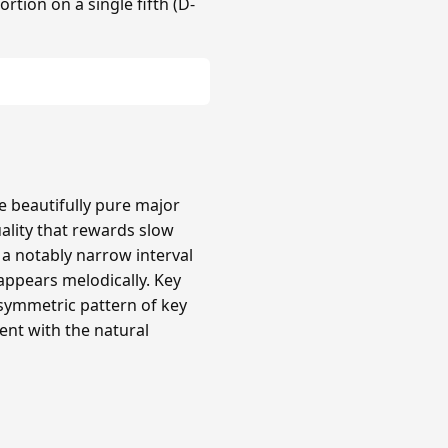
rtion on a single fifth (D-
re beautifully pure major
uality that rewards slow
a notably narrow interval
 appears melodically. Key
 asymmetric pattern of key
ent with the natural