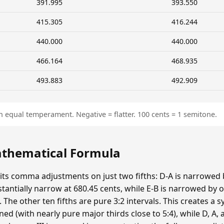
391.995
393.550
415.305
416.244
440.000
440.000
466.164
468.935
493.883
492.909
n equal temperament. Negative = flatter. 100 cents = 1 semitone.
Mathematical Formula
 its comma adjustments on just two fifths: D-A is narrowed
bstantially narrow at 680.45 cents, while E-B is narrowed 
he other ten fifths are pure 3:2 intervals. This creates a s
ed (with nearly pure major thirds close to 5:4), while D, A, a