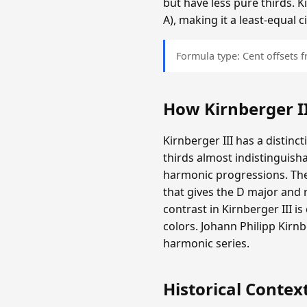
but have less pure thirds. K
A), making it a least-equal
Formula type: Cent offsets
How Kirnberger I
Kirnberger III has a distinc
thirds almost indistinguisha
harmonic progressions. The
that gives the D major and r
contrast in Kirnberger III i
colors. Johann Philipp Kir
harmonic series.
Historical Contex