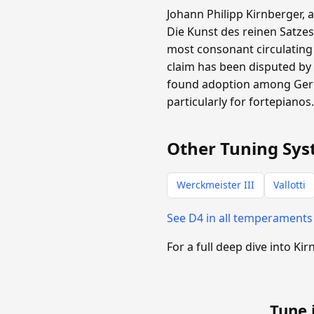
Johann Philipp Kirnberger, 
Die Kunst des reinen Satzes
most consonant circulating
claim has been disputed by 
found adoption among Germa
particularly for fortepianos
Other Tuning Sys
Werckmeister III
Vallotti
See D4 in all temperament
For a full deep dive into Kir
Tune 