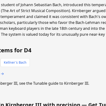
a student of Johann Sebastian Bach, introduced this tempera
 (The Art of Strict Musical Composition). Kirnberger argued
 temperament and claimed it was consistent with Bach's ow
scholars, particularly those who favor the Bach-Lehman rec
n keyboard players in the late 18th century and into the e
. The system is valued today for its unusually pure near-key
tems for D4
Kellner's Bach
s →
nberger III, see the Tunable guide to Kirnberger III.
in Kirnberger III with precision —
Get Tu