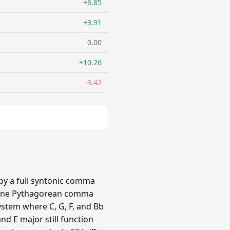
+6.85
+3.91
0.00
+10.26
-3.42
 by a full syntonic comma
by one Pythagorean comma
ystem where C, G, F, and Bb
nd E major still function