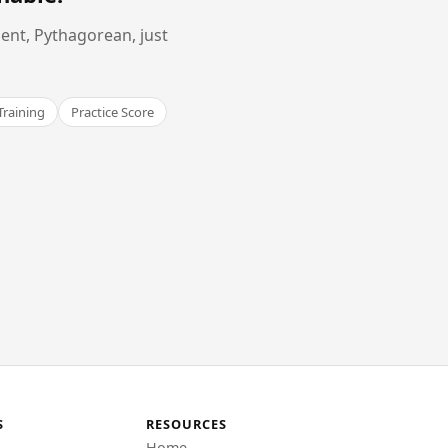
ent, Pythagorean, just
Training
Practice Score
S
RESOURCES
Home