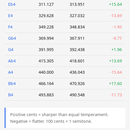
Eb4
311.127
313.951
+15.64
E4
329.628
327.032
-13.69
F4
349.228
348.834
-1.95
Gb4
369.994
367.911
-9.77
G4
391.995
392.438
+1.96
Ab4
415.305
418.601
+13.69
A4
440.000
436.043
-15.64
Bb4
466.164
470.926
+17.60
B4
493.883
490.548
-11.73
Positive cents = sharper than equal temperament.
Negative = flatter. 100 cents = 1 semitone.