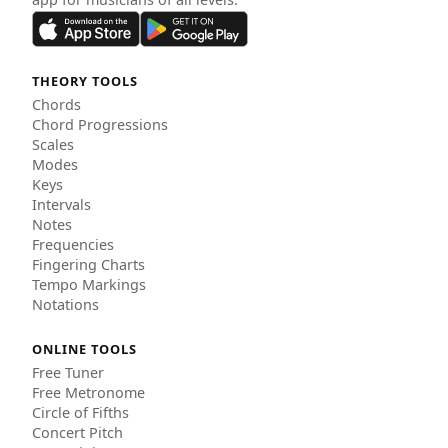
THEORY TOOLS
Chords
Chord Progressions
Scales
Modes
Keys
Intervals
Notes
Frequencies
Fingering Charts
Tempo Markings
Notations
ONLINE TOOLS
Free Tuner
Free Metronome
Circle of Fifths
Concert Pitch