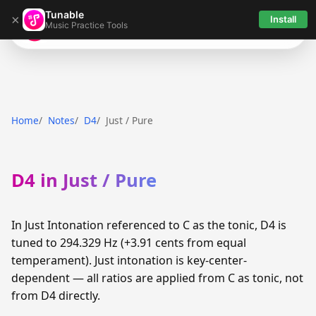
Tunable
×
Install
Music Practice Tools
Tunable
Home
Notes
D4
Just / Pure
D4 in Just / Pure
In Just Intonation referenced to C as the tonic, D4 is
tuned to 294.329 Hz (+3.91 cents from equal
temperament). Just intonation is key-center-
dependent — all ratios are applied from C as tonic, not
from D4 directly.