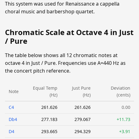
This system was used for Renaissance a cappella
choral music and barbershop quartet.
Chromatic Scale at Octave 4 in Just
/ Pure
The table below shows all 12 chromatic notes at
octave 4 in Just / Pure. Frequencies use A=440 Hz as
the concert pitch reference.
Equal Temp
Just Pure
Deviation
Note
(Hz)
(Hz)
(cents)
C4
261.626
261.626
0.00
Db4
277.183
279.067
+11.73
D4
293.665
294.329
+3.91