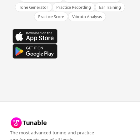
Tone Generator
Practice Recording
Ear Training
Practice Score
Vibrato Analysis
Tunable
The most advanced tuning and practice
app for musicians of all levels.