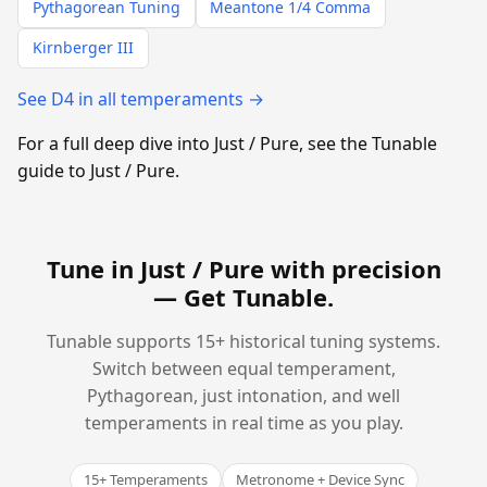
Pythagorean Tuning
Meantone 1/4 Comma
Kirnberger III
See D4 in all temperaments →
For a full deep dive into Just / Pure, see the Tunable
guide to Just / Pure.
Tune in Just / Pure with precision
—
Get Tunable
.
Tunable supports 15+ historical tuning systems.
Switch between equal temperament,
Pythagorean, just intonation, and well
temperaments in real time as you play.
15+ Temperaments
Metronome + Device Sync