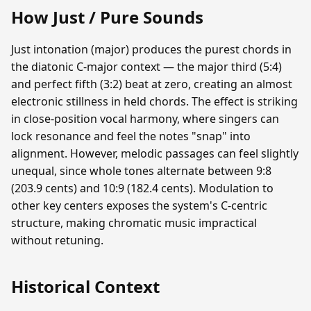
How Just / Pure Sounds
Just intonation (major) produces the purest chords in
the diatonic C-major context — the major third (5:4)
and perfect fifth (3:2) beat at zero, creating an almost
electronic stillness in held chords. The effect is striking
in close-position vocal harmony, where singers can
lock resonance and feel the notes "snap" into
alignment. However, melodic passages can feel slightly
unequal, since whole tones alternate between 9:8
(203.9 cents) and 10:9 (182.4 cents). Modulation to
other key centers exposes the system's C-centric
structure, making chromatic music impractical
without retuning.
Historical Context