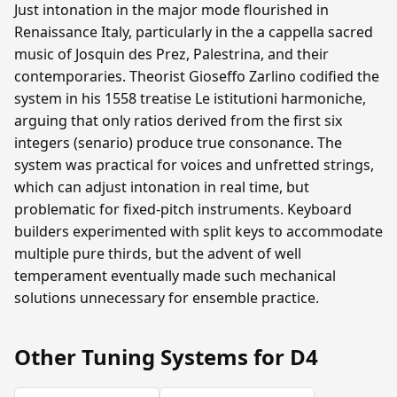
Just intonation in the major mode flourished in
Renaissance Italy, particularly in the a cappella sacred
music of Josquin des Prez, Palestrina, and their
contemporaries. Theorist Gioseffo Zarlino codified the
system in his 1558 treatise Le istitutioni harmoniche,
arguing that only ratios derived from the first six
integers (senario) produce true consonance. The
system was practical for voices and unfretted strings,
which can adjust intonation in real time, but
problematic for fixed-pitch instruments. Keyboard
builders experimented with split keys to accommodate
multiple pure thirds, but the advent of well
temperament eventually made such mechanical
solutions unnecessary for ensemble practice.
Other Tuning Systems for D4