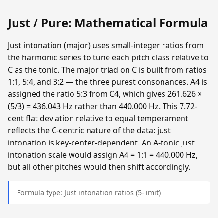
Just / Pure: Mathematical Formula
Just intonation (major) uses small-integer ratios from
the harmonic series to tune each pitch class relative to
C as the tonic. The major triad on C is built from ratios
1:1, 5:4, and 3:2 — the three purest consonances. A4 is
assigned the ratio 5:3 from C4, which gives 261.626 ×
(5/3) = 436.043 Hz rather than 440.000 Hz. This 7.72-
cent flat deviation relative to equal temperament
reflects the C-centric nature of the data: just
intonation is key-center-dependent. An A-tonic just
intonation scale would assign A4 = 1:1 = 440.000 Hz,
but all other pitches would then shift accordingly.
Formula type: Just intonation ratios (5-limit)