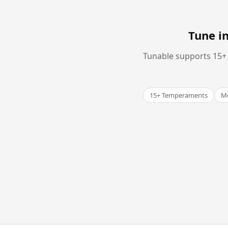
Tune i
Tunable supports 15+ 
15+ Temperaments
Me