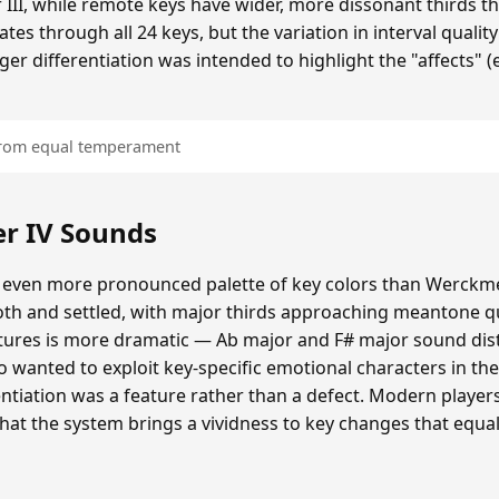
 III, while remote keys have wider, more dissonant thirds t
tes through all 24 keys, but the variation in interval quality
ger differentiation was intended to highlight the "affects" 
 from equal temperament
r IV Sounds
 even more pronounced palette of key colors than Werckmei
oth and settled, with major thirds approaching meantone qua
atures is more dramatic — Ab major and F# major sound dis
o wanted to exploit key-specific emotional characters in th
erentiation was a feature rather than a defect. Modern playe
that the system brings a vividness to key changes that eq