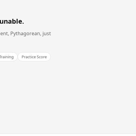
Tunable
.
ent, Pythagorean, just
Training
Practice Score