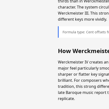
thirds than in Werckmeister
character. The system circula
Werckmeister III. This stron
different keys more vividly.
Formula type: Cent offsets
How Werckmeiste
Werckmeister IV creates an
major feel particularly smo
sharper or flatter key sign
brilliant. For composers wh
tradition, this strong diff
late Baroque music report 
replicate.