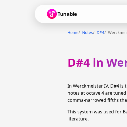
Tunable
Home
Notes
D#4
Werckmeis
D#4 in We
In Werckmeister IV, D#4 is
notes at octave 4 are tuned
comma-narrowed fifths than
This system was used for 
literature.