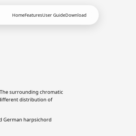
Home
Features
User Guide
Download
. The surrounding chromatic
fferent distribution of
nd German harpsichord