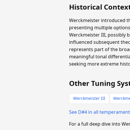
Historical Contex
Werckmeister introduced th
presenting multiple options
Werckmeister III, possibly b
influenced subsequent theo
represents part of the broa
meaningful tonal differen
seeking more extreme histor
Other Tuning Sys
Werckmeister III
Werckme
See D#4 in all temperamen
For a full deep dive into W