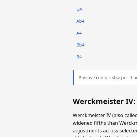
G4
Ab4
A4
Bb4
B4
Positive cents = sharper tha
Werckmeister IV
Werckmeister IV (also call
widened fifths than Werckm
adjustments across selecte