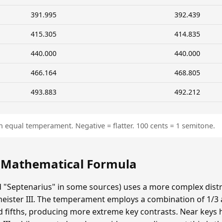
391.995
392.439
415.305
414.835
440.000
440.000
466.164
468.805
493.883
492.212
n equal temperament. Negative = flatter. 100 cents = 1 semitone.
: Mathematical Formula
ed "Septenarius" in some sources) uses a more complex dist
eister III. The temperament employs a combination of 1/
d fifths, producing more extreme key contrasts. Near keys 