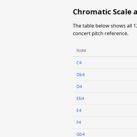
Chromatic Scale a
The table below shows all 1
concert pitch reference.
Note
C4
Db4
D4
Eb4
E4
F4
Gb4