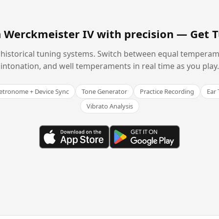
n Werckmeister IV with precision —
Get 
historical tuning systems. Switch between equal temperam
intonation, and well temperaments in real time as you play.
tronome + Device Sync
Tone Generator
Practice Recording
Ear 
Vibrato Analysis