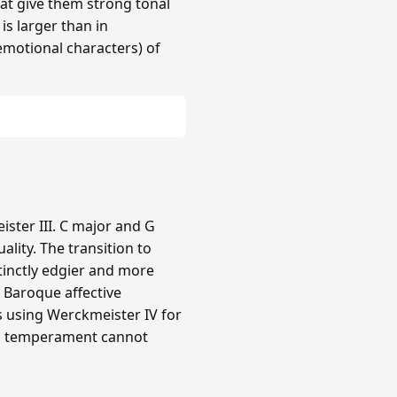
hat give them strong tonal
 is larger than in
(emotional characters) of
ster III. C major and G
lity. The transition to
tinctly edgier and more
e Baroque affective
rs using Werckmeister IV for
ual temperament cannot