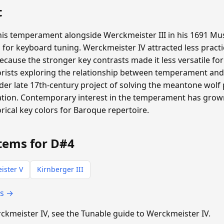
t
is temperament alongside Werckmeister III in his 1691 Mus
 for keyboard tuning. Werckmeister IV attracted less pract
ecause the stronger key contrasts made it less versatile for
rists exploring the relationship between temperament and 
der late 17th-century project of solving the meantone wolf
tiation. Contemporary interest in the temperament has gr
ical key colors for Baroque repertoire.
tems for D#4
ister V
Kirnberger III
ts →
erckmeister IV, see the Tunable guide to Werckmeister IV.