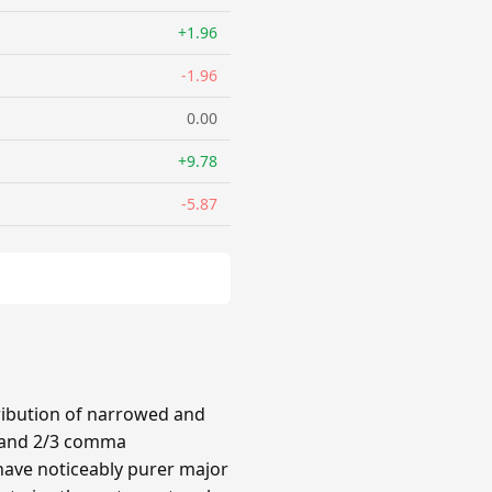
+1.96
-1.96
0.00
+9.78
-5.87
ribution of narrowed and
3 and 2/3 comma
have noticeably purer major