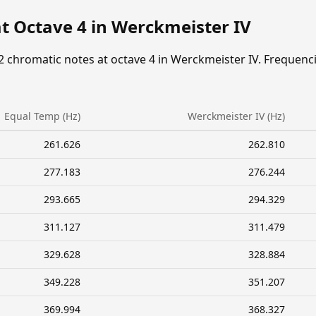
t Octave 4 in Werckmeister IV
2 chromatic notes at octave 4 in Werckmeister IV. Frequenc
Equal Temp (Hz)
Werckmeister IV (Hz)
261.626
262.810
277.183
276.244
293.665
294.329
311.127
311.479
329.628
328.884
349.228
351.207
369.994
368.327