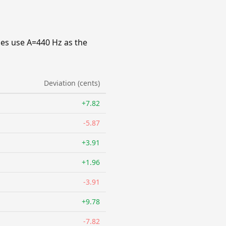
ies use A=440 Hz as the
Deviation (cents)
+7.82
-5.87
+3.91
+1.96
-3.91
+9.78
-7.82