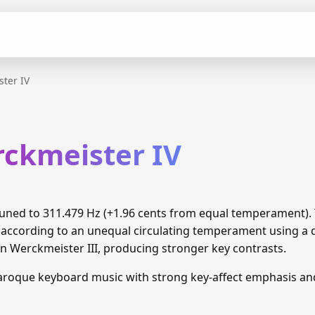
ter IV
rckmeister IV
 tuned to 311.479 Hz (+1.96 cents from equal temperament)
 according to an unequal circulating temperament using a di
 Werckmeister III, producing stronger key contrasts.
Baroque keyboard music with strong key-affect emphasis a