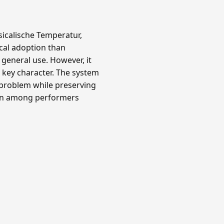
icalische Temperatur,
ical adoption than
 general use. However, it
key character. The system
 problem while preserving
own among performers