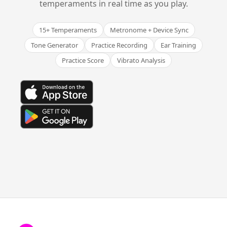
temperaments in real time as you play.
15+ Temperaments
Metronome + Device Sync
Tone Generator
Practice Recording
Ear Training
Practice Score
Vibrato Analysis