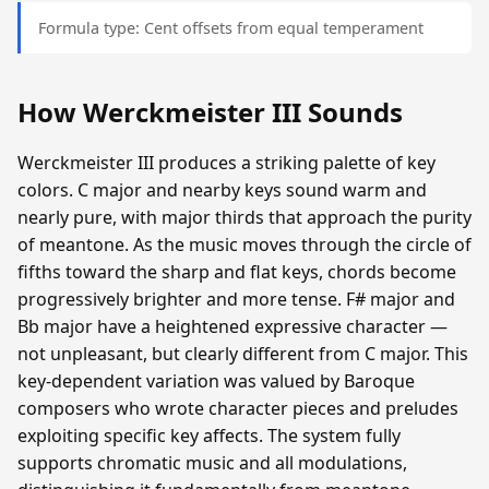
Formula type: Cent offsets from equal temperament
How Werckmeister III Sounds
Werckmeister III produces a striking palette of key
colors. C major and nearby keys sound warm and
nearly pure, with major thirds that approach the purity
of meantone. As the music moves through the circle of
fifths toward the sharp and flat keys, chords become
progressively brighter and more tense. F# major and
Bb major have a heightened expressive character —
not unpleasant, but clearly different from C major. This
key-dependent variation was valued by Baroque
composers who wrote character pieces and preludes
exploiting specific key affects. The system fully
supports chromatic music and all modulations,