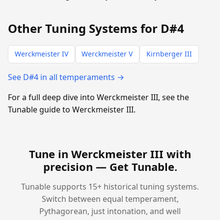
Other Tuning Systems for D#4
Werckmeister IV
Werckmeister V
Kirnberger III
See D#4 in all temperaments →
For a full deep dive into Werckmeister III, see the
Tunable guide to Werckmeister III.
Tune in Werckmeister III with
precision —
Get Tunable
.
Tunable supports 15+ historical tuning systems.
Switch between equal temperament,
Pythagorean, just intonation, and well