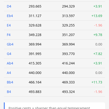
D4
293.665
294.329
+3.91
Eb4
311.127
313.597
+13.69
E4
329.628
329.255
-1.96
F4
349.228
351.207
+9.78
Gb4
369.994
369.994
0.00
G4
391.995
393.770
+7.82
Ab4
415.305
416.244
+3.91
A4
440.000
440.000
0.00
Bb4
466.164
469.333
+11.73
B4
493.883
493.324
-1.96
Positive cents = sharper than equal temperament.