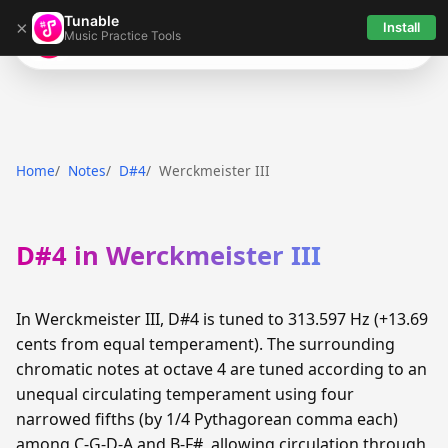
Tunable
×
Install
Music Practice Tools
Tunable
Home
Notes
D#4
Werckmeister III
D#4 in Werckmeister III
In Werckmeister III, D#4 is tuned to 313.597 Hz (+13.69
cents from equal temperament). The surrounding
chromatic notes at octave 4 are tuned according to an
unequal circulating temperament using four
narrowed fifths (by 1/4 Pythagorean comma each)
among C-G-D-A and B-F#, allowing circulation through