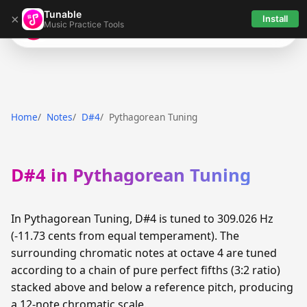
Tunable
×
Install
Music Practice Tools
Tunable
Home
Notes
D#4
Pythagorean Tuning
D#4 in Pythagorean Tuning
In Pythagorean Tuning, D#4 is tuned to 309.026 Hz
(-11.73 cents from equal temperament). The
surrounding chromatic notes at octave 4 are tuned
according to a chain of pure perfect fifths (3:2 ratio)
stacked above and below a reference pitch, producing
a 12-note chromatic scale.