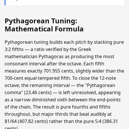
Pythagorean Tuning:
Mathematical Formula
Pythagorean tuning builds each pitch by stacking pure
3:2 fifths — a ratio verified by the Greek
mathematician Pythagoras as producing the most
consonant interval after the octave. Each fifth
measures exactly 701.955 cents, slightly wider than the
700-cent equal-tempered fifth. To close the 12-note
octave, the remaining interval — the "Pythagorean
comma" (23.46 cents) — is left unresolved, appearing
as a narrow diminished sixth between the end-points
of the chain. The result is pure fourths and fifths
throughout, but major thirds that beat audibly at
81/64 (407.82 cents) rather than the pure 5:4 (386.31
cents).