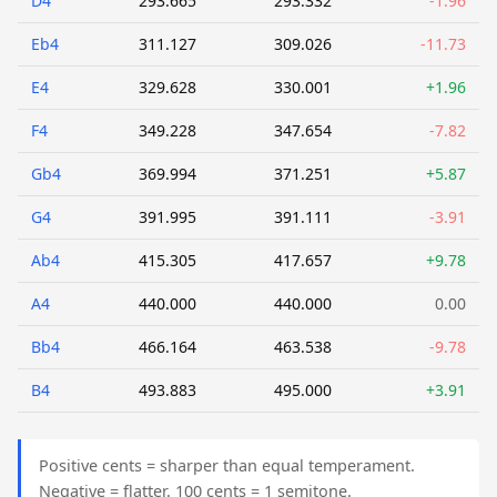
D4
293.665
293.332
-1.96
Eb4
311.127
309.026
-11.73
E4
329.628
330.001
+1.96
F4
349.228
347.654
-7.82
Gb4
369.994
371.251
+5.87
G4
391.995
391.111
-3.91
Ab4
415.305
417.657
+9.78
A4
440.000
440.000
0.00
Bb4
466.164
463.538
-9.78
B4
493.883
495.000
+3.91
Positive cents = sharper than equal temperament.
Negative = flatter. 100 cents = 1 semitone.