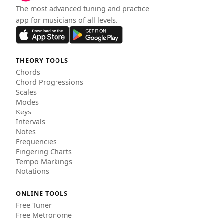
The most advanced tuning and practice
app for musicians of all levels.
THEORY TOOLS
Chords
Chord Progressions
Scales
Modes
Keys
Intervals
Notes
Frequencies
Fingering Charts
Tempo Markings
Notations
ONLINE TOOLS
Free Tuner
Free Metronome