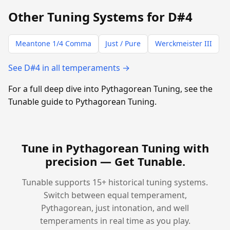
Other Tuning Systems for D#4
Meantone 1/4 Comma
Just / Pure
Werckmeister III
See D#4 in all temperaments →
For a full deep dive into Pythagorean Tuning, see the
Tunable guide to Pythagorean Tuning.
Tune in Pythagorean Tuning with
precision —
Get Tunable
.
Tunable supports 15+ historical tuning systems.
Switch between equal temperament,
Pythagorean, just intonation, and well
temperaments in real time as you play.