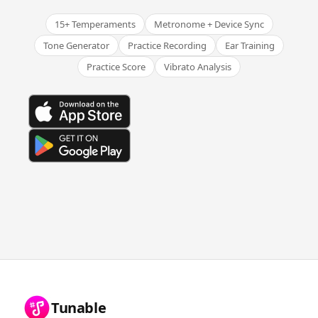
15+ Temperaments
Metronome + Device Sync
Tone Generator
Practice Recording
Ear Training
Practice Score
Vibrato Analysis
Tunable