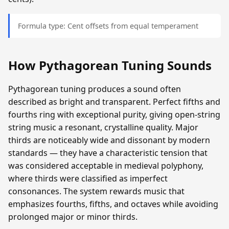
Formula type: Cent offsets from equal temperament
How Pythagorean Tuning Sounds
Pythagorean tuning produces a sound often
described as bright and transparent. Perfect fifths and
fourths ring with exceptional purity, giving open-string
string music a resonant, crystalline quality. Major
thirds are noticeably wide and dissonant by modern
standards — they have a characteristic tension that
was considered acceptable in medieval polyphony,
where thirds were classified as imperfect
consonances. The system rewards music that
emphasizes fourths, fifths, and octaves while avoiding
prolonged major or minor thirds.