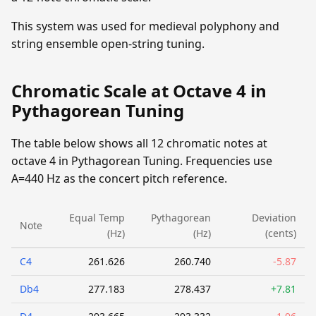
This system was used for medieval polyphony and
string ensemble open-string tuning.
Chromatic Scale at Octave 4 in
Pythagorean Tuning
The table below shows all 12 chromatic notes at
octave 4 in Pythagorean Tuning. Frequencies use
A=440 Hz as the concert pitch reference.
Equal Temp
Pythagorean
Deviation
Note
(Hz)
(Hz)
(cents)
C4
261.626
260.740
-5.87
Db4
277.183
278.437
+7.81