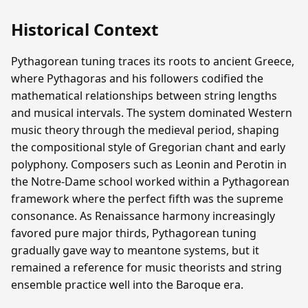
Historical Context
Pythagorean tuning traces its roots to ancient Greece,
where Pythagoras and his followers codified the
mathematical relationships between string lengths
and musical intervals. The system dominated Western
music theory through the medieval period, shaping
the compositional style of Gregorian chant and early
polyphony. Composers such as Leonin and Perotin in
the Notre-Dame school worked within a Pythagorean
framework where the perfect fifth was the supreme
consonance. As Renaissance harmony increasingly
favored pure major thirds, Pythagorean tuning
gradually gave way to meantone systems, but it
remained a reference for music theorists and string
ensemble practice well into the Baroque era.