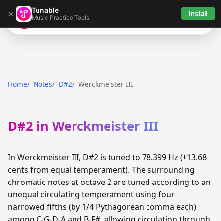
Tunable
×
Install
Music Practice Tools
Tunable
Home
Notes
D#2
Werckmeister III
D#2 in Werckmeister III
In Werckmeister III, D#2 is tuned to 78.399 Hz (+13.68
cents from equal temperament). The surrounding
chromatic notes at octave 2 are tuned according to an
unequal circulating temperament using four
narrowed fifths (by 1/4 Pythagorean comma each)
among C-G-D-A and B-F#, allowing circulation through