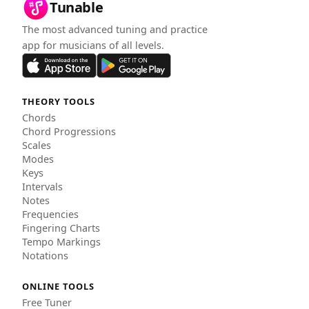
Tunable
The most advanced tuning and practice
app for musicians of all levels.
THEORY TOOLS
Chords
Chord Progressions
Scales
Modes
Keys
Intervals
Notes
Frequencies
Fingering Charts
Tempo Markings
Notations
ONLINE TOOLS
Free Tuner