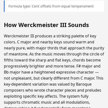
Formula type: Cent offsets from equal temperament
How Werckmeister III Sounds
Werckmeister III produces a striking palette of key
colors. C major and nearby keys sound warm and
nearly pure, with major thirds that approach the purity
of meantone. As the music moves through the circle of
fifths toward the sharp and flat keys, chords become
progressively brighter and more tense. F# major and
Bb major have a heightened expressive character —
not unpleasant, but clearly different from C major. This
key-dependent variation was valued by Baroque
composers who wrote character pieces and preludes
exploiting specific key affects. The system fully
supports chromatic music and all modulations,