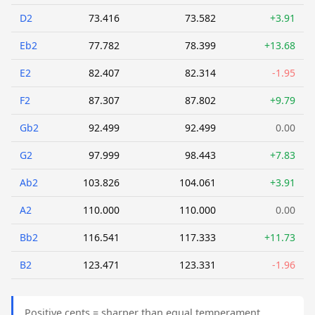
D2
73.416
73.582
+3.91
Eb2
77.782
78.399
+13.68
E2
82.407
82.314
-1.95
F2
87.307
87.802
+9.79
Gb2
92.499
92.499
0.00
G2
97.999
98.443
+7.83
Ab2
103.826
104.061
+3.91
A2
110.000
110.000
0.00
Bb2
116.541
117.333
+11.73
B2
123.471
123.331
-1.96
Positive cents = sharper than equal temperament.