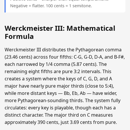
Negative = flatter. 100 cents = 1 semitone.
Werckmeister III: Mathematical
Formula
Werckmeister III distributes the Pythagorean comma
(23.46 cents) across four fifths: C-G, G-D, D-A, and B-F#,
each narrowed by 1/4 comma (5.87 cents). The
remaining eight fifths are pure 3:2 intervals. This
creates a system where the keys of C, G, D, and A
major have nearly pure major thirds (close to 5:4),
while more distant keys — Bb, Eb, Ab — have wider,
more Pythagorean-sounding thirds. The system fully
circulates: every key is playable, though each has a
distinct character. The major third on C measures
approximately 390 cents, just 3.69 cents from pure.