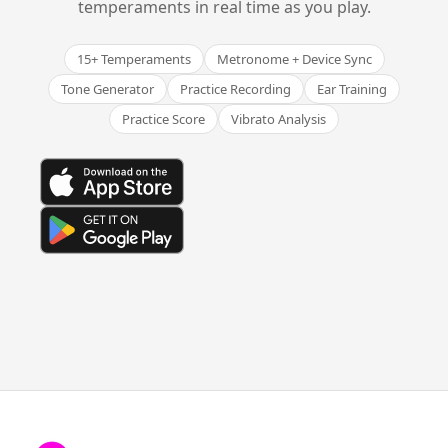
temperaments in real time as you play.
15+ Temperaments
Metronome + Device Sync
Tone Generator
Practice Recording
Ear Training
Practice Score
Vibrato Analysis