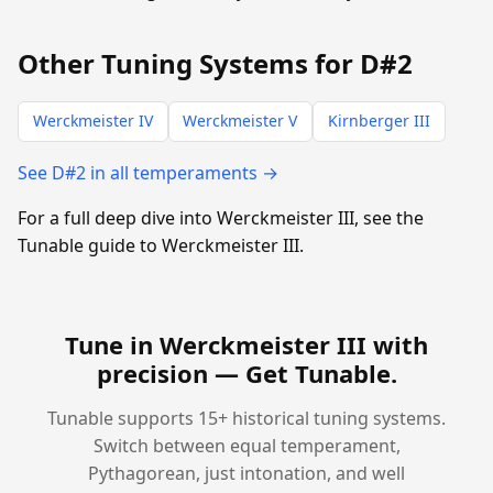
Other Tuning Systems for D#2
Werckmeister IV
Werckmeister V
Kirnberger III
See D#2 in all temperaments →
For a full deep dive into Werckmeister III, see the
Tunable guide to Werckmeister III.
Tune in Werckmeister III with
precision —
Get Tunable
.
Tunable supports 15+ historical tuning systems.
Switch between equal temperament,
Pythagorean, just intonation, and well