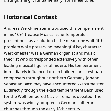
distinguishing it fundamentally from meantone.
Historical Context
Andreas Werckmeister introduced this temperament
in his 1691 treatise Musicalische Temperatur,
presenting it as a solution to the meantone wolf fifth
problem while preserving meaningful key character.
Werckmeister was a German organist and music
theorist who corresponded extensively with other
leading musical figures of his era. His temperament
immediately influenced organ builders and keyboard
composers throughout northern Germany. Johann
Sebastian Bach may have encountered Werckmeister
III directly, though the exact temperament Bach used
for the Well-Tempered Clavier remains debated. The
system was widely adopted in German Lutheran
churches through the early 18th century.