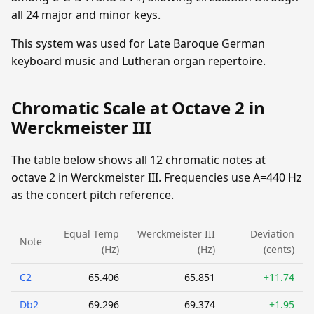
all 24 major and minor keys.
This system was used for Late Baroque German
keyboard music and Lutheran organ repertoire.
Chromatic Scale at Octave 2 in
Werckmeister III
The table below shows all 12 chromatic notes at
octave 2 in Werckmeister III. Frequencies use A=440 Hz
as the concert pitch reference.
Equal Temp
Werckmeister III
Deviation
Note
(Hz)
(Hz)
(cents)
C2
65.406
65.851
+11.74
Db2
69.296
69.374
+1.95