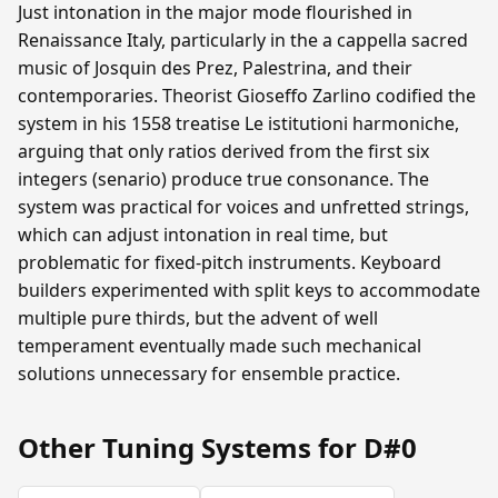
Just intonation in the major mode flourished in
Renaissance Italy, particularly in the a cappella sacred
music of Josquin des Prez, Palestrina, and their
contemporaries. Theorist Gioseffo Zarlino codified the
system in his 1558 treatise Le istitutioni harmoniche,
arguing that only ratios derived from the first six
integers (senario) produce true consonance. The
system was practical for voices and unfretted strings,
which can adjust intonation in real time, but
problematic for fixed-pitch instruments. Keyboard
builders experimented with split keys to accommodate
multiple pure thirds, but the advent of well
temperament eventually made such mechanical
solutions unnecessary for ensemble practice.
Other Tuning Systems for D#0