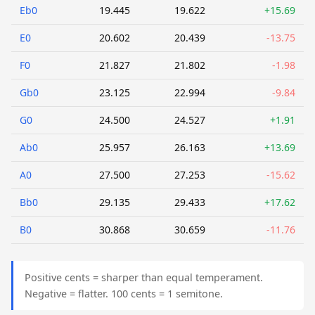
Eb0
19.445
19.622
+15.69
E0
20.602
20.439
-13.75
F0
21.827
21.802
-1.98
Gb0
23.125
22.994
-9.84
G0
24.500
24.527
+1.91
Ab0
25.957
26.163
+13.69
A0
27.500
27.253
-15.62
Bb0
29.135
29.433
+17.62
B0
30.868
30.659
-11.76
Positive cents = sharper than equal temperament.
Negative = flatter. 100 cents = 1 semitone.