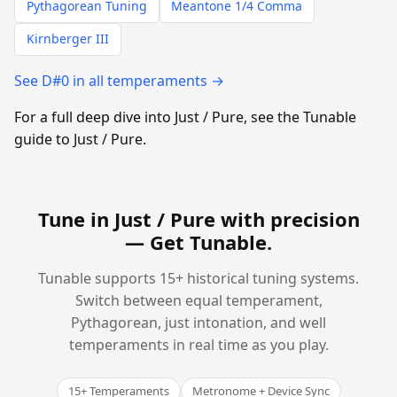
Pythagorean Tuning
Meantone 1/4 Comma
Kirnberger III
See D#0 in all temperaments →
For a full deep dive into Just / Pure, see the Tunable
guide to Just / Pure.
Tune in Just / Pure with precision
—
Get Tunable
.
Tunable supports 15+ historical tuning systems.
Switch between equal temperament,
Pythagorean, just intonation, and well
temperaments in real time as you play.
15+ Temperaments
Metronome + Device Sync