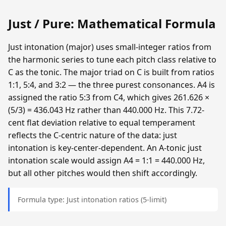
Just / Pure: Mathematical Formula
Just intonation (major) uses small-integer ratios from
the harmonic series to tune each pitch class relative to
C as the tonic. The major triad on C is built from ratios
1:1, 5:4, and 3:2 — the three purest consonances. A4 is
assigned the ratio 5:3 from C4, which gives 261.626 ×
(5/3) = 436.043 Hz rather than 440.000 Hz. This 7.72-
cent flat deviation relative to equal temperament
reflects the C-centric nature of the data: just
intonation is key-center-dependent. An A-tonic just
intonation scale would assign A4 = 1:1 = 440.000 Hz,
but all other pitches would then shift accordingly.
Formula type: Just intonation ratios (5-limit)