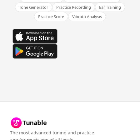
Tone Generator
Practice Recording
Ear Training
Practice Score
Vibrato Analysis
Tunable
The most advanced tuning and practice
app for musicians of all levels.