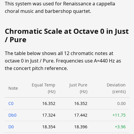
This system was used for Renaissance a cappella
choral music and barbershop quartet.
Chromatic Scale at Octave 0 in Just
/ Pure
The table below shows all 12 chromatic notes at
octave 0 in Just / Pure. Frequencies use A=440 Hz as
the concert pitch reference.
Equal Temp
Just Pure
Deviation
Note
(Hz)
(Hz)
(cents)
C0
16.352
16.352
0.00
Db0
17.324
17.442
+11.75
D0
18.354
18.396
+3.96