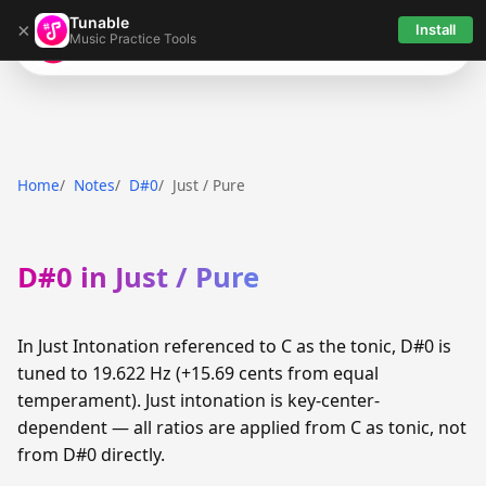
Tunable
×
Install
Music Practice Tools
Tunable
Home
Notes
D#0
Just / Pure
D#0 in Just / Pure
In Just Intonation referenced to C as the tonic, D#0 is
tuned to 19.622 Hz (+15.69 cents from equal
temperament). Just intonation is key-center-
dependent — all ratios are applied from C as tonic, not
from D#0 directly.