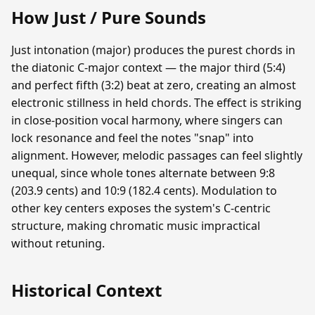
How Just / Pure Sounds
Just intonation (major) produces the purest chords in
the diatonic C-major context — the major third (5:4)
and perfect fifth (3:2) beat at zero, creating an almost
electronic stillness in held chords. The effect is striking
in close-position vocal harmony, where singers can
lock resonance and feel the notes "snap" into
alignment. However, melodic passages can feel slightly
unequal, since whole tones alternate between 9:8
(203.9 cents) and 10:9 (182.4 cents). Modulation to
other key centers exposes the system's C-centric
structure, making chromatic music impractical
without retuning.
Historical Context