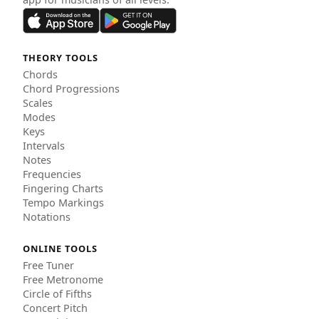
THEORY TOOLS
Chords
Chord Progressions
Scales
Modes
Keys
Intervals
Notes
Frequencies
Fingering Charts
Tempo Markings
Notations
ONLINE TOOLS
Free Tuner
Free Metronome
Circle of Fifths
Concert Pitch