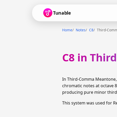
Tunable
Home
Notes
C8
Third-Com
C8 in Thi
In Third-Comma Meantone, C
chromatic notes at octave 8
producing pure minor thirds
This system was used for R