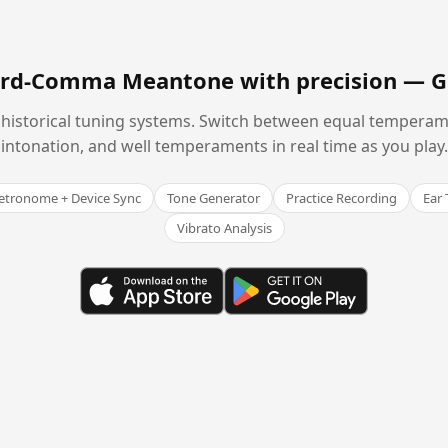
hird-Comma Meantone with precision —
G
historical tuning systems. Switch between equal temperam
intonation, and well temperaments in real time as you play.
tronome + Device Sync
Tone Generator
Practice Recording
Ear 
Vibrato Analysis