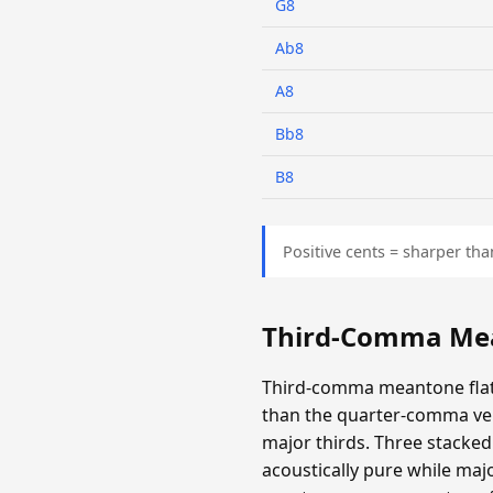
G8
Ab8
A8
Bb8
B8
Positive cents = sharper tha
Third-Comma Mea
Third-comma meantone flatt
than the quarter-comma ver
major thirds. Three stacked 
acoustically pure while majo