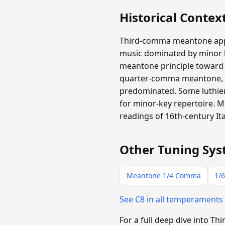
Historical Contex
Third-comma meantone appear
music dominated by minor ha
meantone principle toward m
quarter-comma meantone, b
predominated. Some luthiers
for minor-key repertoire.
readings of 16th-century It
Other Tuning Sys
Meantone 1/4 Comma
1/6
See C8 in all temperaments
For a full deep dive into 