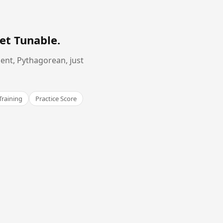
et Tunable
.
ent, Pythagorean, just
Training
Practice Score