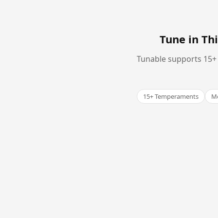
Tune in T
Tunable supports 15+ 
15+ Temperaments
Me