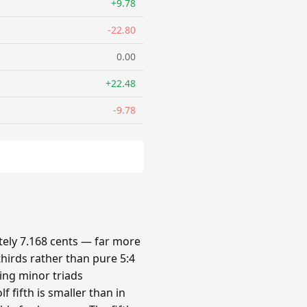
+9.78
-22.80
0.00
+22.48
-9.78
ely 7.168 cents — far more
hirds rather than pure 5:4
king minor triads
 fifth is smaller than in