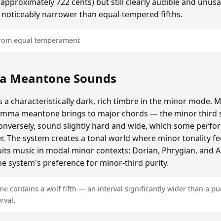
roximately 722 cents) but still clearly audible and unusa
 noticeably narrower than equal-tempered fifths.
 from equal temperament
a Meantone Sounds
 characteristically dark, rich timbre in the minor mode. M
omma meantone brings to major chords — the minor third s
onversely, sound slightly hard and wide, which some perfor
er. The system creates a tonal world where minor tonality fe
 suits music in modal minor contexts: Dorian, Phrygian, and 
e system's preference for minor-third purity.
contains a wolf fifth — an interval significantly wider than a pur
rval.