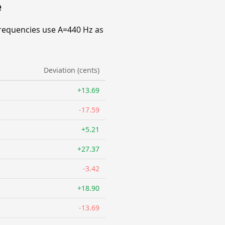
e
requencies use A=440 Hz as
Deviation (cents)
+13.69
-17.59
+5.21
+27.37
-3.42
+18.90
-13.69