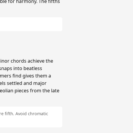
ble for harmony. The fifths
inor chords achieve the
naps into beatless
mers find gives them a
els settled and major
Aeolian pieces from the late
e fifth. Avoid chromatic