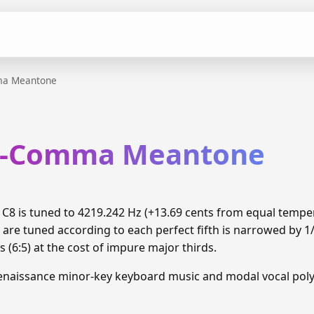
ma Meantone
rd-Comma Meantone
8 is tuned to 4219.242 Hz (+13.69 cents from equal temp
 are tuned according to each perfect fifth is narrowed by 
 (6:5) at the cost of impure major thirds.
enaissance minor-key keyboard music and modal vocal pol