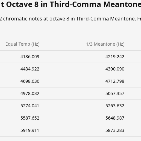
at Octave 8 in Third-Comma Meanton
12 chromatic notes at octave 8 in Third-Comma Meantone. F
.
Equal Temp (Hz)
1/3 Meantone (Hz)
4186.009
4219.242
4434.922
4390.090
4698.636
4712.798
4978.032
5057.357
5274.041
5263.632
5587.652
5648.987
5919.911
5873.283