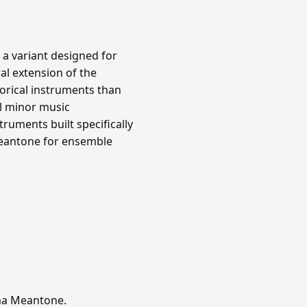
 a variant designed for
al extension of the
orical instruments than
l minor music
ruments built specifically
meantone for ensemble
mma Meantone.