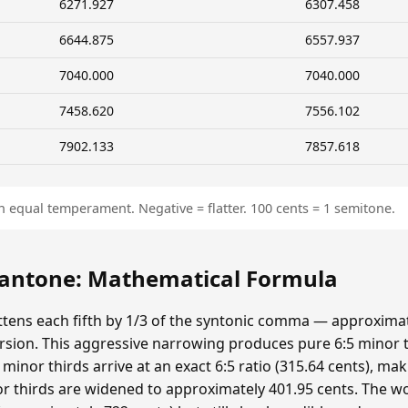
6271.927
6307.458
6644.875
6557.937
7040.000
7040.000
7458.620
7556.102
7902.133
7857.618
n equal temperament. Negative = flatter. 100 cents = 1 semitone.
ntone: Mathematical Formula
ens each fifth by 1/3 of the syntonic comma — approximat
sion. This aggressive narrowing produces pure 6:5 minor t
minor thirds arrive at an exact 6:5 ratio (315.64 cents), ma
r thirds are widened to approximately 401.95 cents. The wolf