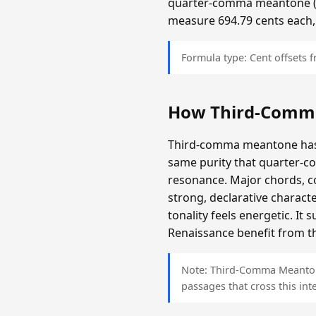
quarter-comma meantone (app
measure 694.79 cents each,
Formula type: Cent offsets
How Third-Comm
Third-comma meantone has a
same purity that quarter-c
resonance. Major chords, c
strong, declarative charact
tonality feels energetic. It
Renaissance benefit from th
Note: Third-Comma Meantone 
passages that cross this inte