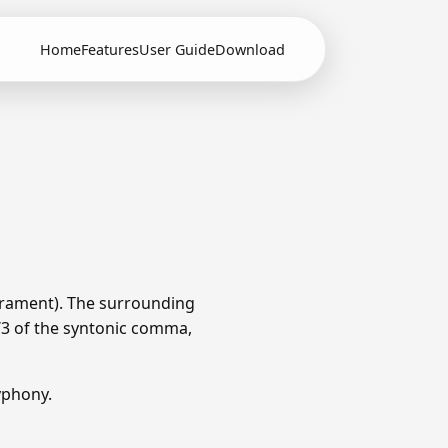
Home
Features
User Guide
Download
erament). The surrounding
1/3 of the syntonic comma,
yphony.