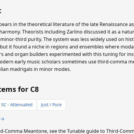
t
s in the theoretical literature of the late Renaissance as
rmony. Theorists including Zarlino discussed it as a natur
inor-third purity. The system was less widely used on hist
ut it found a niche in regions and ensembles where moda
 and organ builders experimented with this tuning for inst
 Modern early music scholars sometimes use third-comma 
alian madrigals in minor modes.
tems for C8
 SC - Attenuated
Just / Pure
 →
Third-Comma Meantone, see the Tunable guide to Third-Co