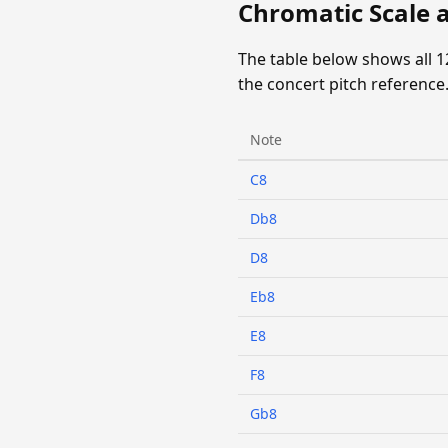
Chromatic Scale 
The table below shows all 
the concert pitch reference
Note
C8
Db8
D8
Eb8
E8
F8
Gb8