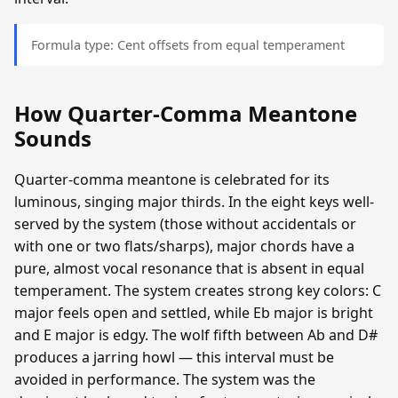
Formula type: Cent offsets from equal temperament
How Quarter-Comma Meantone
Sounds
Quarter-comma meantone is celebrated for its
luminous, singing major thirds. In the eight keys well-
served by the system (those without accidentals or
with one or two flats/sharps), major chords have a
pure, almost vocal resonance that is absent in equal
temperament. The system creates strong key colors: C
major feels open and settled, while Eb major is bright
and E major is edgy. The wolf fifth between Ab and D#
produces a jarring howl — this interval must be
avoided in performance. The system was the