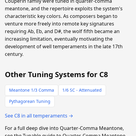
Couperin family were tuned in quarter-comma
meantone, and the repertoire exploits the system's
characteristic key colors. As composers began to
venture more freely into remote key signatures
requiring Ab, Eb, and D#, the wolf fifth became an
increasing limitation, eventually motivating the
development of well temperaments in the late 17th
century.
Other Tuning Systems for C8
Meantone 1/3 Comma
1/6 SC - Attenuated
Pythagorean Tuning
See C8 in all temperaments →
For a full deep dive into Quarter-Comma Meantone,
see the Tunable guide to Quarter-Comma Meantone.