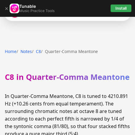
Tunable
×
Install
Music Practice Tools
Tunable
Home
Notes
C8
Quarter-Comma Meantone
C8 in Quarter-Comma Meantone
In Quarter-Comma Meantone, C8 is tuned to 4210.891
Hz (+10.26 cents from equal temperament). The
surrounding chromatic notes at octave 8 are tuned
according to each perfect fifth is narrowed by 1/4 of
the syntonic comma (81/80), so that four stacked fifths
produce a pure major third (5:4).