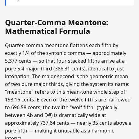
Quarter-Comma Meantone:
Mathematical Formula
Quarter-comma meantone flattens each fifth by
exactly 1/4 of the syntonic comma — approximately
5.377 cents — so that four stacked fifths arrive at a
pure 5:4 major third (386.31 cents), identical to just
intonation. The major second is the geometric mean
of two pure major thirds, giving the system its name:
"meantone" refers to this mean-tone whole step of
193.16 cents. Eleven of the twelve fifths are narrowed
to 696.58 cents; the twelfth "wolf fifth" (typically
between Ab and D#) is dramatically wide at
approximately 737.64 cents — nearly 35 cents above a
pure fifth — making it unusable as a harmonic
interval.