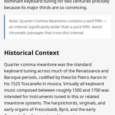
dominant keyboard tuning for two centuries precisely
because its major thirds are so convincing.
Note: Quarter-Comma Meantone contains a wolf fifth —
an interval significantly wider than a pure fifth. Avoid
chromatic passages that cross this interval.
Historical Context
Quarter-comma meantone was the standard
keyboard tuning across much of the Renaissance and
Baroque periods, codified by theorist Pietro Aaron in
his 1523 Toscanello in musica. Virtually all keyboard
music composed between roughly 1500 and 1700 was
intended for instruments tuned in this or related
meantone systems. The harpsichords, virginals, and
early organs of Frescobaldi, Byrd, and the early