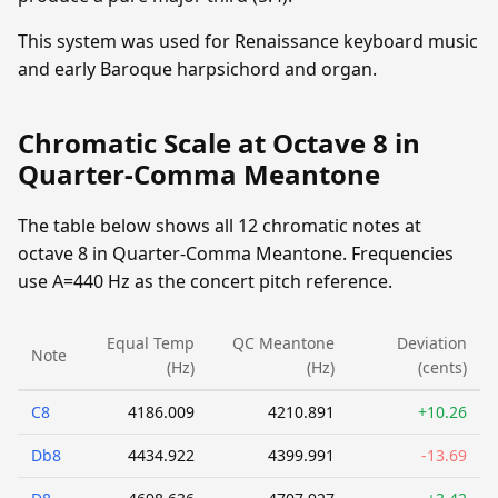
This system was used for Renaissance keyboard music
and early Baroque harpsichord and organ.
Chromatic Scale at Octave 8 in
Quarter-Comma Meantone
The table below shows all 12 chromatic notes at
octave 8 in Quarter-Comma Meantone. Frequencies
use A=440 Hz as the concert pitch reference.
Equal Temp
QC Meantone
Deviation
Note
(Hz)
(Hz)
(cents)
C8
4186.009
4210.891
+10.26
Db8
4434.922
4399.991
-13.69