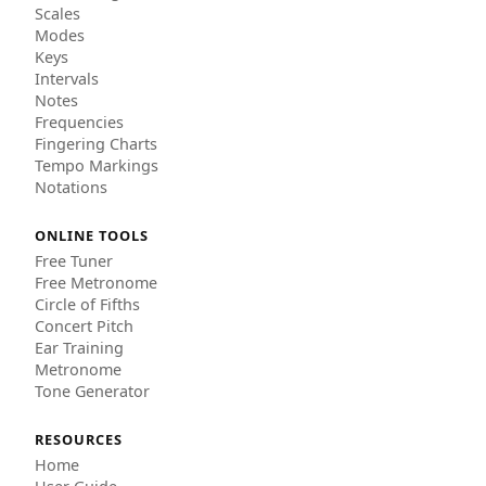
Scales
Modes
Keys
Intervals
Notes
Frequencies
Fingering Charts
Tempo Markings
Notations
ONLINE TOOLS
Free Tuner
Free Metronome
Circle of Fifths
Concert Pitch
Ear Training
Metronome
Tone Generator
RESOURCES
Home