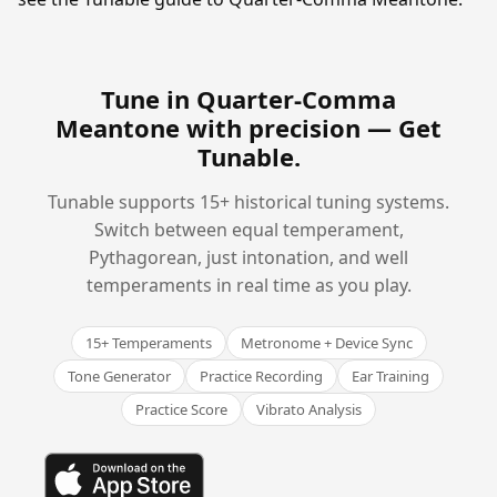
Tune in Quarter-Comma
Meantone with precision —
Get
Tunable
.
Tunable supports 15+ historical tuning systems.
Switch between equal temperament,
Pythagorean, just intonation, and well
temperaments in real time as you play.
15+ Temperaments
Metronome + Device Sync
Tone Generator
Practice Recording
Ear Training
Practice Score
Vibrato Analysis