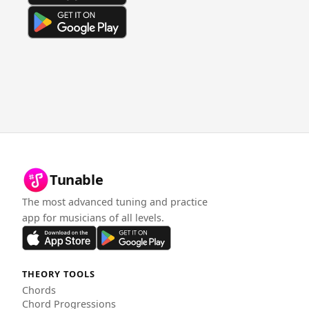
Tunable
The most advanced tuning and practice
app for musicians of all levels.
THEORY TOOLS
Chords
Chord Progressions