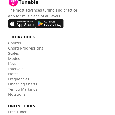
Tunable
The most advanced tuning and practice
app for musicians of all levels.
THEORY TOOLS
Chords
Chord Progressions
Scales
Modes
Keys
Intervals
Notes
Frequencies
Fingering Charts
Tempo Markings
Notations
ONLINE TOOLS
Free Tuner