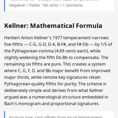
Negative = flatter. 100 cents = 1 semitone.
Kellner: Mathematical Formula
Herbert Anton Kellner's 1977 temperament narrows
five fifths — C-G, G-D, D-A, B-F#, and F#-Db — by 1/5 of
the Pythagorean comma (4.69 cents each), while
slightly widening the fifth Eb-Bb to compensate. The
remaining six fifths are pure. This creates a system
where C, G, F, D, and Bb major benefit from improved
major thirds, while remote key signatures retain
Pythagorean-quality fifths for purity. The scheme is
deliberately simple and derives from what Kellner
argued was a numerological structure embedded in
Bach's monogram and proportional signatures.
Formula type: Cent offsets from equal temperament