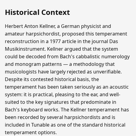
Historical Context
Herbert Anton Kellner, a German physicist and
amateur harpsichordist, proposed this temperament
reconstruction in a 1977 article in the journal Das
Musikinstrument. Kellner argued that the system
could be decoded from Bach's cabbalistic numerology
and monogram patterns — a methodology that
musicologists have largely rejected as unverifiable.
Despite its contested historical basis, the
temperament has been taken seriously as an acoustic
system: it is practical, pleasing to the ear, and well-
suited to the key signatures that predominate in
Bach's keyboard works. The Kellner temperament has
been recorded by several harpsichordists and is
included in Tunable as one of the standard historical
temperament options.