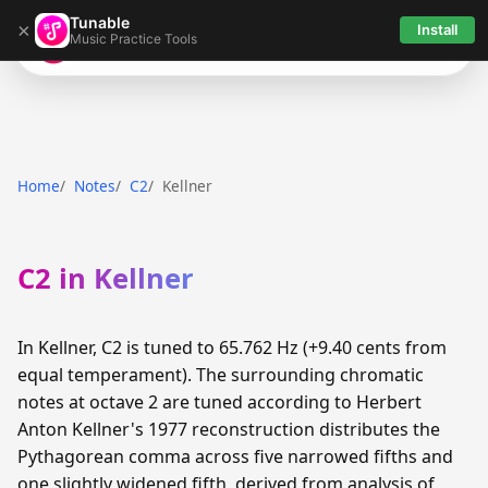
Tunable
×
Install
Music Practice Tools
Tunable
Home
Notes
C2
Kellner
C2 in Kellner
In Kellner, C2 is tuned to 65.762 Hz (+9.40 cents from
equal temperament). The surrounding chromatic
notes at octave 2 are tuned according to Herbert
Anton Kellner's 1977 reconstruction distributes the
Pythagorean comma across five narrowed fifths and
one slightly widened fifth, derived from analysis of