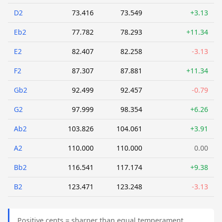
D2
73.416
73.549
+3.13
Eb2
77.782
78.293
+11.34
E2
82.407
82.258
-3.13
F2
87.307
87.881
+11.34
Gb2
92.499
92.457
-0.79
G2
97.999
98.354
+6.26
Ab2
103.826
104.061
+3.91
A2
110.000
110.000
0.00
Bb2
116.541
117.174
+9.38
B2
123.471
123.248
-3.13
Positive cents = sharper than equal temperament.