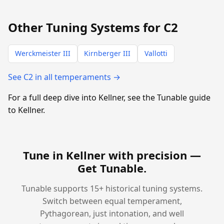
Other Tuning Systems for C2
Werckmeister III
Kirnberger III
Vallotti
See C2 in all temperaments →
For a full deep dive into Kellner, see the Tunable guide
to Kellner.
Tune in Kellner with precision —
Get Tunable
.
Tunable supports 15+ historical tuning systems.
Switch between equal temperament,
Pythagorean, just intonation, and well