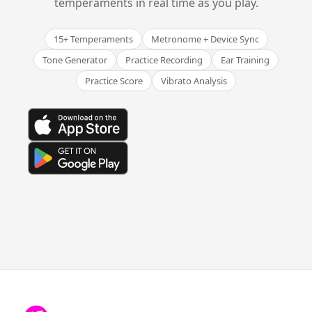
temperaments in real time as you play.
15+ Temperaments
Metronome + Device Sync
Tone Generator
Practice Recording
Ear Training
Practice Score
Vibrato Analysis