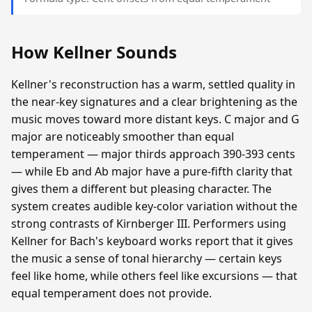
How Kellner Sounds
Kellner's reconstruction has a warm, settled quality in
the near-key signatures and a clear brightening as the
music moves toward more distant keys. C major and G
major are noticeably smoother than equal
temperament — major thirds approach 390-393 cents
— while Eb and Ab major have a pure-fifth clarity that
gives them a different but pleasing character. The
system creates audible key-color variation without the
strong contrasts of Kirnberger III. Performers using
Kellner for Bach's keyboard works report that it gives
the music a sense of tonal hierarchy — certain keys
feel like home, while others feel like excursions — that
equal temperament does not provide.