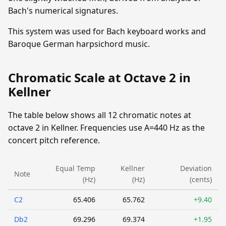
Bach's numerical signatures.
This system was used for Bach keyboard works and
Baroque German harpsichord music.
Chromatic Scale at Octave 2 in
Kellner
The table below shows all 12 chromatic notes at
octave 2 in Kellner. Frequencies use A=440 Hz as the
concert pitch reference.
Equal Temp
Kellner
Deviation
Note
(Hz)
(Hz)
(cents)
C2
65.406
65.762
+9.40
Db2
69.296
69.374
+1.95