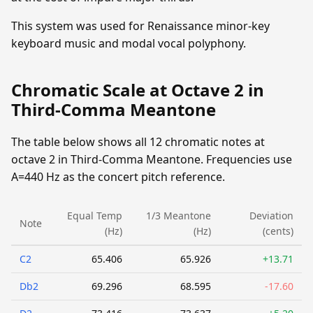
This system was used for Renaissance minor-key
keyboard music and modal vocal polyphony.
Chromatic Scale at Octave 2 in
Third-Comma Meantone
The table below shows all 12 chromatic notes at
octave 2 in Third-Comma Meantone. Frequencies use
A=440 Hz as the concert pitch reference.
Equal Temp
1/3 Meantone
Deviation
Note
(Hz)
(Hz)
(cents)
C2
65.406
65.926
+13.71
Db2
69.296
68.595
-17.60