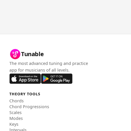
Tunable
The most advanced tuning and practice
app for musicians of all levels.
THEORY TOOLS
Chords
Chord Progressions
Scales
Modes
Keys
Intervals