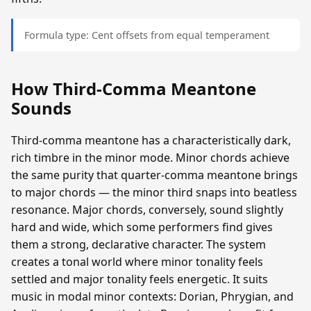
Formula type: Cent offsets from equal temperament
How Third-Comma Meantone
Sounds
Third-comma meantone has a characteristically dark,
rich timbre in the minor mode. Minor chords achieve
the same purity that quarter-comma meantone brings
to major chords — the minor third snaps into beatless
resonance. Major chords, conversely, sound slightly
hard and wide, which some performers find gives
them a strong, declarative character. The system
creates a tonal world where minor tonality feels
settled and major tonality feels energetic. It suits
music in modal minor contexts: Dorian, Phrygian, and