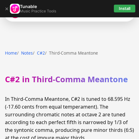
Tunable
×
Install
Music Practice Tools
Tunable
Home
Notes
C#2
Third-Comma Meantone
C#2 in Third-Comma Meantone
In Third-Comma Meantone, C#2 is tuned to 68.595 Hz
(-17.60 cents from equal temperament). The
surrounding chromatic notes at octave 2 are tuned
according to each perfect fifth is narrowed by 1/3 of
the syntonic comma, producing pure minor thirds (6:5)
at the cost of impure major thirds.