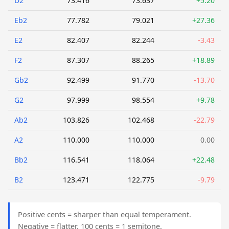
D2
73.416
73.637
+5.20
Eb2
77.782
79.021
+27.36
E2
82.407
82.244
-3.43
F2
87.307
88.265
+18.89
Gb2
92.499
91.770
-13.70
G2
97.999
98.554
+9.78
Ab2
103.826
102.468
-22.79
A2
110.000
110.000
0.00
Bb2
116.541
118.064
+22.48
B2
123.471
122.775
-9.79
Positive cents = sharper than equal temperament.
Negative = flatter. 100 cents = 1 semitone.