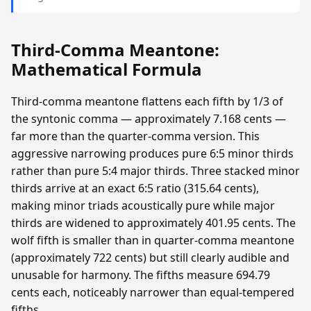
Third-Comma Meantone:
Mathematical Formula
Third-comma meantone flattens each fifth by 1/3 of
the syntonic comma — approximately 7.168 cents —
far more than the quarter-comma version. This
aggressive narrowing produces pure 6:5 minor thirds
rather than pure 5:4 major thirds. Three stacked minor
thirds arrive at an exact 6:5 ratio (315.64 cents),
making minor triads acoustically pure while major
thirds are widened to approximately 401.95 cents. The
wolf fifth is smaller than in quarter-comma meantone
(approximately 722 cents) but still clearly audible and
unusable for harmony. The fifths measure 694.79
cents each, noticeably narrower than equal-tempered
fifths.