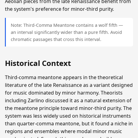
Aeolian pieces from the late Renaissance benefit from
the system's preference for minor-third purity.
Note: Third-Comma Meantone contains a wolf fifth —
an interval significantly wider than a pure fifth. Avoid
chromatic passages that cross this interval.
Historical Context
Third-comma meantone appears in the theoretical
literature of the late Renaissance as a variant designed
for music dominated by minor harmony. Theorists
including Zarlino discussed it as a natural extension of
the meantone principle toward minor-third purity. The
system was less widely used on historical instruments
than quarter-comma meantone, but it found a niche in
regions and ensembles where modal minor music