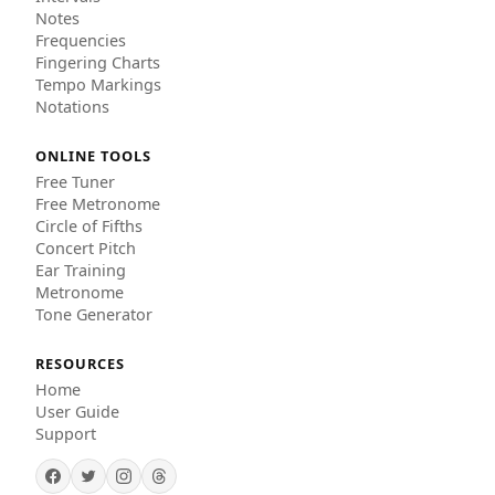
Notes
Frequencies
Fingering Charts
Tempo Markings
Notations
ONLINE TOOLS
Free Tuner
Free Metronome
Circle of Fifths
Concert Pitch
Ear Training
Metronome
Tone Generator
RESOURCES
Home
User Guide
Support