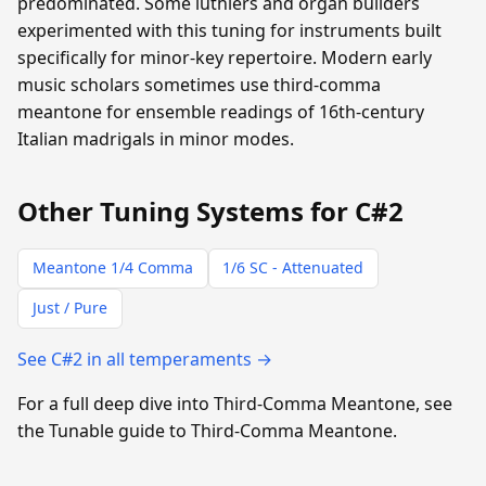
predominated. Some luthiers and organ builders
experimented with this tuning for instruments built
specifically for minor-key repertoire. Modern early
music scholars sometimes use third-comma
meantone for ensemble readings of 16th-century
Italian madrigals in minor modes.
Other Tuning Systems for C#2
Meantone 1/4 Comma
1/6 SC - Attenuated
Just / Pure
See C#2 in all temperaments →
For a full deep dive into Third-Comma Meantone, see
the Tunable guide to Third-Comma Meantone.