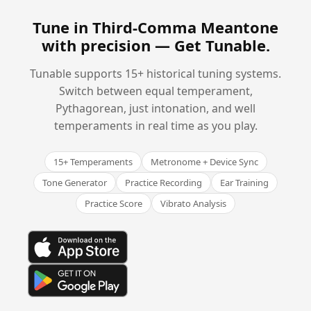
Tune in Third-Comma Meantone
with precision —
Get Tunable
.
Tunable supports 15+ historical tuning systems.
Switch between equal temperament,
Pythagorean, just intonation, and well
temperaments in real time as you play.
15+ Temperaments
Metronome + Device Sync
Tone Generator
Practice Recording
Ear Training
Practice Score
Vibrato Analysis