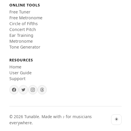
ONLINE TOOLS
Free Tuner
Free Metronome
Circle of Fifths
Concert Pitch
Ear Training
Metronome
Tone Generator
RESOURCES
Home
User Guide
Support
©
2026
Tunable. Made with ♪ for musicians
☀️
everywhere.