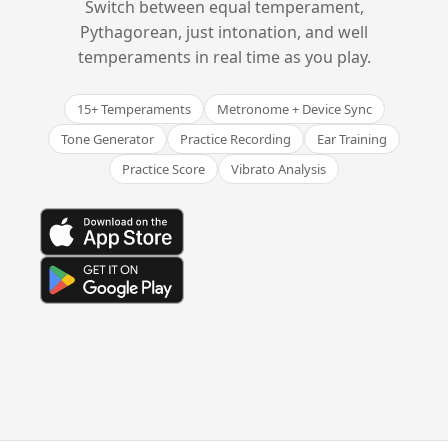
Switch between equal temperament,
Pythagorean, just intonation, and well
temperaments in real time as you play.
15+ Temperaments
Metronome + Device Sync
Tone Generator
Practice Recording
Ear Training
Practice Score
Vibrato Analysis