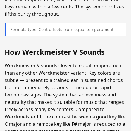
keys remain within a few cents. The system prioritizes
fifths purity throughout.
Formula type: Cent offsets from equal temperament
How Werckmeister V Sounds
Werckmeister V sounds closer to equal temperament
than any other Werckmeister variant. Key colors are
subtle — present to a trained ear in sustained chords
but not immediately obvious in melodic or rapid-
tempo passages. The system has an evenness and
neutrality that makes it suitable for music that ranges
freely across many key centers. Compared to
Werckmeister III, the contrast between a good key like
C major and a remote key like F# major is reduced to a