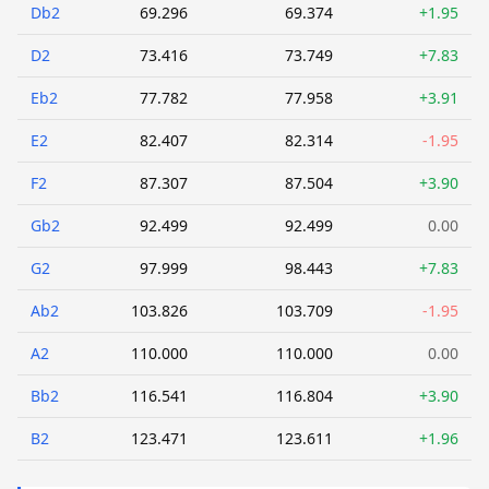
Db2
69.296
69.374
+1.95
D2
73.416
73.749
+7.83
Eb2
77.782
77.958
+3.91
E2
82.407
82.314
-1.95
F2
87.307
87.504
+3.90
Gb2
92.499
92.499
0.00
G2
97.999
98.443
+7.83
Ab2
103.826
103.709
-1.95
A2
110.000
110.000
0.00
Bb2
116.541
116.804
+3.90
B2
123.471
123.611
+1.96