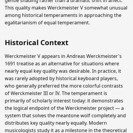
gentle shading rather than a dramatic shift in affect.
This quality makes Werckmeister V somewhat unusual
among historical temperaments in approaching the
egalitarianism of equal temperament.
Historical Context
Werckmeister V appears in Andreas Werckmeister's
1691 treatise as an alternative for situations where
nearly equal key quality was desirable. In practice, it
was rarely adopted by historical keyboard players,
who generally preferred the more colorful contrasts
of Werckmeister III or IV. The temperament is
primarily of scholarly interest today: it demonstrates
the logical endpoint of the Werckmeister project — a
system that solves the meantone wolf completely and
distributes key quality nearly equally. Modern
musicologists study it as a milestone in the theoretical