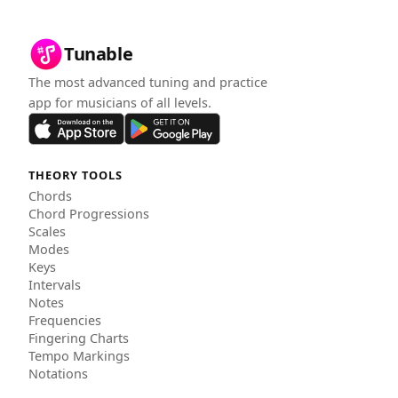
Tunable
The most advanced tuning and practice
app for musicians of all levels.
THEORY TOOLS
Chords
Chord Progressions
Scales
Modes
Keys
Intervals
Notes
Frequencies
Fingering Charts
Tempo Markings
Notations