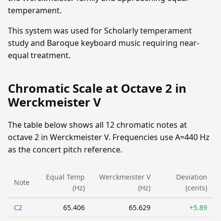
temperament.
This system was used for Scholarly temperament
study and Baroque keyboard music requiring near-
equal treatment.
Chromatic Scale at Octave 2 in
Werckmeister V
The table below shows all 12 chromatic notes at
octave 2 in Werckmeister V. Frequencies use A=440 Hz
as the concert pitch reference.
Equal Temp
Werckmeister V
Deviation
Note
(Hz)
(Hz)
(cents)
C2
65.406
65.629
+5.89