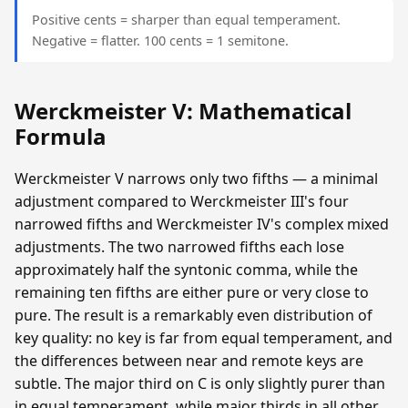
Positive cents = sharper than equal temperament.
Negative = flatter. 100 cents = 1 semitone.
Werckmeister V: Mathematical
Formula
Werckmeister V narrows only two fifths — a minimal
adjustment compared to Werckmeister III's four
narrowed fifths and Werckmeister IV's complex mixed
adjustments. The two narrowed fifths each lose
approximately half the syntonic comma, while the
remaining ten fifths are either pure or very close to
pure. The result is a remarkably even distribution of
key quality: no key is far from equal temperament, and
the differences between near and remote keys are
subtle. The major third on C is only slightly purer than
in equal temperament, while major thirds in all other