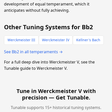
development of equal temperament, which it
anticipates without fully achieving.
Other Tuning Systems for Bb2
Werckmeister III
Werckmeister IV
Kellner's Bach
See Bb2 in all temperaments →
For a full deep dive into Werckmeister V, see the
Tunable guide to Werckmeister V.
Tune in Werckmeister V with
precision —
Get Tunable
.
Tunable supports 15+ historical tuning systems.