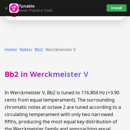
Tunable
×
Install
Music Practice Tools
Tunable
Home
Notes
Bb2
Werckmeister V
Bb2 in Werckmeister V
In Werckmeister V, Bb2 is tuned to 116.804 Hz (+3.90
cents from equal temperament). The surrounding
chromatic notes at octave 2 are tuned according to a
circulating temperament with only two narrowed
fifths, producing the most equal key distribution of
the Werckmeister family and approaching equal