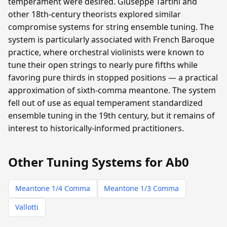
temperament were desired. Giuseppe Tartini and
other 18th-century theorists explored similar
compromise systems for string ensemble tuning. The
system is particularly associated with French Baroque
practice, where orchestral violinists were known to
tune their open strings to nearly pure fifths while
favoring pure thirds in stopped positions — a practical
approximation of sixth-comma meantone. The system
fell out of use as equal temperament standardized
ensemble tuning in the 19th century, but it remains of
interest to historically-informed practitioners.
Other Tuning Systems for Ab0
Meantone 1/4 Comma
Meantone 1/3 Comma
Vallotti