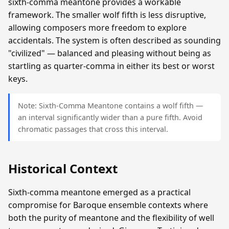
sixth-comma meantone provides a workable
framework. The smaller wolf fifth is less disruptive,
allowing composers more freedom to explore
accidentals. The system is often described as sounding
"civilized" — balanced and pleasing without being as
startling as quarter-comma in either its best or worst
keys.
Note: Sixth-Comma Meantone contains a wolf fifth —
an interval significantly wider than a pure fifth. Avoid
chromatic passages that cross this interval.
Historical Context
Sixth-comma meantone emerged as a practical
compromise for Baroque ensemble contexts where
both the purity of meantone and the flexibility of well