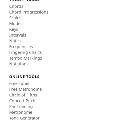
Chords
Chord Progressions
Scales
Modes
Keys
Intervals
Notes
Frequencies
Fingering Charts
Tempo Markings
Notations
ONLINE TOOLS
Free Tuner
Free Metronome
Circle of Fifths
Concert Pitch
Ear Training
Metronome
Tone Generator