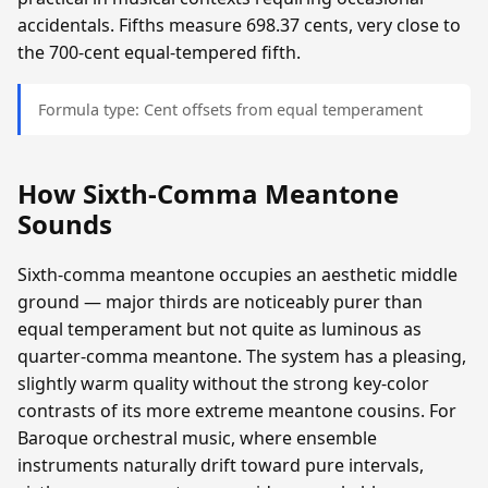
accidentals. Fifths measure 698.37 cents, very close to
the 700-cent equal-tempered fifth.
Formula type: Cent offsets from equal temperament
How Sixth-Comma Meantone
Sounds
Sixth-comma meantone occupies an aesthetic middle
ground — major thirds are noticeably purer than
equal temperament but not quite as luminous as
quarter-comma meantone. The system has a pleasing,
slightly warm quality without the strong key-color
contrasts of its more extreme meantone cousins. For
Baroque orchestral music, where ensemble
instruments naturally drift toward pure intervals,