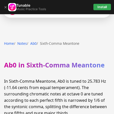
Tunable
×
Install
Music Practice Tools
Tunable
Home
Notes
Ab0
Sixth-Comma Meantone
Ab0 in Sixth-Comma Meantone
In Sixth-Comma Meantone, Ab0 is tuned to 25.783 Hz
(-11.64 cents from equal temperament). The
surrounding chromatic notes at octave 0 are tuned
according to each perfect fifth is narrowed by 1/6 of
the syntonic comma, splitting the difference between
pure fifths and pure major thirds.