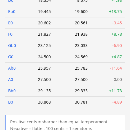
D0
18.354
18.375
+1.98
Eb0
19.445
19.600
+13.75
E0
20.602
20.561
-3.45
F0
21.827
21.938
+8.78
Gb0
23.125
23.033
-6.90
G0
24.500
24.569
+4.87
Ab0
25.957
25.783
-11.64
A0
27.500
27.500
0.00
Bb0
29.135
29.333
+11.73
B0
30.868
30.781
-4.89
Positive cents = sharper than equal temperament.
Negative = flatter. 100 cents = 1 semitone.