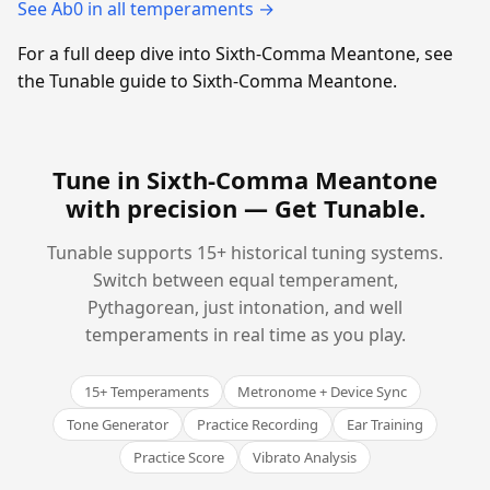
See Ab0 in all temperaments →
For a full deep dive into Sixth-Comma Meantone, see
the Tunable guide to Sixth-Comma Meantone.
Tune in Sixth-Comma Meantone
with precision —
Get Tunable
.
Tunable supports 15+ historical tuning systems.
Switch between equal temperament,
Pythagorean, just intonation, and well
temperaments in real time as you play.
15+ Temperaments
Metronome + Device Sync
Tone Generator
Practice Recording
Ear Training
Practice Score
Vibrato Analysis