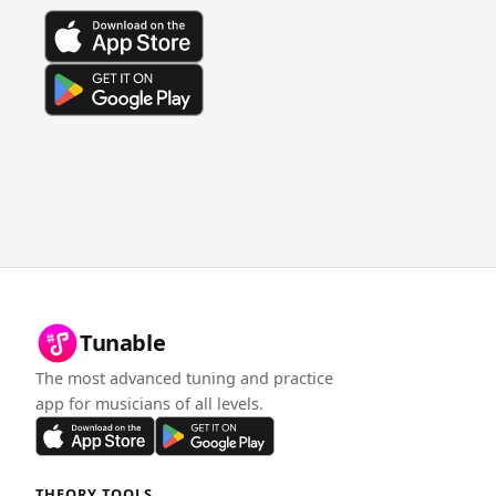
Tunable
The most advanced tuning and practice
app for musicians of all levels.
THEORY TOOLS