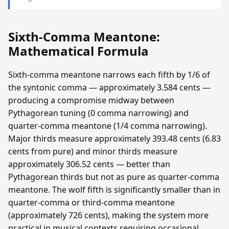
Sixth-Comma Meantone:
Mathematical Formula
Sixth-comma meantone narrows each fifth by 1/6 of
the syntonic comma — approximately 3.584 cents —
producing a compromise midway between
Pythagorean tuning (0 comma narrowing) and
quarter-comma meantone (1/4 comma narrowing).
Major thirds measure approximately 393.48 cents (6.83
cents from pure) and minor thirds measure
approximately 306.52 cents — better than
Pythagorean thirds but not as pure as quarter-comma
meantone. The wolf fifth is significantly smaller than in
quarter-comma or third-comma meantone
(approximately 726 cents), making the system more
practical in musical contexts requiring occasional