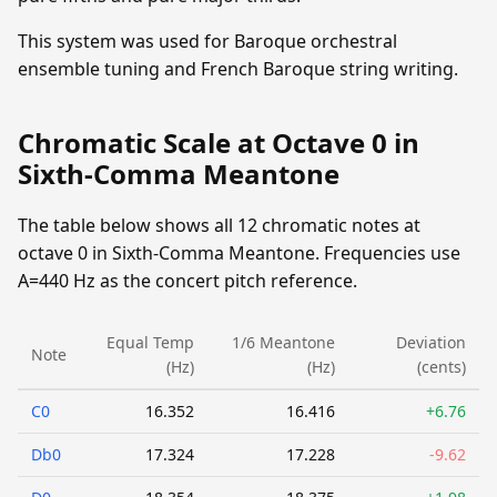
This system was used for Baroque orchestral
ensemble tuning and French Baroque string writing.
Chromatic Scale at Octave 0 in
Sixth-Comma Meantone
The table below shows all 12 chromatic notes at
octave 0 in Sixth-Comma Meantone. Frequencies use
A=440 Hz as the concert pitch reference.
Equal Temp
1/6 Meantone
Deviation
Note
(Hz)
(Hz)
(cents)
C0
16.352
16.416
+6.76
Db0
17.324
17.228
-9.62