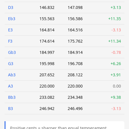
D3
146.832
147.098
+3.13
Eb3
155.563
156.586
+11.35
E3
164.814
164.516
-3.13
F3
174.614
175.762
+11.34
Gb3
184.997
184.914
-0.78
G3
195.998
196.708
+6.26
Ab3
207.652
208.122
+3.91
A3
220.000
220.000
0.00
Bb3
233.082
234.348
+9.38
B3
246.942
246.496
-3.13
Positive cents = sharper than equal temperament.