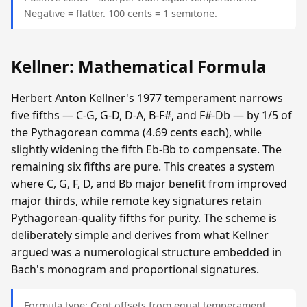
Negative = flatter. 100 cents = 1 semitone.
Kellner: Mathematical Formula
Herbert Anton Kellner's 1977 temperament narrows
five fifths — C-G, G-D, D-A, B-F#, and F#-Db — by 1/5 of
the Pythagorean comma (4.69 cents each), while
slightly widening the fifth Eb-Bb to compensate. The
remaining six fifths are pure. This creates a system
where C, G, F, D, and Bb major benefit from improved
major thirds, while remote key signatures retain
Pythagorean-quality fifths for purity. The scheme is
deliberately simple and derives from what Kellner
argued was a numerological structure embedded in
Bach's monogram and proportional signatures.
Formula type: Cent offsets from equal temperament