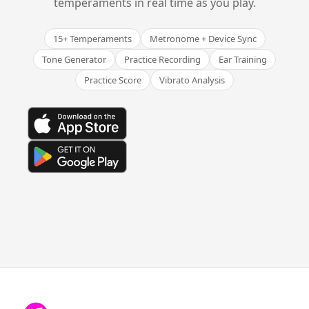
temperaments in real time as you play.
15+ Temperaments
Metronome + Device Sync
Tone Generator
Practice Recording
Ear Training
Practice Score
Vibrato Analysis