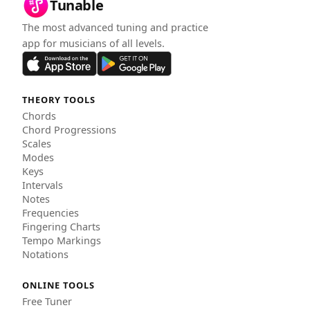
Tunable
The most advanced tuning and practice
app for musicians of all levels.
THEORY TOOLS
Chords
Chord Progressions
Scales
Modes
Keys
Intervals
Notes
Frequencies
Fingering Charts
Tempo Markings
Notations
ONLINE TOOLS
Free Tuner