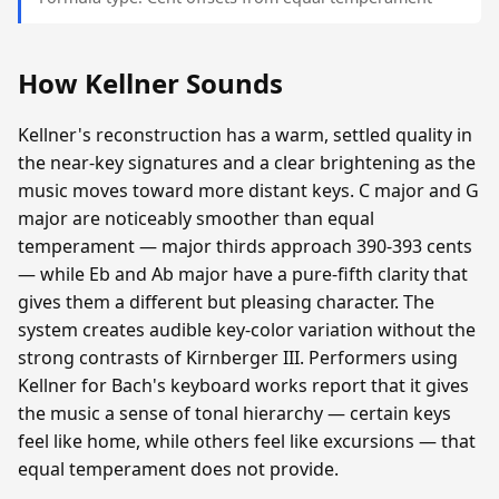
How Kellner Sounds
Kellner's reconstruction has a warm, settled quality in
the near-key signatures and a clear brightening as the
music moves toward more distant keys. C major and G
major are noticeably smoother than equal
temperament — major thirds approach 390-393 cents
— while Eb and Ab major have a pure-fifth clarity that
gives them a different but pleasing character. The
system creates audible key-color variation without the
strong contrasts of Kirnberger III. Performers using
Kellner for Bach's keyboard works report that it gives
the music a sense of tonal hierarchy — certain keys
feel like home, while others feel like excursions — that
equal temperament does not provide.