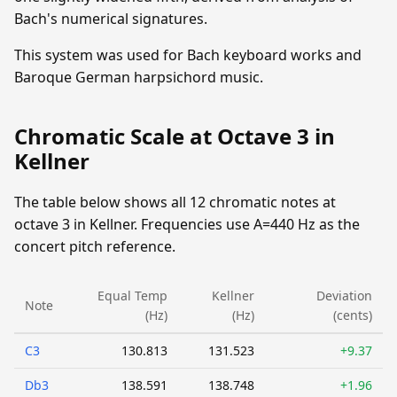
Bach's numerical signatures.
This system was used for Bach keyboard works and
Baroque German harpsichord music.
Chromatic Scale at Octave 3 in
Kellner
The table below shows all 12 chromatic notes at
octave 3 in Kellner. Frequencies use A=440 Hz as the
concert pitch reference.
Equal Temp
Kellner
Deviation
Note
(Hz)
(Hz)
(cents)
C3
130.813
131.523
+9.37
Db3
138.591
138.748
+1.96