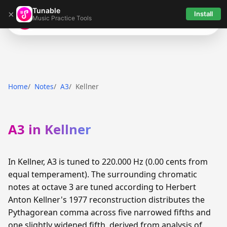
Tunable
×
Install
Music Practice Tools
Tunable
Home
Notes
A3
Kellner
A3 in Kellner
In Kellner, A3 is tuned to 220.000 Hz (0.00 cents from
equal temperament). The surrounding chromatic
notes at octave 3 are tuned according to Herbert
Anton Kellner's 1977 reconstruction distributes the
Pythagorean comma across five narrowed fifths and
one slightly widened fifth, derived from analysis of