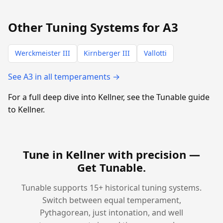
Other Tuning Systems for A3
Werckmeister III
Kirnberger III
Vallotti
See A3 in all temperaments →
For a full deep dive into Kellner, see the Tunable guide
to Kellner.
Tune in Kellner with precision —
Get Tunable
.
Tunable supports 15+ historical tuning systems.
Switch between equal temperament,
Pythagorean, just intonation, and well