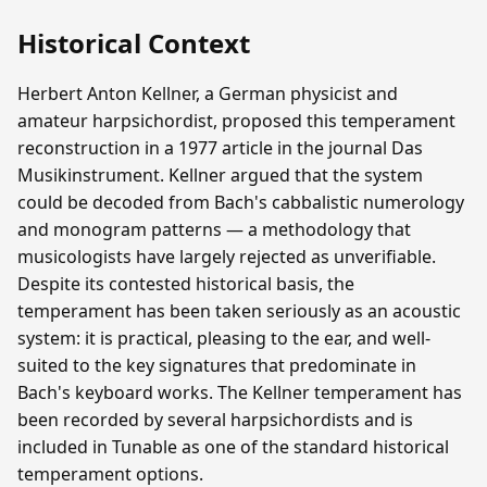
Historical Context
Herbert Anton Kellner, a German physicist and
amateur harpsichordist, proposed this temperament
reconstruction in a 1977 article in the journal Das
Musikinstrument. Kellner argued that the system
could be decoded from Bach's cabbalistic numerology
and monogram patterns — a methodology that
musicologists have largely rejected as unverifiable.
Despite its contested historical basis, the
temperament has been taken seriously as an acoustic
system: it is practical, pleasing to the ear, and well-
suited to the key signatures that predominate in
Bach's keyboard works. The Kellner temperament has
been recorded by several harpsichordists and is
included in Tunable as one of the standard historical
temperament options.