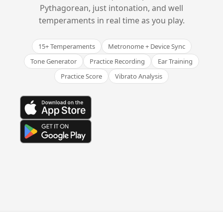
Pythagorean, just intonation, and well
temperaments in real time as you play.
15+ Temperaments
Metronome + Device Sync
Tone Generator
Practice Recording
Ear Training
Practice Score
Vibrato Analysis