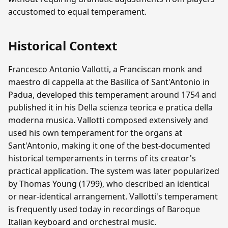
accustomed to equal temperament.
Historical Context
Francesco Antonio Vallotti, a Franciscan monk and
maestro di cappella at the Basilica of Sant'Antonio in
Padua, developed this temperament around 1754 and
published it in his Della scienza teorica e pratica della
moderna musica. Vallotti composed extensively and
used his own temperament for the organs at
Sant'Antonio, making it one of the best-documented
historical temperaments in terms of its creator's
practical application. The system was later popularized
by Thomas Young (1799), who described an identical
or near-identical arrangement. Vallotti's temperament
is frequently used today in recordings of Baroque
Italian keyboard and orchestral music.