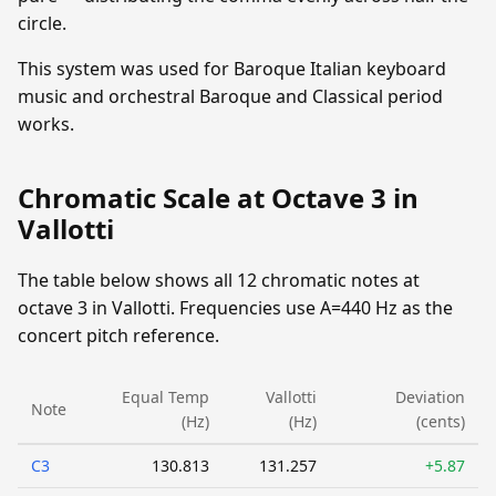
circle.
This system was used for Baroque Italian keyboard
music and orchestral Baroque and Classical period
works.
Chromatic Scale at Octave 3 in
Vallotti
The table below shows all 12 chromatic notes at
octave 3 in Vallotti. Frequencies use A=440 Hz as the
concert pitch reference.
Equal Temp
Vallotti
Deviation
Note
(Hz)
(Hz)
(cents)
C3
130.813
131.257
+5.87