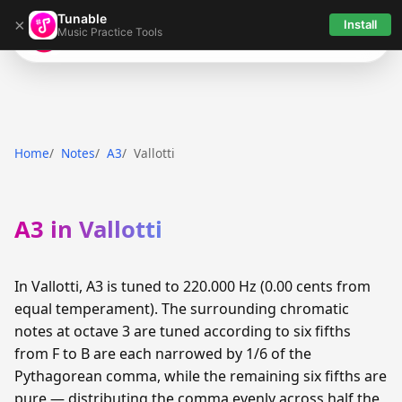
Tunable
×
Install
Music Practice Tools
Tunable
Home
Notes
A3
Vallotti
A3 in Vallotti
In Vallotti, A3 is tuned to 220.000 Hz (0.00 cents from
equal temperament). The surrounding chromatic
notes at octave 3 are tuned according to six fifths
from F to B are each narrowed by 1/6 of the
Pythagorean comma, while the remaining six fifths are
pure — distributing the comma evenly across half the