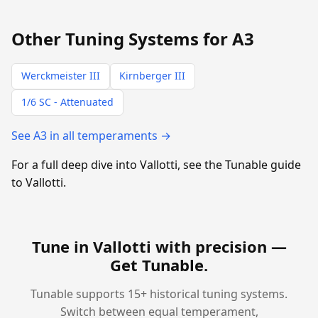
Other Tuning Systems for A3
Werckmeister III
Kirnberger III
1/6 SC - Attenuated
See A3 in all temperaments →
For a full deep dive into Vallotti, see the Tunable guide
to Vallotti.
Tune in Vallotti with precision —
Get Tunable
.
Tunable supports 15+ historical tuning systems.
Switch between equal temperament,