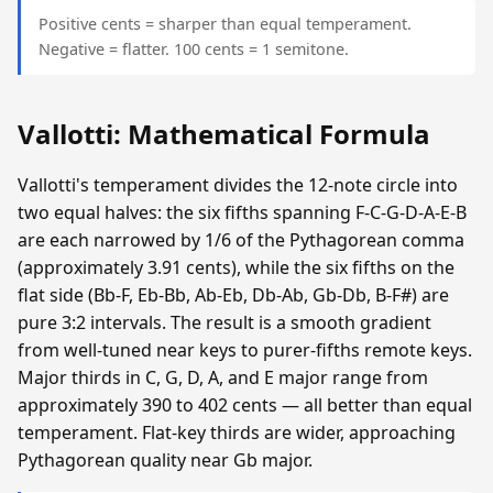
Positive cents = sharper than equal temperament.
Negative = flatter. 100 cents = 1 semitone.
Vallotti: Mathematical Formula
Vallotti's temperament divides the 12-note circle into
two equal halves: the six fifths spanning F-C-G-D-A-E-B
are each narrowed by 1/6 of the Pythagorean comma
(approximately 3.91 cents), while the six fifths on the
flat side (Bb-F, Eb-Bb, Ab-Eb, Db-Ab, Gb-Db, B-F#) are
pure 3:2 intervals. The result is a smooth gradient
from well-tuned near keys to purer-fifths remote keys.
Major thirds in C, G, D, A, and E major range from
approximately 390 to 402 cents — all better than equal
temperament. Flat-key thirds are wider, approaching
Pythagorean quality near Gb major.