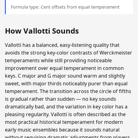
Formula type: Cent offsets from equal temperament
How Vallotti Sounds
Vallotti has a balanced, easy-listening quality that
avoids the strong key-color contrasts of Werckmeister
temperaments while still providing noticeable
improvement over equal temperament in common
keys. C major and G major sound warm and slightly
sweet, with major thirds noticeably purer than equal
temperament. The transition across the circle of fifths
is gradual rather than sudden — no key sounds
dramatically bad, and the variation in key color has a
pleasing regularity. Vallotti is often described as the
most practical historical temperament for modern
early music ensembles because it sounds natural
without requiring dramatic adjustments from players