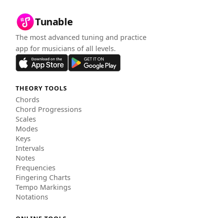
Tunable
The most advanced tuning and practice
app for musicians of all levels.
THEORY TOOLS
Chords
Chord Progressions
Scales
Modes
Keys
Intervals
Notes
Frequencies
Fingering Charts
Tempo Markings
Notations