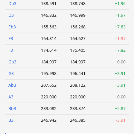
Db3
138.591
138.748
+1.96
D3
146.832
146.999
+1.97
Eb3
155.563
156.268
+7.83
E3
164.814
164.627
-1.97
F3
174.614
175.405
+7.82
Gb3
184.997
184.997
0.00
G3
195.998
196.441
+3.91
Ab3
207.652
208.122
+3.91
A3
220.000
220.000
0.00
Bb3
233.082
233.874
+5.87
B3
246.942
246.385
-3.91