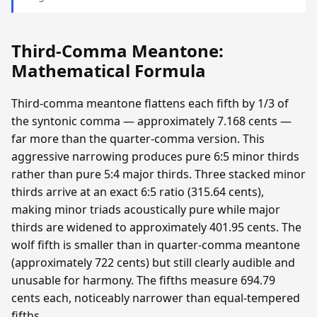
Third-Comma Meantone:
Mathematical Formula
Third-comma meantone flattens each fifth by 1/3 of
the syntonic comma — approximately 7.168 cents —
far more than the quarter-comma version. This
aggressive narrowing produces pure 6:5 minor thirds
rather than pure 5:4 major thirds. Three stacked minor
thirds arrive at an exact 6:5 ratio (315.64 cents),
making minor triads acoustically pure while major
thirds are widened to approximately 401.95 cents. The
wolf fifth is smaller than in quarter-comma meantone
(approximately 722 cents) but still clearly audible and
unusable for harmony. The fifths measure 694.79
cents each, noticeably narrower than equal-tempered
fifths.