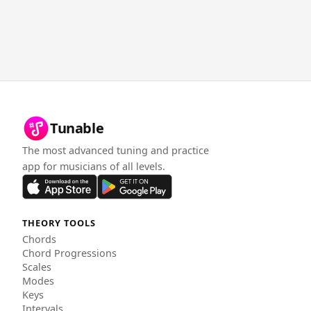
Tunable
The most advanced tuning and practice
app for musicians of all levels.
THEORY TOOLS
Chords
Chord Progressions
Scales
Modes
Keys
Intervals