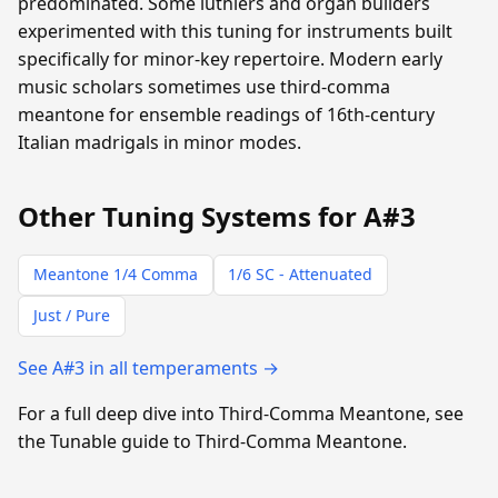
predominated. Some luthiers and organ builders
experimented with this tuning for instruments built
specifically for minor-key repertoire. Modern early
music scholars sometimes use third-comma
meantone for ensemble readings of 16th-century
Italian madrigals in minor modes.
Other Tuning Systems for A#3
Meantone 1/4 Comma
1/6 SC - Attenuated
Just / Pure
See A#3 in all temperaments →
For a full deep dive into Third-Comma Meantone, see
the Tunable guide to Third-Comma Meantone.