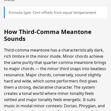
Formula type: Cent offsets from equal temperament
How Third-Comma Meantone
Sounds
Third-comma meantone has a characteristically dark,
rich timbre in the minor mode. Minor chords achieve
the same purity that quarter-comma meantone brings
to major chords — the minor third snaps into beatless
resonance. Major chords, conversely, sound slightly
hard and wide, which some performers find gives
them a strong, declarative character. The system
creates a tonal world where minor tonality feels
settled and major tonality feels energetic. It suits
music in modal minor contexts: Dorian, Phrygian, and