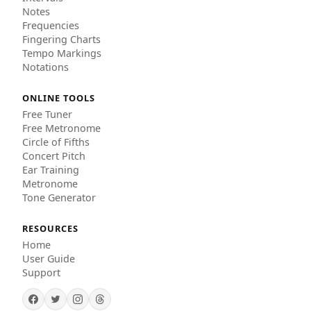
Notes
Frequencies
Fingering Charts
Tempo Markings
Notations
ONLINE TOOLS
Free Tuner
Free Metronome
Circle of Fifths
Concert Pitch
Ear Training
Metronome
Tone Generator
RESOURCES
Home
User Guide
Support