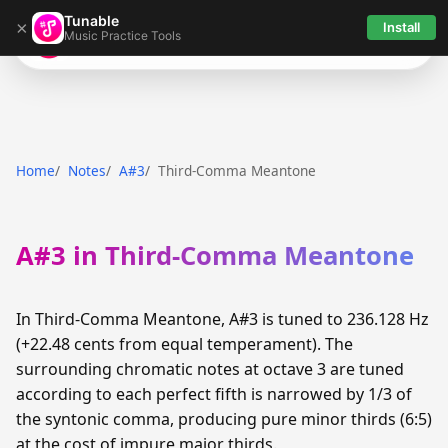
Tunable
×
Install
Music Practice Tools
Tunable
Home
Notes
A#3
Third-Comma Meantone
A#3 in Third-Comma Meantone
In Third-Comma Meantone, A#3 is tuned to 236.128 Hz
(+22.48 cents from equal temperament). The
surrounding chromatic notes at octave 3 are tuned
according to each perfect fifth is narrowed by 1/3 of
the syntonic comma, producing pure minor thirds (6:5)
at the cost of impure major thirds.