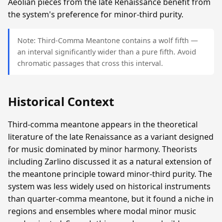
Aeolian pieces from the late Renaissance benefit from
the system's preference for minor-third purity.
Note: Third-Comma Meantone contains a wolf fifth —
an interval significantly wider than a pure fifth. Avoid
chromatic passages that cross this interval.
Historical Context
Third-comma meantone appears in the theoretical
literature of the late Renaissance as a variant designed
for music dominated by minor harmony. Theorists
including Zarlino discussed it as a natural extension of
the meantone principle toward minor-third purity. The
system was less widely used on historical instruments
than quarter-comma meantone, but it found a niche in
regions and ensembles where modal minor music