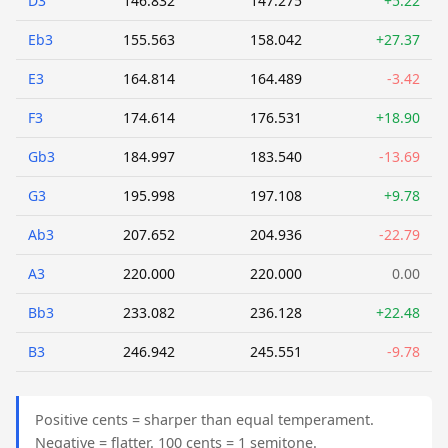
D3
146.832
147.275
+5.22
Eb3
155.563
158.042
+27.37
E3
164.814
164.489
-3.42
F3
174.614
176.531
+18.90
Gb3
184.997
183.540
-13.69
G3
195.998
197.108
+9.78
Ab3
207.652
204.936
-22.79
A3
220.000
220.000
0.00
Bb3
233.082
236.128
+22.48
B3
246.942
245.551
-9.78
Positive cents = sharper than equal temperament.
Negative = flatter. 100 cents = 1 semitone.