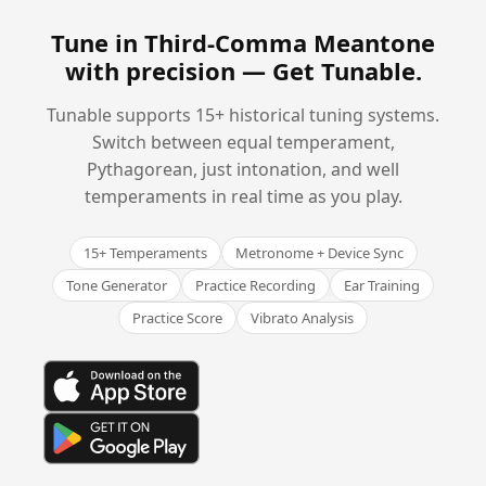
Tune in Third-Comma Meantone
with precision —
Get Tunable
.
Tunable supports 15+ historical tuning systems.
Switch between equal temperament,
Pythagorean, just intonation, and well
temperaments in real time as you play.
15+ Temperaments
Metronome + Device Sync
Tone Generator
Practice Recording
Ear Training
Practice Score
Vibrato Analysis