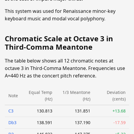
This system was used for Renaissance minor-key
keyboard music and modal vocal polyphony.
Chromatic Scale at Octave 3 in
Third-Comma Meantone
The table below shows all 12 chromatic notes at
octave 3 in Third-Comma Meantone. Frequencies use
A=440 Hz as the concert pitch reference.
Equal Temp
1/3 Meantone
Deviation
Note
(Hz)
(Hz)
(cents)
C3
130.813
131.851
+13.68
Db3
138.591
137.190
-17.59