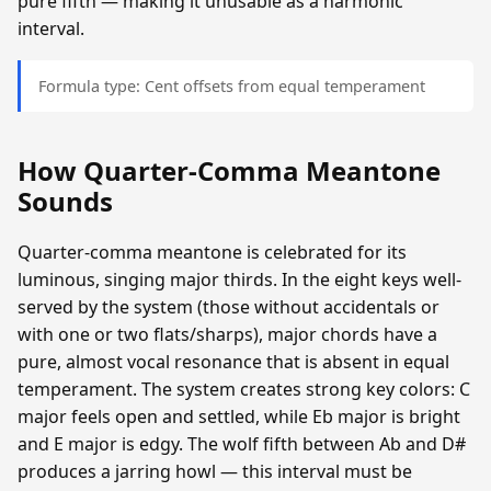
pure fifth — making it unusable as a harmonic
interval.
Formula type: Cent offsets from equal temperament
How Quarter-Comma Meantone
Sounds
Quarter-comma meantone is celebrated for its
luminous, singing major thirds. In the eight keys well-
served by the system (those without accidentals or
with one or two flats/sharps), major chords have a
pure, almost vocal resonance that is absent in equal
temperament. The system creates strong key colors: C
major feels open and settled, while Eb major is bright
and E major is edgy. The wolf fifth between Ab and D#
produces a jarring howl — this interval must be