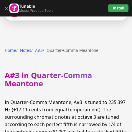
Tunable
×
Install
Music Practice Tools
Tunable
Home
Notes
A#3
Quarter-Comma Meantone
A#3 in Quarter-Comma
Meantone
In Quarter-Comma Meantone, A#3 is tuned to 235.397
Hz (+17.11 cents from equal temperament). The
surrounding chromatic notes at octave 3 are tuned
according to each perfect fifth is narrowed by 1/4 of
the syntonic comma (81/80), so that four stacked fifths