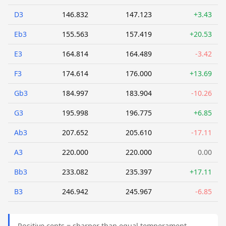
D3
146.832
147.123
+3.43
Eb3
155.563
157.419
+20.53
E3
164.814
164.489
-3.42
F3
174.614
176.000
+13.69
Gb3
184.997
183.904
-10.26
G3
195.998
196.775
+6.85
Ab3
207.652
205.610
-17.11
A3
220.000
220.000
0.00
Bb3
233.082
235.397
+17.11
B3
246.942
245.967
-6.85
Positive cents = sharper than equal temperament.