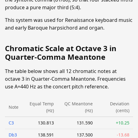
produce a pure major third (5:4).
This system was used for Renaissance keyboard music
and early Baroque harpsichord and organ.
Chromatic Scale at Octave 3 in
Quarter-Comma Meantone
The table below shows all 12 chromatic notes at
octave 3 in Quarter-Comma Meantone. Frequencies
use A=440 Hz as the concert pitch reference.
Equal Temp
QC Meantone
Deviation
Note
(Hz)
(Hz)
(cents)
C3
130.813
131.590
+10.25
Db3
138.591
137.500
-13.68