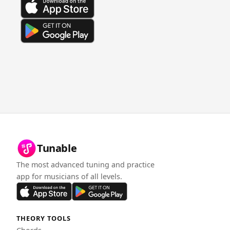
Tunable
The most advanced tuning and practice
app for musicians of all levels.
THEORY TOOLS