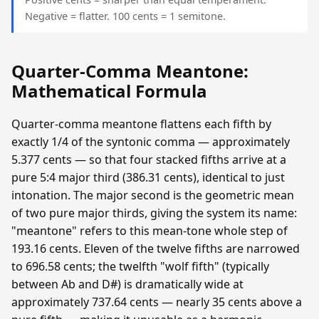
Negative = flatter. 100 cents = 1 semitone.
Quarter-Comma Meantone:
Mathematical Formula
Quarter-comma meantone flattens each fifth by
exactly 1/4 of the syntonic comma — approximately
5.377 cents — so that four stacked fifths arrive at a
pure 5:4 major third (386.31 cents), identical to just
intonation. The major second is the geometric mean
of two pure major thirds, giving the system its name:
"meantone" refers to this mean-tone whole step of
193.16 cents. Eleven of the twelve fifths are narrowed
to 696.58 cents; the twelfth "wolf fifth" (typically
between Ab and D#) is dramatically wide at
approximately 737.64 cents — nearly 35 cents above a