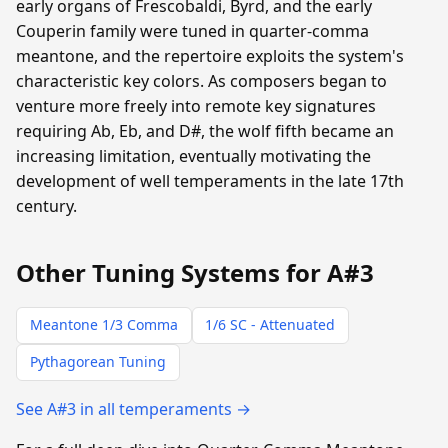
early organs of Frescobaldi, Byrd, and the early
Couperin family were tuned in quarter-comma
meantone, and the repertoire exploits the system's
characteristic key colors. As composers began to
venture more freely into remote key signatures
requiring Ab, Eb, and D#, the wolf fifth became an
increasing limitation, eventually motivating the
development of well temperaments in the late 17th
century.
Other Tuning Systems for A#3
Meantone 1/3 Comma
1/6 SC - Attenuated
Pythagorean Tuning
See A#3 in all temperaments →