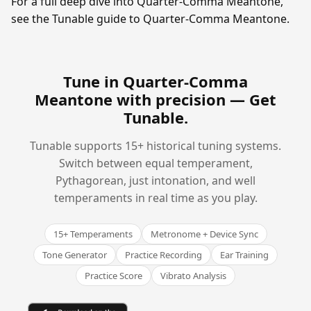
For a full deep dive into Quarter-Comma Meantone,
see the Tunable guide to Quarter-Comma Meantone.
Tune in Quarter-Comma
Meantone with precision —
Get
Tunable
.
Tunable supports 15+ historical tuning systems.
Switch between equal temperament,
Pythagorean, just intonation, and well
temperaments in real time as you play.
15+ Temperaments
Metronome + Device Sync
Tone Generator
Practice Recording
Ear Training
Practice Score
Vibrato Analysis