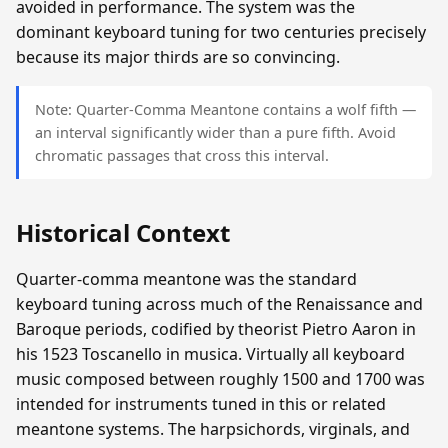
avoided in performance. The system was the
dominant keyboard tuning for two centuries precisely
because its major thirds are so convincing.
Note: Quarter-Comma Meantone contains a wolf fifth —
an interval significantly wider than a pure fifth. Avoid
chromatic passages that cross this interval.
Historical Context
Quarter-comma meantone was the standard
keyboard tuning across much of the Renaissance and
Baroque periods, codified by theorist Pietro Aaron in
his 1523 Toscanello in musica. Virtually all keyboard
music composed between roughly 1500 and 1700 was
intended for instruments tuned in this or related
meantone systems. The harpsichords, virginals, and