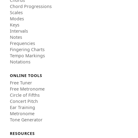
Chords
Chord Progressions
Scales
Modes
Keys
Intervals
Notes
Frequencies
Fingering Charts
Tempo Markings
Notations
ONLINE TOOLS
Free Tuner
Free Metronome
Circle of Fifths
Concert Pitch
Ear Training
Metronome
Tone Generator
RESOURCES