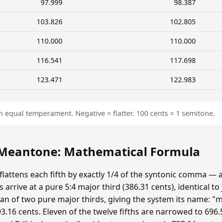
97.999
98.387
103.826
102.805
110.000
110.000
116.541
117.698
123.471
122.983
n equal temperament. Negative = flatter. 100 cents = 1 semitone.
eantone: Mathematical Formula
ttens each fifth by exactly 1/4 of the syntonic comma — 
 arrive at a pure 5:4 major third (386.31 cents), identical to
n of two pure major thirds, giving the system its name: "m
.16 cents. Eleven of the twelve fifths are narrowed to 696.5