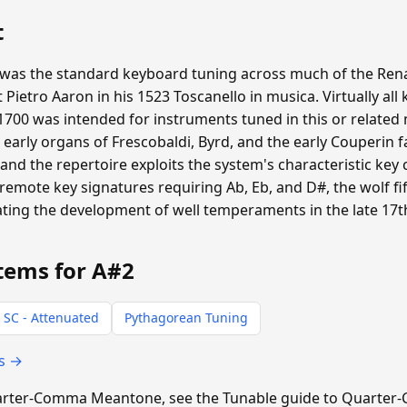
t
s the standard keyboard tuning across much of the Ren
st Pietro Aaron in his 1523 Toscanello in musica. Virtually 
700 was intended for instruments tuned in this or relate
d early organs of Frescobaldi, Byrd, and the early Couperin 
d the repertoire exploits the system's characteristic key
 remote key signatures requiring Ab, Eb, and D#, the wolf f
vating the development of well temperaments in the late 17t
tems for A#2
 SC - Attenuated
Pythagorean Tuning
ts →
 Quarter-Comma Meantone, see the Tunable guide to Quart