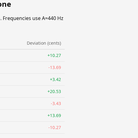
one
. Frequencies use A=440 Hz
Deviation (cents)
+10.27
-13.69
+3.42
+20.53
-3.43
+13.69
-10.27