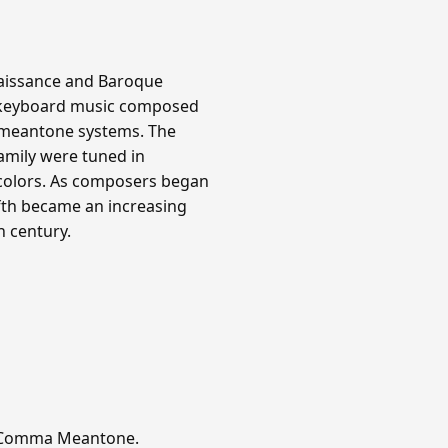
aissance and Baroque
all keyboard music composed
d meantone systems. The
family were tuned in
 colors. As composers began
ifth became an increasing
h century.
er-Comma Meantone.