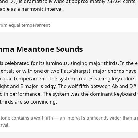
b and D#) is dramatically wide at approximately 737.64 cents
able as a harmonic interval.
 from equal temperament
mma Meantone Sounds
elebrated for its luminous, singing major thirds. In the e
entals or with one or two flats/sharps), major chords have 
n equal temperament. The system creates strong key colors:
bright and E major is edgy. The wolf fifth between Ab and D
ded in performance. The system was the dominant keyboard 
thirds are so convincing.
e contains a wolf fifth — an interval significantly wider than a 
rval.