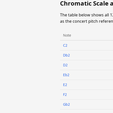
Chromatic Scale 
The table below shows all 
as the concert pitch referen
Note
C2
Db2
D2
Eb2
E2
F2
Gb2