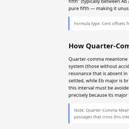
fifth" (typically between A
pure fifth — making it unus
Formula type: Cent offsets
How Quarter-Co
Quarter-comma meantone is c
system (those without accid
resonance that is absent i
settled, while Eb major is 
this interval must be avoi
precisely because its major 
Note: Quarter-Comma Meanton
passages that cross this inte