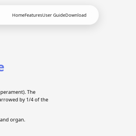
Home
Features
User Guide
Download
e
mperament). The
arrowed by 1/4 of the
 and organ.