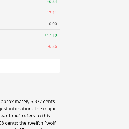
+6.84
-17.11
0.00
+17.10
-6.86
approximately 5.377 cents
 just intonation. The major
eantone" refers to this
8 cents; the twelfth "wolf