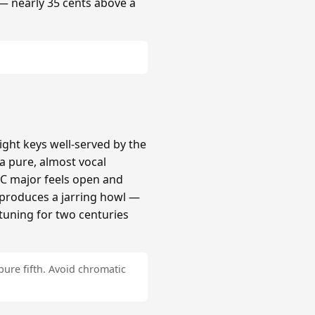
 — nearly 35 cents above a
ight keys well-served by the
a pure, almost vocal
 C major feels open and
# produces a jarring howl —
tuning for two centuries
pure fifth. Avoid chromatic