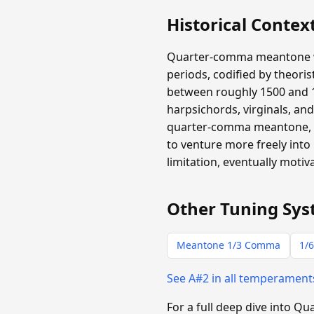
Historical Contex
Quarter-comma meantone wa
periods, codified by theori
between roughly 1500 and 1
harpsichords, virginals, an
quarter-comma meantone, an
to venture more freely into
limitation, eventually moti
Other Tuning Sys
Meantone 1/3 Comma
1/6
See A#2 in all temperamen
For a full deep dive into