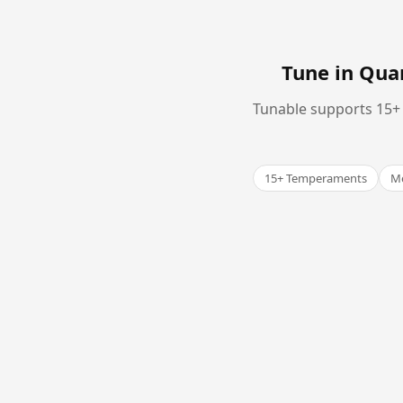
Tune in Qu
Tunable supports 15+ 
15+ Temperaments
Me