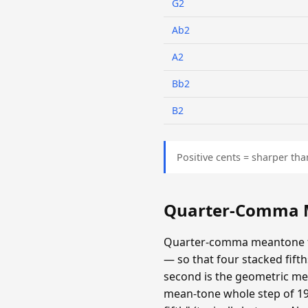
G2
Ab2
A2
Bb2
B2
Positive cents = sharper tha
Quarter-Comma M
Quarter-comma meantone fla
— so that four stacked fifths
second is the geometric mea
mean-tone whole step of 193