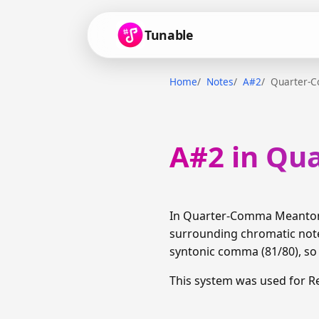
Tunable
Home
Notes
A#2
Quarter-
A#2 in Qu
In Quarter-Comma Meantone,
surrounding chromatic notes
syntonic comma (81/80), so t
This system was used for R