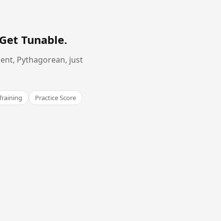
Get Tunable
.
ent, Pythagorean, just
Training
Practice Score