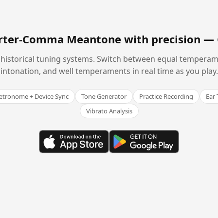
arter-Comma Meantone with precision —
historical tuning systems. Switch between equal temperam
intonation, and well temperaments in real time as you play.
tronome + Device Sync
Tone Generator
Practice Recording
Ear 
Vibrato Analysis