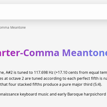
Comma Meantone
arter-Comma Meanton
 A#2 is tuned to 117.698 Hz (+17.10 cents from equal te
 at octave 2 are tuned according to each perfect fifth is n
hat four stacked fifths produce a pure major third (5:4).
enaissance keyboard music and early Baroque harpsichord