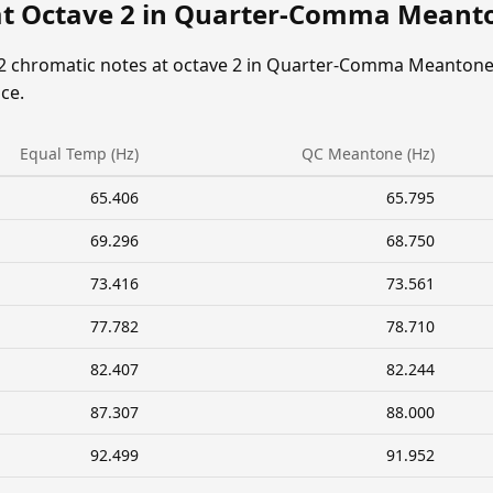
at Octave 2 in Quarter-Comma Meant
12 chromatic notes at octave 2 in Quarter-Comma Meantone
ce.
Equal Temp (Hz)
QC Meantone (Hz)
65.406
65.795
69.296
68.750
73.416
73.561
77.782
78.710
82.407
82.244
87.307
88.000
92.499
91.952