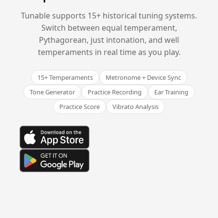
Tunable supports 15+ historical tuning systems.
Switch between equal temperament,
Pythagorean, just intonation, and well
temperaments in real time as you play.
15+ Temperaments
Metronome + Device Sync
Tone Generator
Practice Recording
Ear Training
Practice Score
Vibrato Analysis