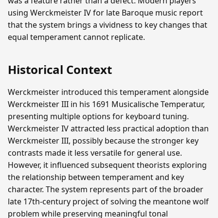
was a feature rather than a defect. Modern players
using Werckmeister IV for late Baroque music report
that the system brings a vividness to key changes that
equal temperament cannot replicate.
Historical Context
Werckmeister introduced this temperament alongside
Werckmeister III in his 1691 Musicalische Temperatur,
presenting multiple options for keyboard tuning.
Werckmeister IV attracted less practical adoption than
Werckmeister III, possibly because the stronger key
contrasts made it less versatile for general use.
However, it influenced subsequent theorists exploring
the relationship between temperament and key
character. The system represents part of the broader
late 17th-century project of solving the meantone wolf
problem while preserving meaningful tonal