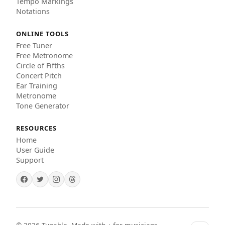
Tempo Markings
Notations
ONLINE TOOLS
Free Tuner
Free Metronome
Circle of Fifths
Concert Pitch
Ear Training
Metronome
Tone Generator
RESOURCES
Home
User Guide
Support