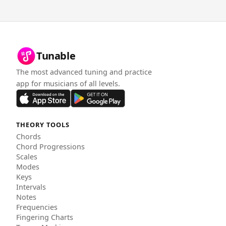
Tunable
The most advanced tuning and practice
app for musicians of all levels.
THEORY TOOLS
Chords
Chord Progressions
Scales
Modes
Keys
Intervals
Notes
Frequencies
Fingering Charts