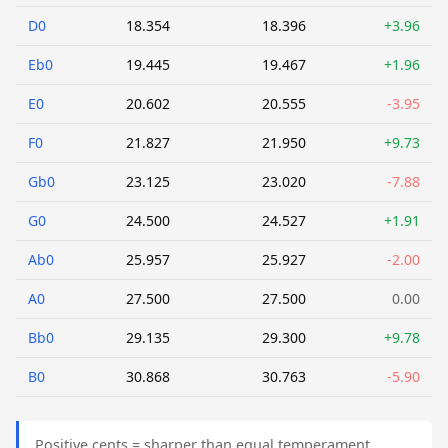
D0
18.354
18.396
+3.96
Eb0
19.445
19.467
+1.96
E0
20.602
20.555
-3.95
F0
21.827
21.950
+9.73
Gb0
23.125
23.020
-7.88
G0
24.500
24.527
+1.91
Ab0
25.957
25.927
-2.00
A0
27.500
27.500
0.00
Bb0
29.135
29.300
+9.78
B0
30.868
30.763
-5.90
Positive cents = sharper than equal temperament.