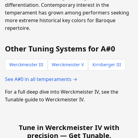
differentiation. Contemporary interest in the
temperament has grown among performers seeking
more extreme historical key colors for Baroque
repertoire.
Other Tuning Systems for A#0
Werckmeister III
Werckmeister V
Kirnberger III
See A#0 in all temperaments →
For a full deep dive into Werckmeister IV, see the
Tunable guide to Werckmeister IV.
Tune in Werckmeister IV with
precision —
Get Tunable
.