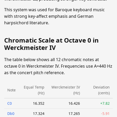
This system was used for Baroque keyboard music
with strong key-affect emphasis and German
harpsichord literature.
Chromatic Scale at Octave 0 in
Werckmeister IV
The table below shows all 12 chromatic notes at
octave 0 in Werckmeister IV. Frequencies use A=440 Hz
as the concert pitch reference.
Equal Temp
Werckmeister IV
Deviation
Note
(Hz)
(Hz)
(cents)
C0
16.352
16.426
+7.82
Db0
17.324
17.265
-5.91