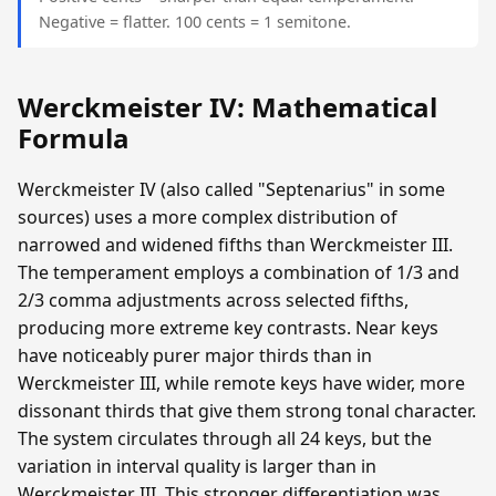
Negative = flatter. 100 cents = 1 semitone.
Werckmeister IV: Mathematical
Formula
Werckmeister IV (also called "Septenarius" in some
sources) uses a more complex distribution of
narrowed and widened fifths than Werckmeister III.
The temperament employs a combination of 1/3 and
2/3 comma adjustments across selected fifths,
producing more extreme key contrasts. Near keys
have noticeably purer major thirds than in
Werckmeister III, while remote keys have wider, more
dissonant thirds that give them strong tonal character.
The system circulates through all 24 keys, but the
variation in interval quality is larger than in
Werckmeister III. This stronger differentiation was