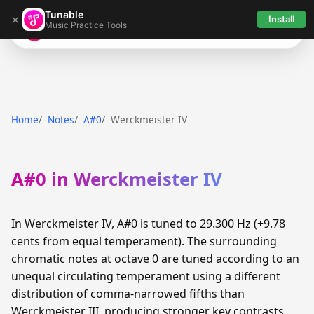
Tunable
×
Install
Music Practice Tools
Tunable
Home
Notes
A#0
Werckmeister IV
A#0 in Werckmeister IV
In Werckmeister IV, A#0 is tuned to 29.300 Hz (+9.78
cents from equal temperament). The surrounding
chromatic notes at octave 0 are tuned according to an
unequal circulating temperament using a different
distribution of comma-narrowed fifths than
Werckmeister III, producing stronger key contrasts.