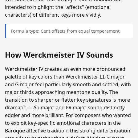
intended to highlight the "affects" (emotional
characters) of different keys more vividly.
Formula type: Cent offsets from equal temperament
How Werckmeister IV Sounds
Werckmeister IV creates an even more pronounced
palette of key colors than Werckmeister III. C major
and G major feel particularly smooth and settled, with
major thirds approaching meantone quality. The
transition to sharper or flatter key signatures is more
dramatic — Ab major and F# major sound distinctly
edgier and more brilliant. For composers who wanted
to exploit key-specific emotional characters in the
Baroque affective tradition, this strong differentiation