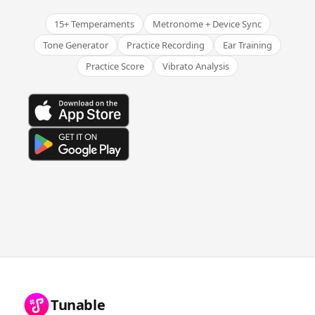
15+ Temperaments
Metronome + Device Sync
Tone Generator
Practice Recording
Ear Training
Practice Score
Vibrato Analysis
Tunable