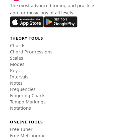
The most advanced tuning and practice
app for musicians of all levels.
THEORY TOOLS
Chords
Chord Progressions
Scales
Modes
Keys
Intervals
Notes
Frequencies
Fingering Charts
Tempo Markings
Notations
ONLINE TOOLS
Free Tuner
Free Metronome