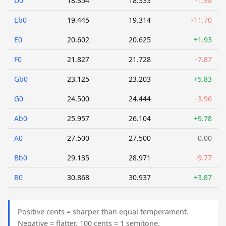
D0
18.354
18.333
-1.98
Eb0
19.445
19.314
-11.70
E0
20.602
20.625
+1.93
F0
21.827
21.728
-7.87
Gb0
23.125
23.203
+5.83
G0
24.500
24.444
-3.96
Ab0
25.957
26.104
+9.78
A0
27.500
27.500
0.00
Bb0
29.135
28.971
-9.77
B0
30.868
30.937
+3.87
Positive cents = sharper than equal temperament.
Negative = flatter. 100 cents = 1 semitone.