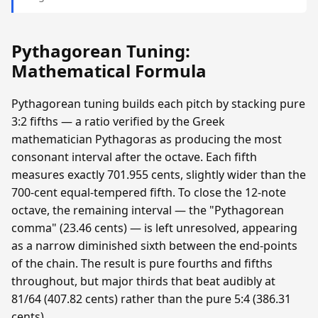
Pythagorean Tuning:
Mathematical Formula
Pythagorean tuning builds each pitch by stacking pure
3:2 fifths — a ratio verified by the Greek
mathematician Pythagoras as producing the most
consonant interval after the octave. Each fifth
measures exactly 701.955 cents, slightly wider than the
700-cent equal-tempered fifth. To close the 12-note
octave, the remaining interval — the "Pythagorean
comma" (23.46 cents) — is left unresolved, appearing
as a narrow diminished sixth between the end-points
of the chain. The result is pure fourths and fifths
throughout, but major thirds that beat audibly at
81/64 (407.82 cents) rather than the pure 5:4 (386.31
cents).