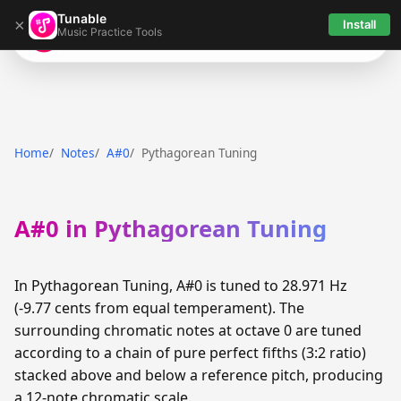
Tunable
×
Install
Music Practice Tools
Tunable
Home
Notes
A#0
Pythagorean Tuning
A#0 in Pythagorean Tuning
In Pythagorean Tuning, A#0 is tuned to 28.971 Hz
(-9.77 cents from equal temperament). The
surrounding chromatic notes at octave 0 are tuned
according to a chain of pure perfect fifths (3:2 ratio)
stacked above and below a reference pitch, producing
a 12-note chromatic scale.