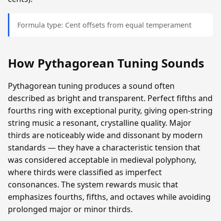
Formula type: Cent offsets from equal temperament
How Pythagorean Tuning Sounds
Pythagorean tuning produces a sound often
described as bright and transparent. Perfect fifths and
fourths ring with exceptional purity, giving open-string
string music a resonant, crystalline quality. Major
thirds are noticeably wide and dissonant by modern
standards — they have a characteristic tension that
was considered acceptable in medieval polyphony,
where thirds were classified as imperfect
consonances. The system rewards music that
emphasizes fourths, fifths, and octaves while avoiding
prolonged major or minor thirds.