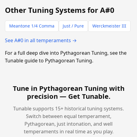
Other Tuning Systems for A#0
Meantone 1/4 Comma
Just / Pure
Werckmeister III
See A#0 in all temperaments →
For a full deep dive into Pythagorean Tuning, see the
Tunable guide to Pythagorean Tuning.
Tune in Pythagorean Tuning with
precision —
Get Tunable
.
Tunable supports 15+ historical tuning systems.
Switch between equal temperament,
Pythagorean, just intonation, and well
temperaments in real time as you play.