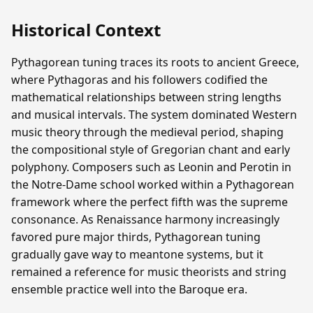
Historical Context
Pythagorean tuning traces its roots to ancient Greece,
where Pythagoras and his followers codified the
mathematical relationships between string lengths
and musical intervals. The system dominated Western
music theory through the medieval period, shaping
the compositional style of Gregorian chant and early
polyphony. Composers such as Leonin and Perotin in
the Notre-Dame school worked within a Pythagorean
framework where the perfect fifth was the supreme
consonance. As Renaissance harmony increasingly
favored pure major thirds, Pythagorean tuning
gradually gave way to meantone systems, but it
remained a reference for music theorists and string
ensemble practice well into the Baroque era.