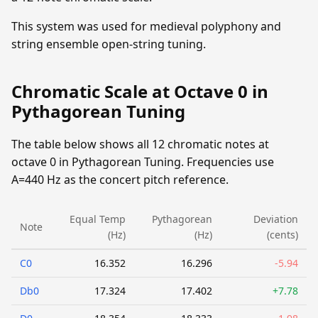
This system was used for medieval polyphony and
string ensemble open-string tuning.
Chromatic Scale at Octave 0 in
Pythagorean Tuning
The table below shows all 12 chromatic notes at
octave 0 in Pythagorean Tuning. Frequencies use
A=440 Hz as the concert pitch reference.
Equal Temp
Pythagorean
Deviation
Note
(Hz)
(Hz)
(cents)
C0
16.352
16.296
-5.94
Db0
17.324
17.402
+7.78