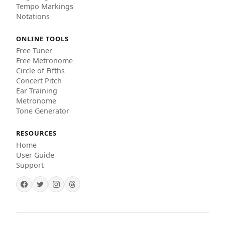
Tempo Markings
Notations
ONLINE TOOLS
Free Tuner
Free Metronome
Circle of Fifths
Concert Pitch
Ear Training
Metronome
Tone Generator
RESOURCES
Home
User Guide
Support