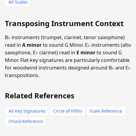
All Scales
Transposing Instrument Context
B♭ instruments (trumpet, clarinet, tenor saxophone)
read in
A minor
to sound G Minor. E♭ instruments (alto
saxophone, E♭ clarinet) read in
E minor
to sound G
Minor. Flat-key signatures are particularly comfortable
for woodwind instruments designed around B♭ and E♭
transpositions.
Related References
All Key Signatures
Circle of Fifths
Scale Reference
Chord Reference