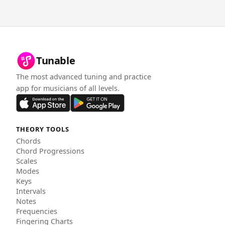
Tunable
The most advanced tuning and practice
app for musicians of all levels.
THEORY TOOLS
Chords
Chord Progressions
Scales
Modes
Keys
Intervals
Notes
Frequencies
Fingering Charts