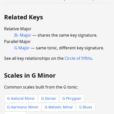
Related Keys
Relative Major
B♭ Major
— shares the same key signature.
Parallel Major
G Major
— same tonic, different key signature.
See all key relationships on the
Circle of Fifths
.
Scales in G Minor
Common scales built from the G tonic:
G Natural Minor
G Dorian
G Phrygian
G Harmonic Minor
G Melodic Minor
G Blues