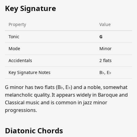
Key Signature
Property
Value
Tonic
G
Mode
Minor
Accidentals
2 flats
Key Signature Notes
B♭, E♭
G minor has two flats (B♭, E♭) and a noble, somewhat
melancholic quality. It appears widely in Baroque and
Classical music and is common in jazz minor
progressions.
Diatonic Chords