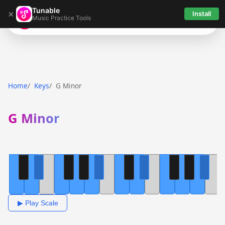
Tunable
×
Install
Music Practice Tools
Tunable
Home
Keys
G Minor
G Minor
▶ Play Scale