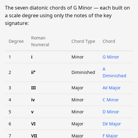
The seven diatonic chords of G Minor — each built on
a scale degree using only the notes of the key
signature:
Roman
Degree
Chord Type
Chord
Numeral
1
i
Minor
G Minor
A
2
ii°
Diminished
Diminished
3
III
Major
A♯ Major
4
iv
Minor
C Minor
5
v
Minor
D Minor
6
VI
Major
D♯ Major
7
VII
Major
F Major