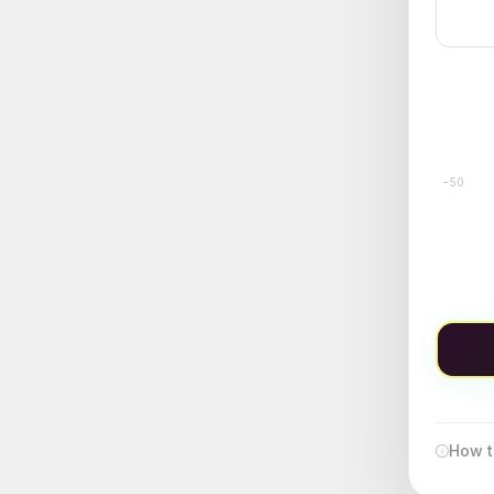
−50
How t