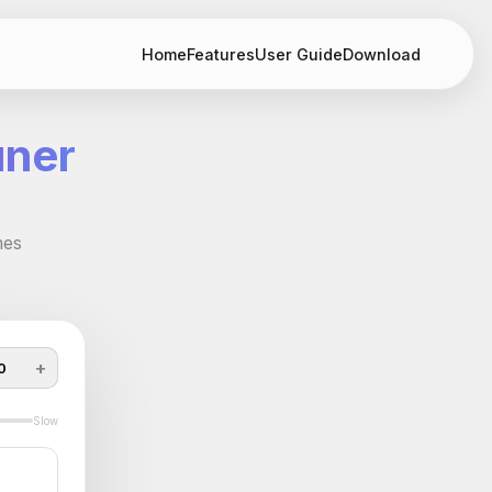
Home
Features
User Guide
Download
uner
mes
+
0
Slow