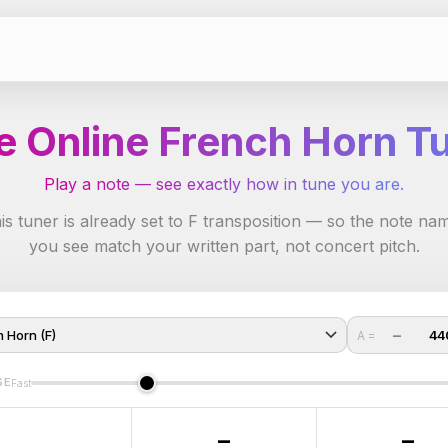
e Online French Horn T
Play a note — see exactly how in tune you are.
is tuner is already set to F transposition — so the note na
you see match your written part, not concert pitch.
−
44
A =
SE
Fast
–
–