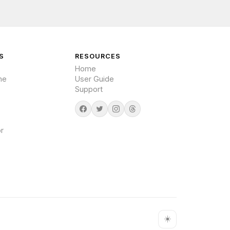
S
RESOURCES
Home
me
User Guide
Support
r
☀️