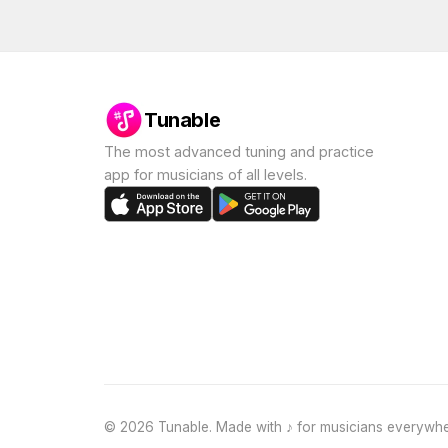
Tunable
The most advanced tuning and practice
app for musicians of all levels.
©
2026
Tunable. Made with ♪ for musicians everywhe