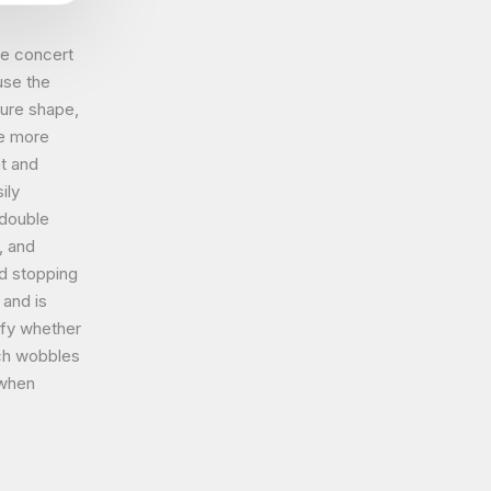
he concert
use the
ure shape,
be more
at and
ily
 double
, and
d stopping
 and is
ify whether
tch wobbles
 when