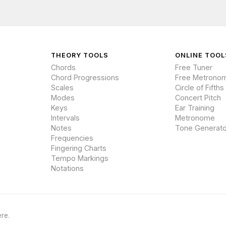
THEORY TOOLS
ONLINE TOOL
Chords
Free Tuner
Chord Progressions
Free Metrono
Scales
Circle of Fifths
Modes
Concert Pitch
Keys
Ear Training
Intervals
Metronome
Notes
Tone Generato
Frequencies
Fingering Charts
Tempo Markings
Notations
re.