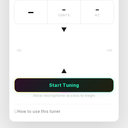
–
–
–
CENTS
HZ
−50
+50
Start Tuning
Allow microphone access to begin
How to use this tuner