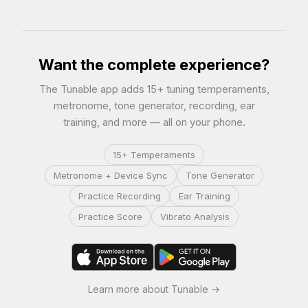
Want the complete experience?
The Tunable app adds 15+ tuning temperaments,
metronome, tone generator, recording, ear
training, and more — all on your phone.
15+ Temperaments
Metronome + Device Sync
Tone Generator
Practice Recording
Ear Training
Practice Score
Vibrato Analysis
Learn more about Tunable →