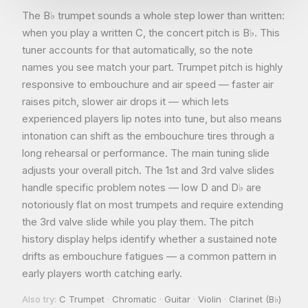
The B♭ trumpet sounds a whole step lower than written:
when you play a written C, the concert pitch is B♭. This
tuner accounts for that automatically, so the note
names you see match your part. Trumpet pitch is highly
responsive to embouchure and air speed — faster air
raises pitch, slower air drops it — which lets
experienced players lip notes into tune, but also means
intonation can shift as the embouchure tires through a
long rehearsal or performance. The main tuning slide
adjusts your overall pitch. The 1st and 3rd valve slides
handle specific problem notes — low D and D♭ are
notoriously flat on most trumpets and require extending
the 3rd valve slide while you play them. The pitch
history display helps identify whether a sustained note
drifts as embouchure fatigues — a common pattern in
early players worth catching early.
Also try:
C Trumpet
·
Chromatic
·
Guitar
·
Violin
·
Clarinet (B♭)