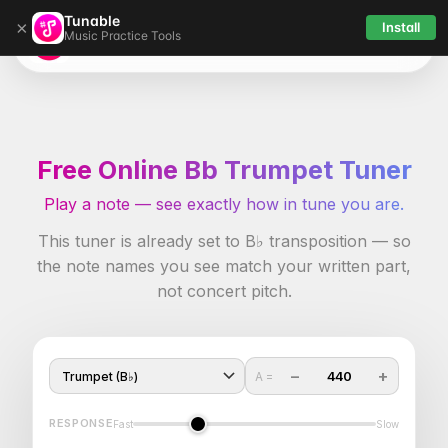
Tunable
×
Install
Music Practice Tools
Tunable
Free Online Bb Trumpet Tuner
Play a note — see exactly how in tune you are.
This tuner is already set to B♭ transposition — so
the note names you see match your written part,
not concert pitch.
−
+
440
A =
RESPONSE
Fast
Slow