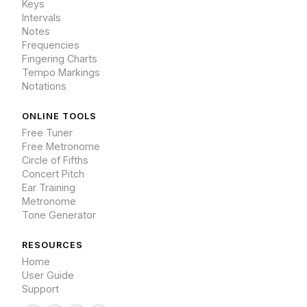
Keys
Intervals
Notes
Frequencies
Fingering Charts
Tempo Markings
Notations
ONLINE TOOLS
Free Tuner
Free Metronome
Circle of Fifths
Concert Pitch
Ear Training
Metronome
Tone Generator
RESOURCES
Home
User Guide
Support