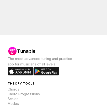
Tunable
The most advanced tuning and practice
app for musicians of all levels.
THEORY TOOLS
Chords
Chord Progressions
Scales
Modes